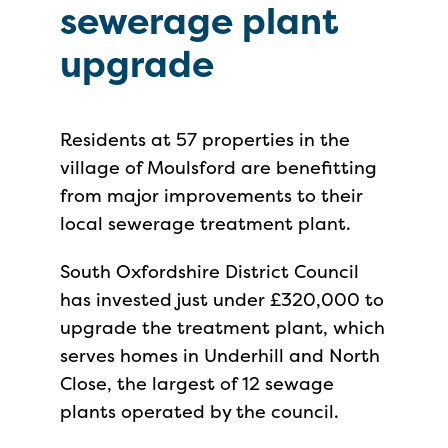
sewerage plant
upgrade
Residents at 57 properties in the
village of Moulsford are benefitting
from major improvements to their
local sewerage treatment plant.
South Oxfordshire District Council
has invested just under £320,000 to
upgrade the treatment plant, which
serves homes in Underhill and North
Close, the largest of 12 sewage
plants operated by the council.