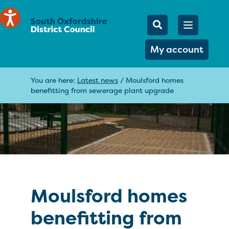
Mobile Searc
Open men
Search
My account
You are here:
Latest news
/
Moulsford homes
benefitting from sewerage plant upgrade
Moulsford homes
benefitting from