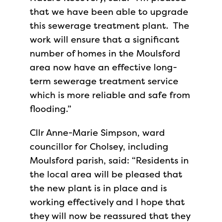
that we have been able to upgrade
this sewerage treatment plant. The
work will ensure that a significant
number of homes in the Moulsford
area now have an effective long-
term sewerage treatment service
which is more reliable and safe from
flooding.”
Cllr Anne-Marie Simpson, ward
councillor for Cholsey, including
Moulsford parish, said: “Residents in
the local area will be pleased that
the new plant is in place and is
working effectively and I hope that
they will now be reassured that they