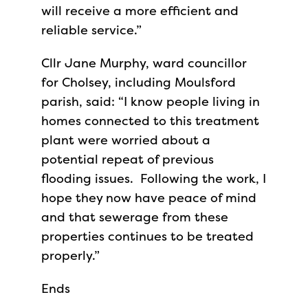
will receive a more efficient and
reliable service.”
Cllr Jane Murphy, ward councillor
for Cholsey, including Moulsford
parish, said: “I know people living in
homes connected to this treatment
plant were worried about a
potential repeat of previous
flooding issues. Following the work, I
hope they now have peace of mind
and that sewerage from these
properties continues to be treated
properly.”
Ends