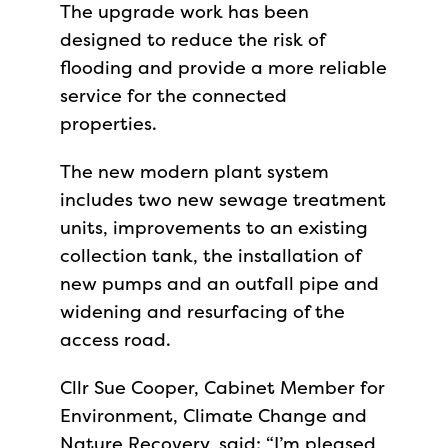
The upgrade work has been
designed to reduce the risk of
flooding and provide a more reliable
service for the connected
properties.
The new modern plant system
includes two new sewage treatment
units, improvements to an existing
collection tank, the installation of
new pumps and an outfall pipe and
widening and resurfacing of the
access road.
Cllr Sue Cooper, Cabinet Member for
Environment, Climate Change and
Nature Recovery, said: “I’m pleased