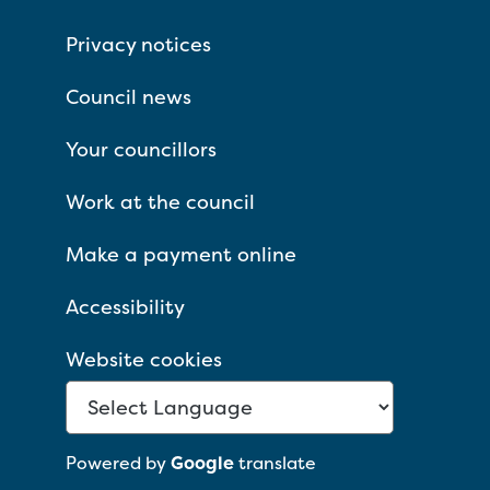
Privacy notices
Council news
Your councillors
Work at the council
Make a payment online
Accessibility
Website cookies
Powered by
Google
translate