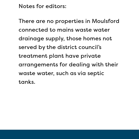
Notes for editors:
There are no properties in Moulsford
connected to mains waste water
drainage supply, those homes not
served by the district council’s
treatment plant have private
arrangements for dealing with their
waste water, such as via septic
tanks.