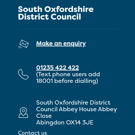
Make an enquiry
01235 422 422
(Text phone users add
18001 before dialling)
South Oxfordshire District
Council Abbey House Abbey
Close
Abingdon OX14 3JE
Contact us