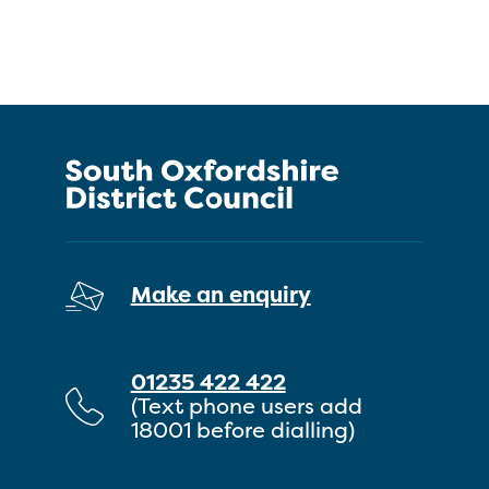
Make an enquiry
01235 422 422
(Text phone users add
18001 before dialling)