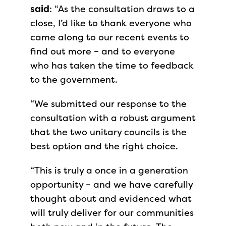
said
: “As the consultation draws to a
close, I’d like to thank everyone who
came along to our recent events to
find out more – and to everyone
who has taken the time to feedback
to the government.
“We submitted our response to the
consultation with a robust argument
that the two unitary councils is the
best option and the right choice.
“This is truly a once in a generation
opportunity – and we have carefully
thought about and evidenced what
will truly deliver for our communities