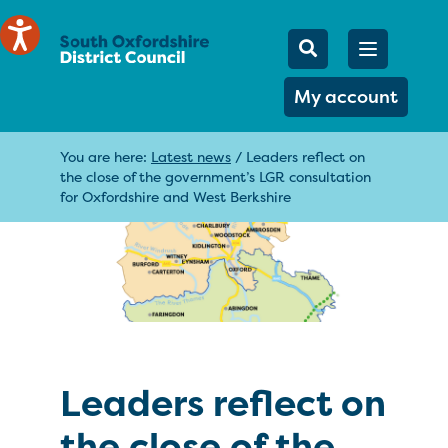
Mobile Searc
Open men
Search
My account
You are here:
Latest news
/
Leaders reflect on
the close of the government’s LGR consultation
for Oxfordshire and West Berkshire
Leaders reflect on
the close of the