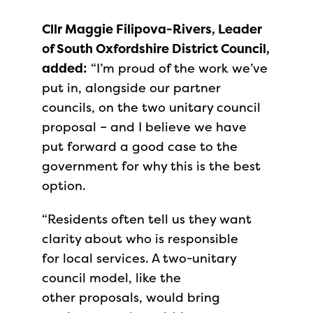
Cllr Maggie Filipova-Rivers, Leader
of South Oxfordshire District Council,
added:
“I’m proud of the work we’ve
put in, alongside our partner
councils, on the two unitary council
proposal – and I believe we have
put forward a good case to the
government for why this is the best
option.
“Residents often tell us they want
clarity about who is responsible
for local services. A two-unitary
council model, like the
other proposals, would bring