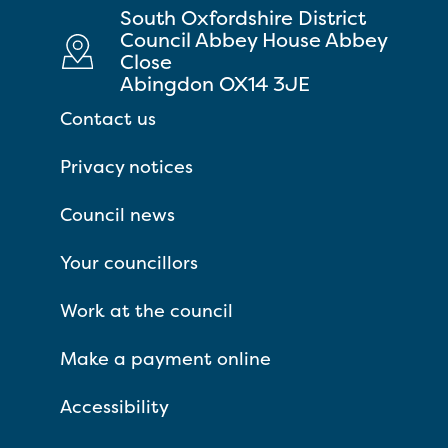
South Oxfordshire District
Council Abbey House Abbey
Close
Abingdon OX14 3JE
Contact us
Privacy notices
Council news
Your councillors
Work at the council
Make a payment online
Accessibility