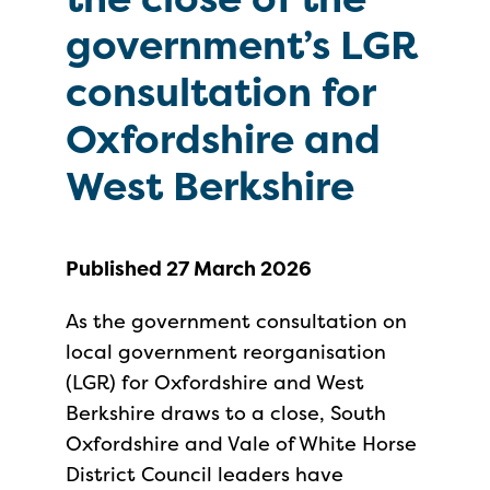
government’s LGR
consultation for
Oxfordshire and
West Berkshire
Published 27 March 2026
As the government consultation on
local government reorganisation
(LGR) for Oxfordshire and West
Berkshire draws to a close, South
Oxfordshire and Vale of White Horse
District Council leaders have