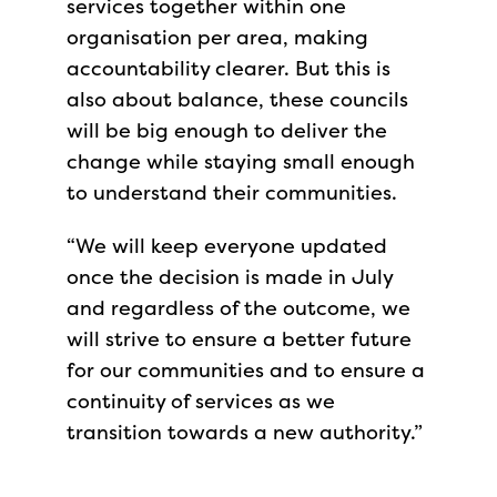
services together within one
organisation per area, making
accountability clearer. But this is
also about balance, these councils
will be big enough to deliver the
change while staying small enough
to understand their communities.
“We will keep everyone updated
once the decision is made in July
and regardless of the outcome, we
will strive to ensure a better future
for our communities and to ensure a
continuity of services as we
transition towards a new authority.”