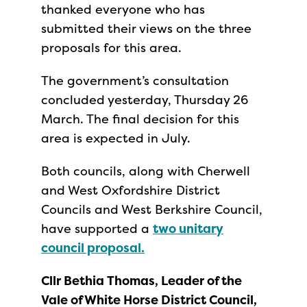
thanked everyone who has
submitted their views on the three
proposals for this area.
The government’s consultation
concluded yesterday, Thursday 26
March. The final decision for this
area is expected in July.
Both councils, along with Cherwell
and West Oxfordshire District
Councils and West Berkshire Council,
have supported a
two unitary
council proposal.
Cllr Bethia Thomas, Leader of the
Vale of White Horse District Council,