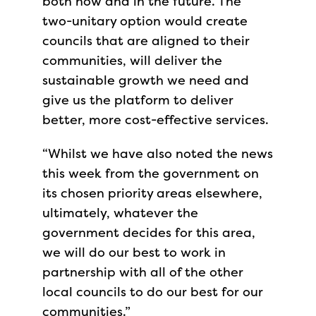
both now and in the future. The
two-unitary option would create
councils that are aligned to their
communities, will deliver the
sustainable growth we need and
give us the platform to deliver
better, more cost-effective services.
“Whilst we have also noted the news
this week from the government on
its chosen priority areas elsewhere,
ultimately, whatever the
government decides for this area,
we will do our best to work in
partnership with all of the other
local councils to do our best for our
communities.”