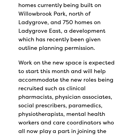
homes currently being built on
Willowbrook Park, north of
Ladygrove, and 750 homes on
Ladygrove East, a development
which has recently been given
outline planning permission.
Work on the new space is expected
to start this month and will help
accommodate the new roles being
recruited such as clinical
pharmacists, physician associates,
social prescribers, paramedics,
physiotherapists, mental health
workers and care coordinators who
all now play a part in joining the