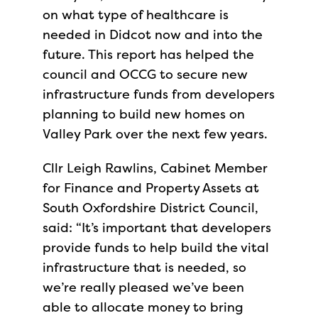
on what type of healthcare is
needed in Didcot now and into the
future. This report has helped the
council and OCCG to secure new
infrastructure funds from developers
planning to build new homes on
Valley Park over the next few years.
Cllr Leigh Rawlins, Cabinet Member
for Finance and Property Assets at
South Oxfordshire District Council,
said: “It’s important that developers
provide funds to help build the vital
infrastructure that is needed, so
we’re really pleased we’ve been
able to allocate money to bring