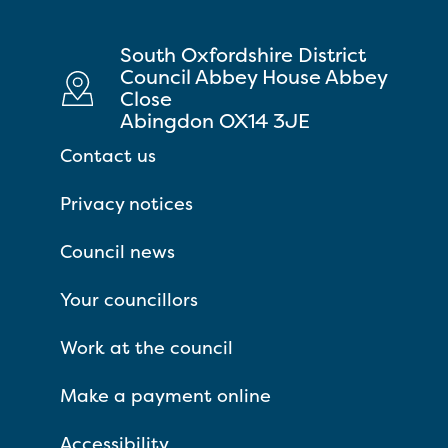
South Oxfordshire District
Council Abbey House Abbey
Close
Abingdon OX14 3JE
Contact us
Privacy notices
Council news
Your councillors
Work at the council
Make a payment online
Accessibility