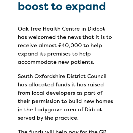
boost to expand
Oak Tree Health Centre in Didcot
has welcomed the news that it is to
receive almost £40,000 to help
expand its premises to help
accommodate new patients.
South Oxfordshire District Council
has allocated funds it has raised
from local developers as part of
their permission to build new homes
in the Ladygrove area of Didcot
served by the practice.
The funds will help pay for the GP