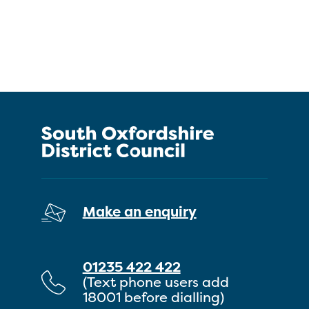
Make an enquiry
01235 422 422
(Text phone users add
18001 before dialling)