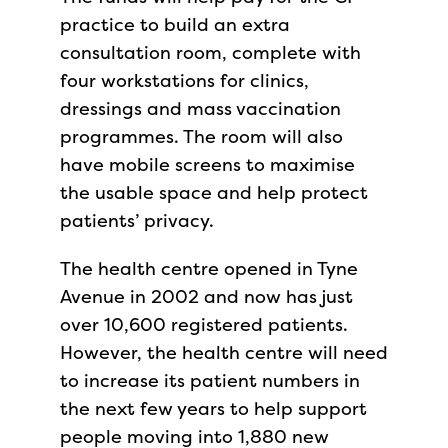
practice to build an extra
consultation room, complete with
four workstations for clinics,
dressings and mass vaccination
programmes. The room will also
have mobile screens to maximise
the usable space and help protect
patients’ privacy.
The health centre opened in Tyne
Avenue in 2002 and now has just
over 10,600 registered patients.
However, the health centre will need
to increase its patient numbers in
the next few years to help support
people moving into 1,880 new