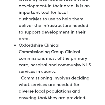
development in their area. It is an
important tool for local
authorities to use to help them
deliver the infrastructure needed
to support development in their
area.
Oxfordshire Clinical
Commissioning Group Clinical
commissions most of the primary
care, hospital and community NHS
services in county.
Commissioning involves deciding
what services are needed for
diverse local populations and
ensuring that they are provided.