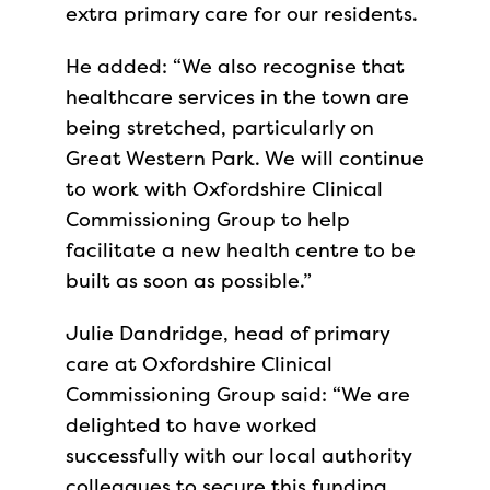
extra primary care for our residents.
He added: “We also recognise that
healthcare services in the town are
being stretched, particularly on
Great Western Park. We will continue
to work with Oxfordshire Clinical
Commissioning Group to help
facilitate a new health centre to be
built as soon as possible.”
Julie Dandridge, head of primary
care at Oxfordshire Clinical
Commissioning Group said: “We are
delighted to have worked
successfully with our local authority
colleagues to secure this funding.