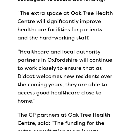
“The extra space at Oak Tree Health
Centre will significantly improve
healthcare facilities for patients
and the hard-working staff.
“Healthcare and local authority
partners in Oxfordshire will continue
to work closely to ensure that as
Didcot welcomes new residents over
the coming years, they are able to
access good healthcare close to
home.”
The GP partners at Oak Tree Health
Centre, said: “The funding for the