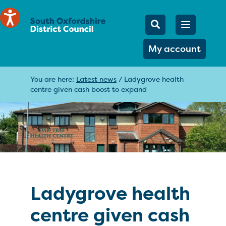
Mobile Searc
Open men
Search
My account
You are here:
Latest news
/
Ladygrove health
centre given cash boost to expand
Ladygrove health
centre given cash