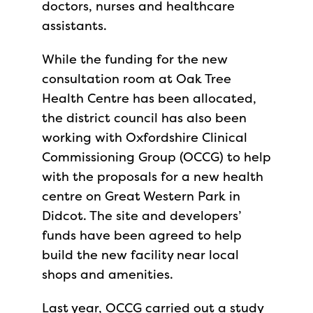
doctors, nurses and healthcare
assistants.
While the funding for the new
consultation room at Oak Tree
Health Centre has been allocated,
the district council has also been
working with Oxfordshire Clinical
Commissioning Group (OCCG) to help
with the proposals for a new health
centre on Great Western Park in
Didcot. The site and developers’
funds have been agreed to help
build the new facility near local
shops and amenities.
Last year, OCCG carried out a study