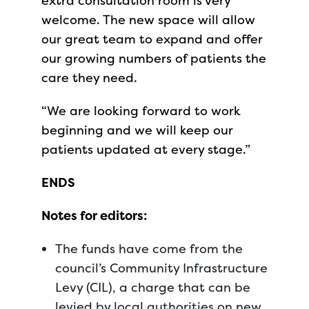
extra consultation room is very
welcome. The new space will allow
our great team to expand and offer
our growing numbers of patients the
care they need.
“We are looking forward to work
beginning and we will keep our
patients updated at every stage.”
ENDS
Notes for editors:
The funds have come from the
council’s Community Infrastructure
Levy (CIL), a charge that can be
levied by local authorities on new