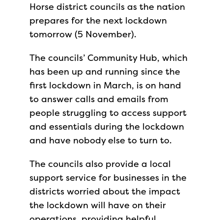
Horse district councils as the nation
prepares for the next lockdown
tomorrow (5 November).
The councils’ Community Hub, which
has been up and running since the
first lockdown in March, is on hand
to answer calls and emails from
people struggling to access support
and essentials during the lockdown
and have nobody else to turn to.
The councils also provide a local
support service for businesses in the
districts worried about the impact
the lockdown will have on their
operations, providing helpful