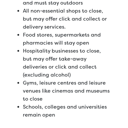
and must stay outdoors
All non-essential shops to close,
but may offer click and collect or
delivery services.
Food stores, supermarkets and
pharmacies will stay open
Hospitality businesses to close,
but may offer take-away
deliveries or click and collect
(excluding alcohol)
Gyms, leisure centres and leisure
venues like cinemas and museums
to close
Schools, colleges and universities
remain open