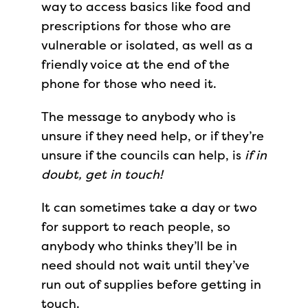
way to access basics like food and
prescriptions for those who are
vulnerable or isolated, as well as a
friendly voice at the end of the
phone for those who need it.
The message to anybody who is
unsure if they need help, or if they’re
unsure if the councils can help, is
if in
doubt, get in touch!
It can sometimes take a day or two
for support to reach people, so
anybody who thinks they’ll be in
need should not wait until they’ve
run out of supplies before getting in
touch.