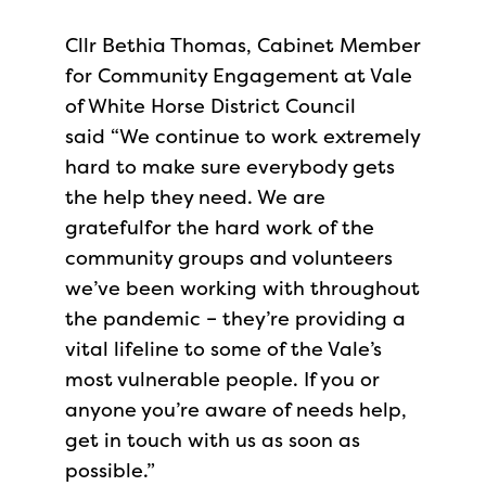
Cllr Bethia Thomas, Cabinet Member
for Community Engagement at Vale
of White Horse District Council
said “We continue to work extremely
hard to make sure everybody gets
the help they need. We are
gratefulfor the hard work of the
community groups and volunteers
we’ve been working with throughout
the pandemic – they’re providing a
vital lifeline to some of the Vale’s
most vulnerable people. If you or
anyone you’re aware of needs help,
get in touch with us as soon as
possible.”