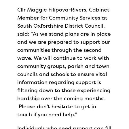
Cllr Maggie Filipova-Rivers, Cabinet
Member for Community Services at
South Oxfordshire District Council,
said: “As we stand plans are in place
and we are prepared to support our
communities through the second
wave. We will continue to work with
community groups, parish and town
councils and schools to ensure vital
information regarding support is
filtering down to those experiencing
hardship over the coming months.
Please don’t hesitate to get in
touch if you need help.”
Individuals who need support can fill