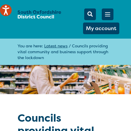
Mobile Searc
Open men
Search
My account
You are here:
Latest news
/
Councils providing
vital community and business support through
the lockdown
Councils
providing vital