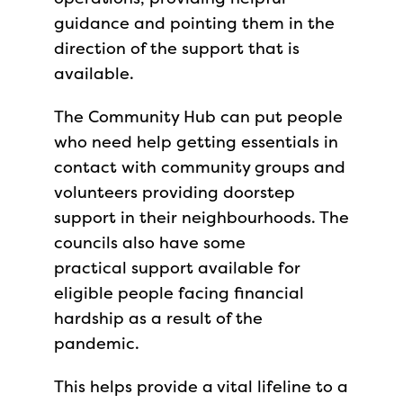
guidance and pointing them in the
direction of the support that is
available.
The Community Hub can put people
who need help getting essentials in
contact with community groups and
volunteers providing doorstep
support in their neighbourhoods. The
councils also have some
practical support available for
eligible people facing financial
hardship as a result of the
pandemic.
This helps provide a vital lifeline to a