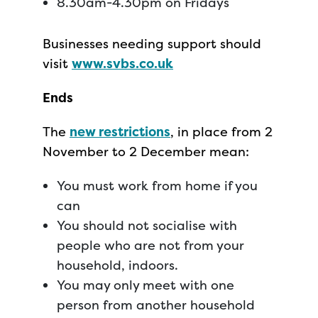
8.30am-4.30pm on Fridays
Businesses needing support should
visit
www.svbs.co.uk
Ends
The
new restrictions
, in place from 2
November to 2 December mean:
You must work from home if you
can
You should not socialise with
people who are not from your
household, indoors.
You may only meet with one
person from another household