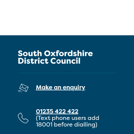
Make an enquiry
01235 422 422
(Text phone users add
18001 before dialling)