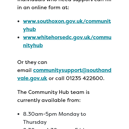
in an online form at:
www.southoxon.gov.uk/communit
yhub
www.whitehorsedc.gov.uk/commu
nityhub
Or they can
email
communitysupport@southand
vale.gov.uk
or call 01235 422600.
The Community Hub team is
currently available from:
8.30am-5pm Monday to
Thursday