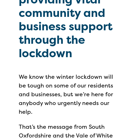
community and
business support
through the
lockdown
We know the winter lockdown will
be tough on some of our residents
and businesses, but we’re here for
anybody who urgently needs our
help.
That’s the message from South
Oxfordshire and the Vale of White