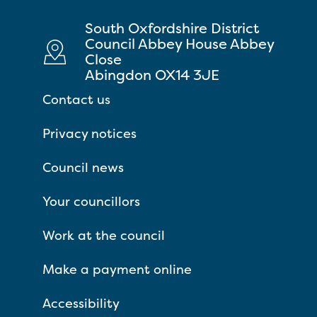
South Oxfordshire District
Council Abbey House Abbey
Close
Abingdon OX14 3JE
Contact us
Privacy notices
Council news
Your councillors
Work at the council
Make a payment online
Accessibility