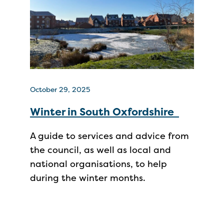
October 29, 2025
Winter in South Oxfordshire
A guide to services and advice from
the council, as well as local and
national organisations, to help
during the winter months.