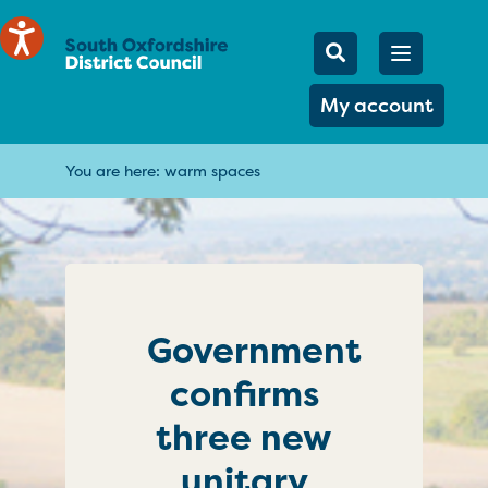
Mobile Searc
Open men
Search
My account
You are here:
warm spaces
Government
confirms
three new
unitary