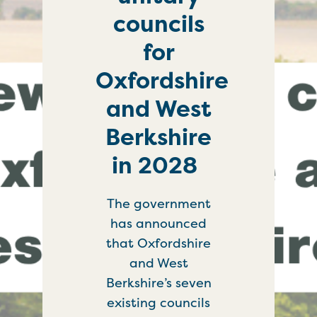
councils
for
Oxfordshire
and West
Berkshire
in 2028
The government
has announced
that Oxfordshire
and West
Berkshire’s seven
existing councils