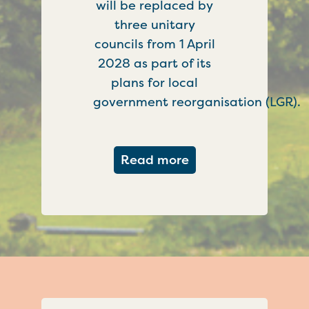
will be replaced by
three unitary
councils from 1 April
2028 as part of its
plans for local
government reorganisation (LGR).
about Government c
Read more