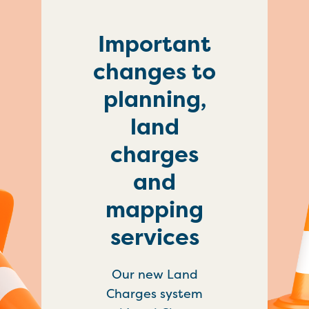
Important
changes to
planning,
land
charges
and
mapping
services
Our new Land
Charges system