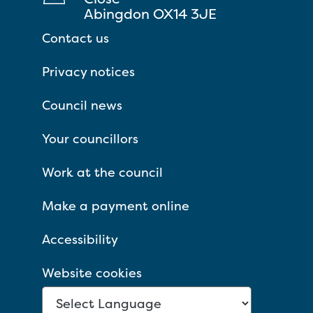
Abingdon OX14 3JE
Contact us
Privacy notices
Council news
Your councillors
Work at the council
Make a payment online
Accessibility
Website cookies