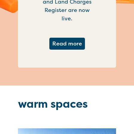
and Land Charges
Register are now
live.
about Important ch
Read more
warm spaces