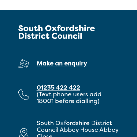
Make an enquiry
01235 422 422
(Text phone users add
18001 before dialling)
South Oxfordshire District
Council Abbey House Abbey
Close