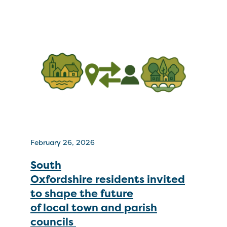
February 26, 2026
South
Oxfordshire residents invited
to shape the future
of local town and parish
councils