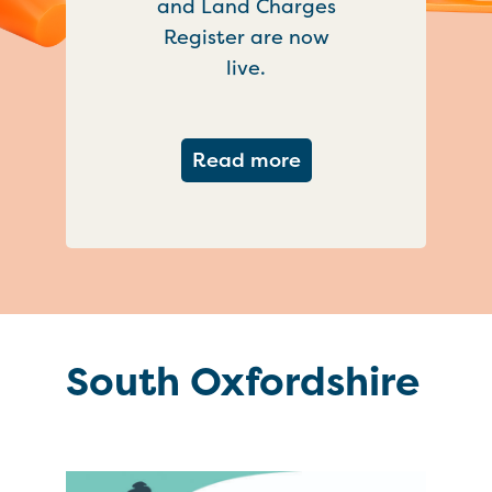
and Land Charges
Register are now
live.
about Important ch
Read more
South Oxfordshire