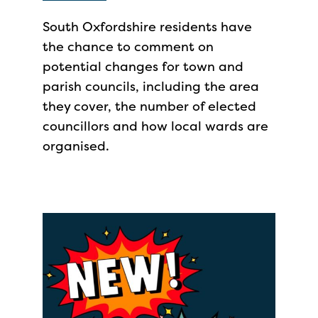
South Oxfordshire residents have
the chance to comment on
potential changes for town and
parish councils, including the area
they cover, the number of elected
councillors and how local wards are
organised.