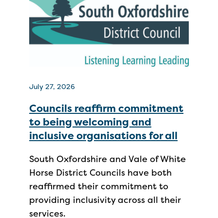
July 27, 2026
Councils reaffirm commitment
to being welcoming and
inclusive organisations for all
South Oxfordshire and Vale of White
Horse District Councils have both
reaffirmed their commitment to
providing inclusivity across all their
services.