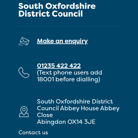
Make an enquiry
01235 422 422
(Text phone users add
18001 before dialling)
South Oxfordshire District
Council Abbey House Abbey
Close
Abingdon OX14 3JE
Contact us