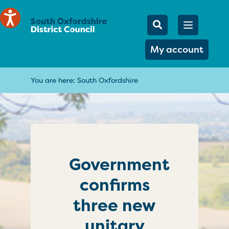
Mobile Searc
Open men
Search
My account
You are here:
South Oxfordshire
Government
confirms
three new
unitary