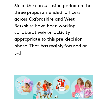
Since the consultation period on the
three proposals ended, officers
across Oxfordshire and West
Berkshire have been working
collaboratively on activity
appropriate to this pre-decision
phase. That has mainly focused on
[…]