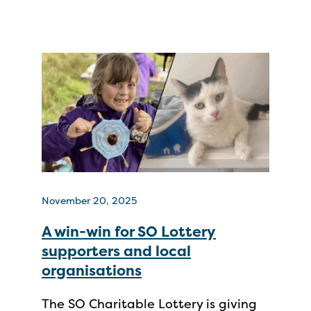
November 20, 2025
A win-win for SO Lottery
supporters and local
organisations
The SO Charitable Lottery is giving