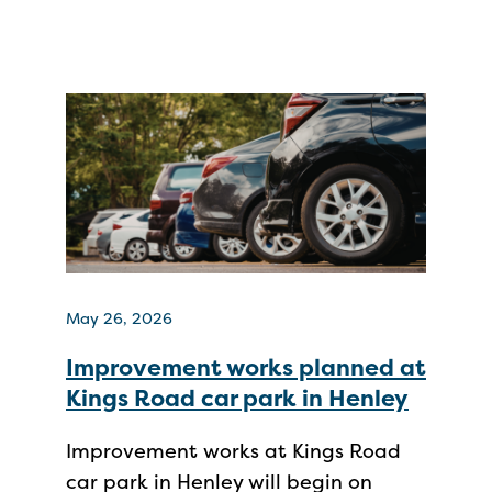
May 26, 2026
Improvement works planned at
Kings Road car park in Henley
Improvement works at Kings Road
car park in Henley will begin on