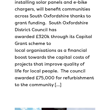
installing solar panels and e-bike
chargers, will benefit communities
across South Oxfordshire thanks to
grant funding. South Oxfordshire
District Council has
awarded £320k through its Capital
Grant scheme to
local organisations as a financial
boost towards the capital costs of
projects that improve quality of
life for local people. The council
awarded £75,000 for refurbishment
to the community […]