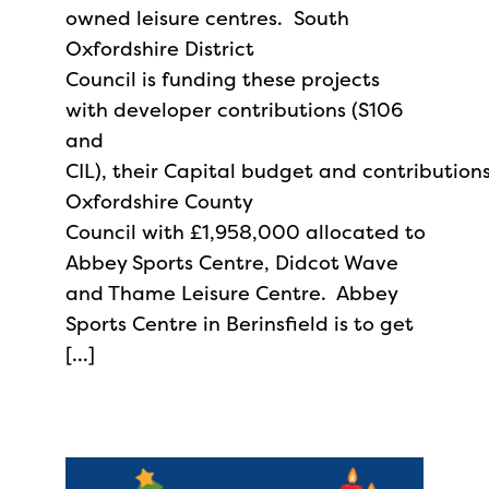
owned leisure centres. South
Oxfordshire District
Council is funding these projects
with developer contributions (S106
and
CIL), their Capital budget and contribution
Oxfordshire County
Council with £1,958,000 allocated to
Abbey Sports Centre, Didcot Wave
and Thame Leisure Centre. Abbey
Sports Centre in Berinsfield is to get
[…]