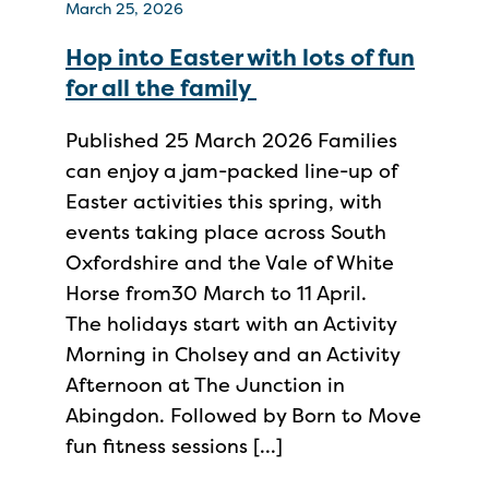
March 25, 2026
Hop into Easter with lots of fun
for all the family
Published 25 March 2026 Families
can enjoy a jam-packed line-up of
Easter activities this spring, with
events taking place across South
Oxfordshire and the Vale of White
Horse from30 March to 11 April.
The holidays start with an Activity
Morning in Cholsey and an Activity
Afternoon at The Junction in
Abingdon. Followed by Born to Move
fun fitness sessions […]