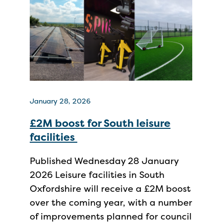
January 28, 2026
£2M boost for South leisure
facilities
Published Wednesday 28 January
2026 Leisure facilities in South
Oxfordshire will receive a £2M boost
over the coming year, with a number
of improvements planned for council