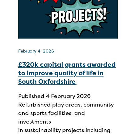
February 4, 2026
£320k capital grants awarded
to improve quality of life in
South Oxfordshire
Published 4 February 2026
Refurbished play areas, community
and sports facilities, and
investments
in sustainability projects including