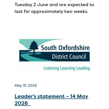
Tuesday 2 June and are expected to
last for approximately two weeks.
May 15, 2026
Leader’s statement – 14 May
2026