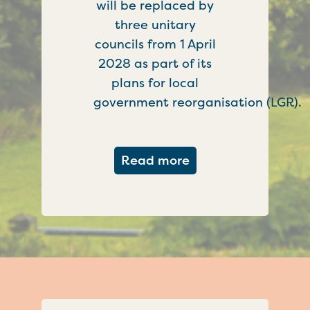
will be replaced by
three unitary
councils from 1 April
2028 as part of its
plans for local
government reorganisation (LGR).
about Government c
Read more