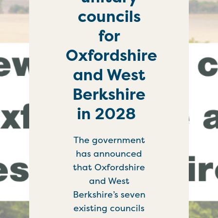
councils
for
Oxfordshire
and West
Berkshire
in 2028
The government
has announced
that Oxfordshire
and West
Berkshire’s seven
existing councils