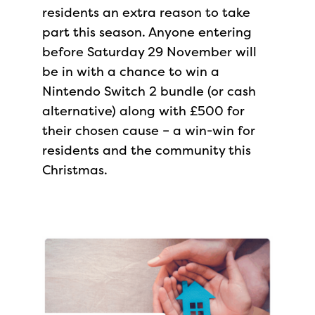
residents an extra reason to take
part this season. Anyone entering
before Saturday 29 November will
be in with a chance to win a
Nintendo Switch 2 bundle (or cash
alternative) along with £500 for
their chosen cause – a win-win for
residents and the community this
Christmas.