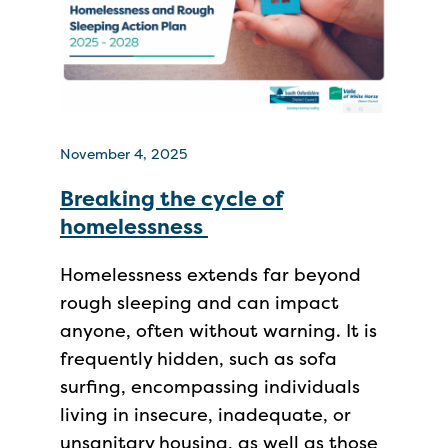
November 4, 2025
Breaking the cycle of
homelessness
Homelessness extends far beyond
rough sleeping and can impact
anyone, often without warning. It is
frequently hidden, such as sofa
surfing, encompassing individuals
living in insecure, inadequate, or
unsanitary housing, as well as those