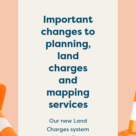
Important
changes to
planning,
land
charges
and
mapping
services
Our new Land
Charges system