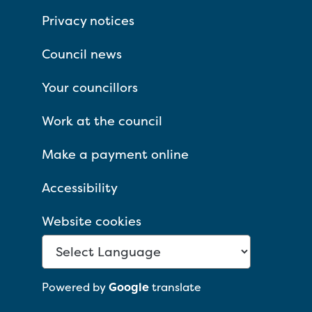
Privacy notices
Council news
Your councillors
Work at the council
Make a payment online
Accessibility
Website cookies
Powered by
Google
translate