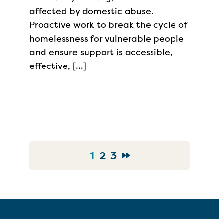
affected by domestic abuse.
Proactive work to break the cycle of
homelessness for vulnerable people
and ensure support is accessible,
effective, […]
1
2
3
Go to News Page
Go to News Page
Go to News Page
Go to Next page