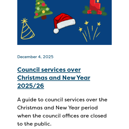
December 4, 2025
Council services over
Christmas and New Year
2025/26
A guide to council services over the
Christmas and New Year period
when the council offices are closed
to the public.