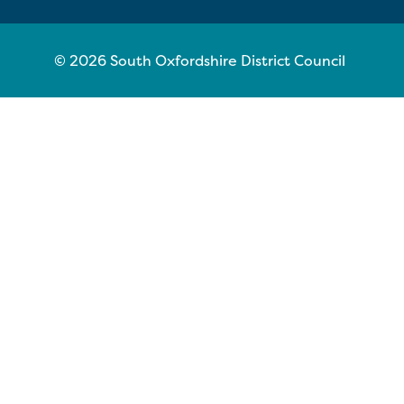
© 2026 South Oxfordshire District Council