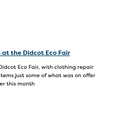
t at the Didcot Eco Fair
idcot Eco Fair, with clothing repair
tems just some of what was on offer
ier this month