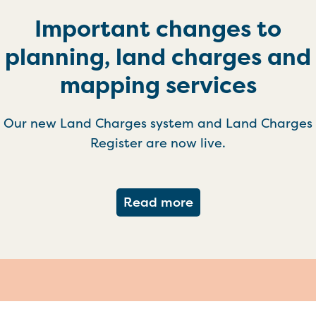
Important changes to
planning, land charges and
mapping services
Our new Land Charges system and Land Charges
Register are now live.
about Important ch
Read more