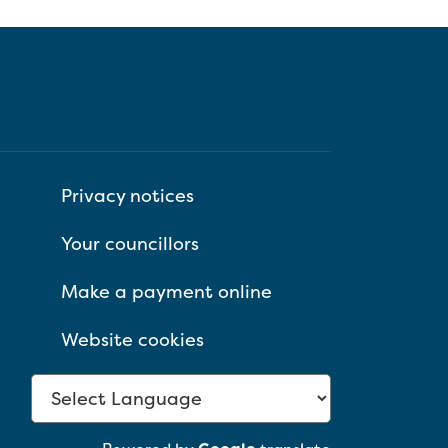
Privacy notices
Your councillors
Make a payment online
Website cookies