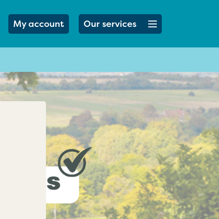
Open menu button
My account
Our services