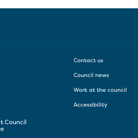
Contact us
Council news
Work at the council
Accessibility
ct Council
se