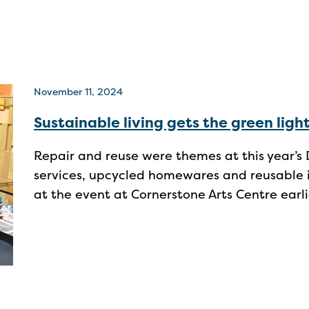
November 11, 2024
Sustainable living gets the green ligh
Repair and reuse were themes at this year’s D
services, upcycled homewares and reusable i
at the event at Cornerstone Arts Centre earl