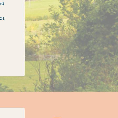
nd
 as
onfirms three new unitary councils for Oxfordshi