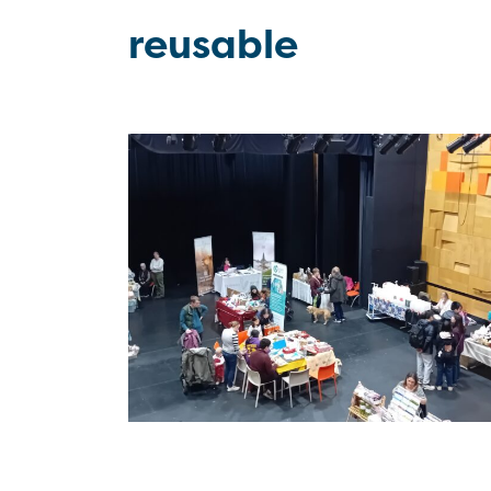
reusable