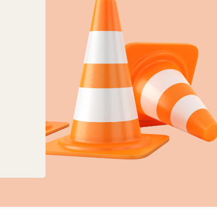
anges to planning, land charges and mapping ser