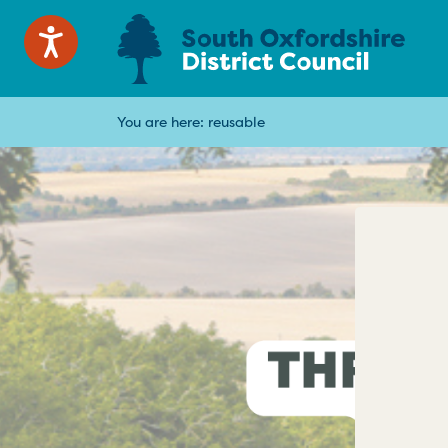
You are here:
reusable