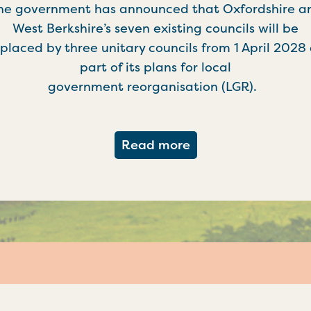
he government has announced that Oxfordshire a
West Berkshire’s seven existing councils will be
placed by three unitary councils from 1 April 2028
part of its plans for local
government reorganisation (LGR).
about Government c
Read more