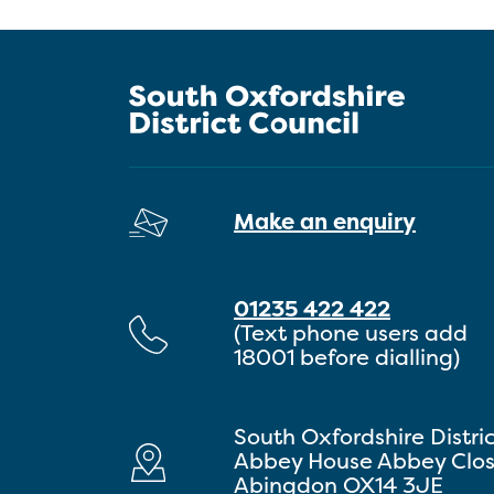
Make an enquiry
01235 422 422
(Text phone users add
18001 before dialling)
South Oxfordshire Distri
Abbey House Abbey Clo
Abingdon OX14 3JE