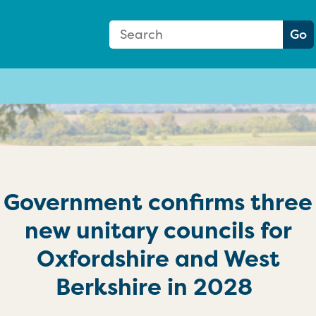
Search Form
Search:
Go
Government confirms three
new unitary councils for
Oxfordshire and West
Berkshire in 2028