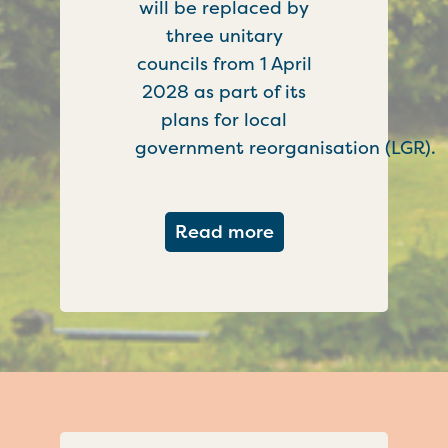
will be replaced by
three unitary
councils from 1 April
2028 as part of its
plans for local
government reorganisation (LGR).
about Government c
Read more