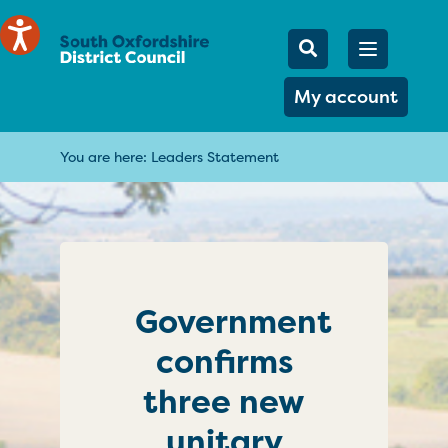
Mobile Searc
Open men
Search
My account
You are here:
Leaders Statement
Government
confirms
three new
unitary