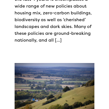
wide range of new policies about
housing mix, zero-carbon buildings,
biodiversity as well as ‘cherished’
landscapes and dark skies. Many of
these policies are ground-breaking
nationally, and all […]