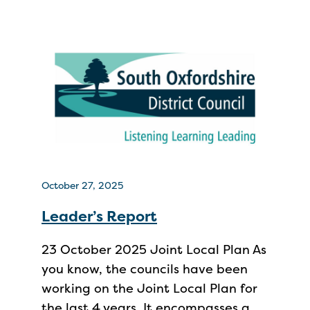
October 27, 2025
Leader’s Report
23 October 2025 Joint Local Plan As
you know, the councils have been
working on the Joint Local Plan for
the last 4 years. It encompasses a