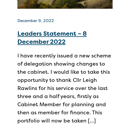
December 9, 2022
Leaders Statement – 8
December 2022
I have recently issued a new scheme
of delegation showing changes to
the cabinet. I would like to take this
opportunity to thank Cllr Leigh
Rawlins for his service over the last
three and a half years, firstly as
Cabinet Member for planning and
then as member for finance. This
portfolio will now be taken […]