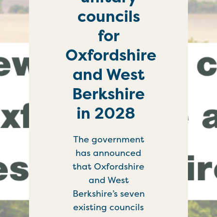
councils
for
Oxfordshire
and West
Berkshire
in 2028
The government
has announced
that Oxfordshire
and West
Berkshire’s seven
existing councils