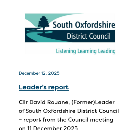
December 12, 2025
Leader’s report
Cllr David Rouane, (Former)Leader
of South Oxfordshire District Council
– report from the Council meeting
on 11 December 2025