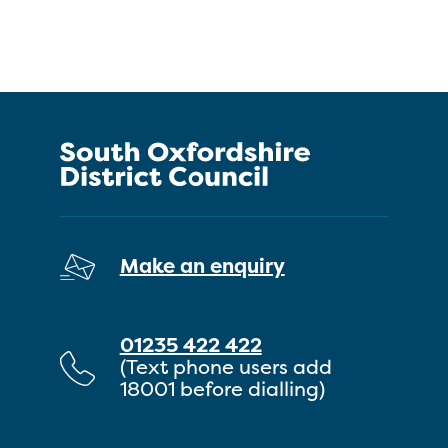
Make an enquiry
01235 422 422
(Text phone users add
18001 before dialling)