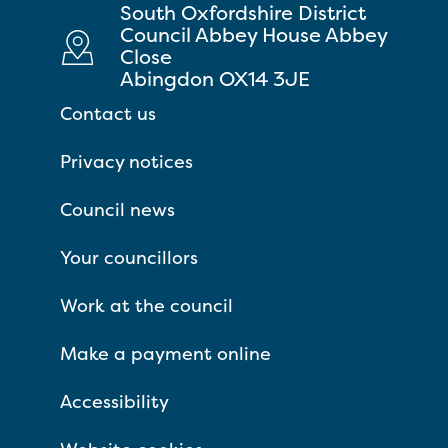
South Oxfordshire District
Council Abbey House Abbey
Close
Abingdon OX14 3JE
Contact us
Privacy notices
Council news
Your councillors
Work at the council
Make a payment online
Accessibility