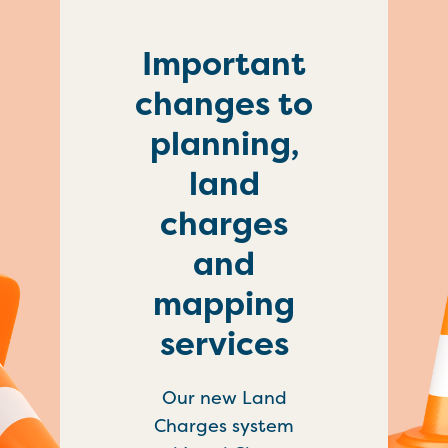
Important
changes to
planning,
land
charges
and
mapping
services
Our new Land
Charges system