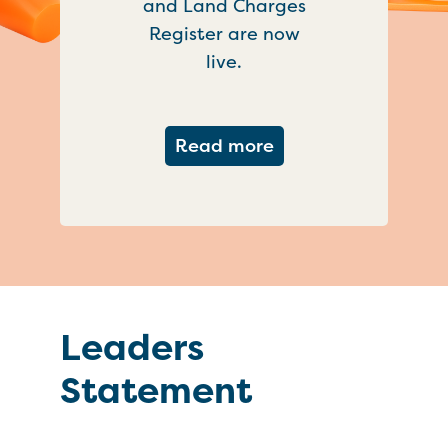
and Land Charges
Register are now
live.
about Important ch
Read more
Leaders
Statement