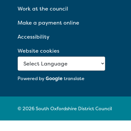
Work at the council
Make a payment online
Accessibility
Website cookies
Powered by
Google
translate
© 2026 South Oxfordshire District Council