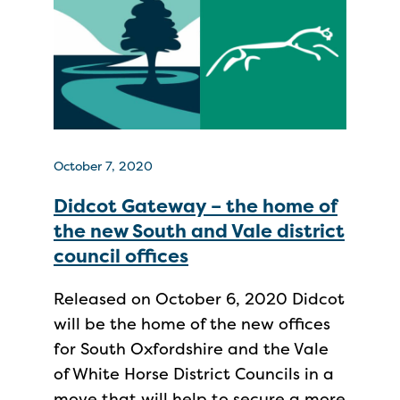
October 7, 2020
Didcot Gateway – the home of
the new South and Vale district
council offices
Released on October 6, 2020 Didcot
will be the home of the new offices
for South Oxfordshire and the Vale
of White Horse District Councils in a
move that will help to secure a more