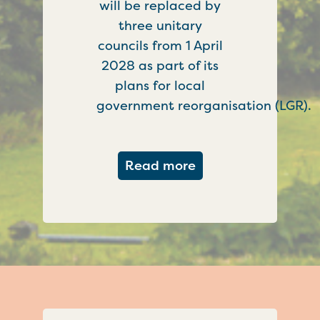
will be replaced by
three unitary
councils from 1 April
2028 as part of its
plans for local
government reorganisation (LGR).
about Government c
Read more