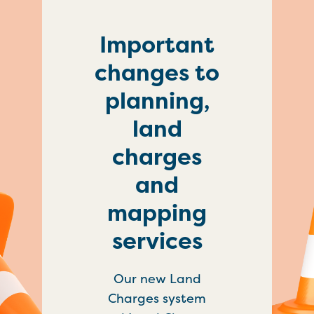
Important
changes to
planning,
land
charges
and
mapping
services
Our new Land
Charges system