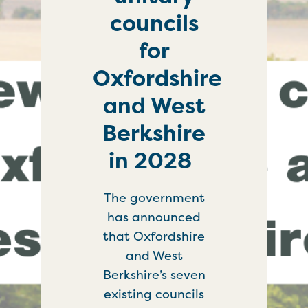
councils
for
Oxfordshire
and West
Berkshire
in 2028
The government
has announced
that Oxfordshire
and West
Berkshire’s seven
existing councils