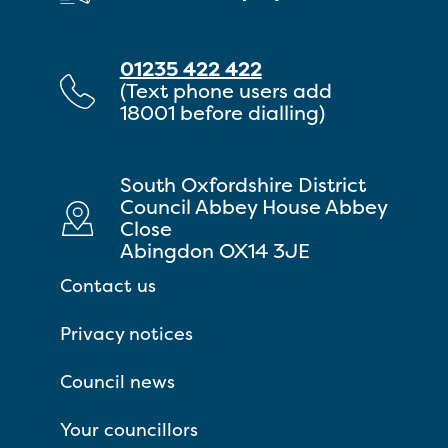
01235 422 422
(Text phone users add
18001 before dialling)
South Oxfordshire District
Council Abbey House Abbey
Close
Abingdon OX14 3JE
Contact us
Privacy notices
Council news
Your councillors