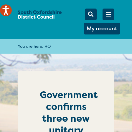
Mobile Searc
Open men
Search
My account
You are here:
HQ
Government
confirms
three new
unitary