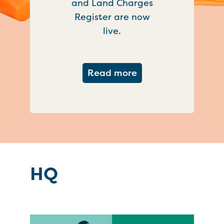
and Land Charges
Register are now
live.
about Important ch
Read more
HQ