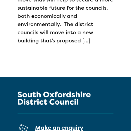
sustainable future for the councils,
both economically and
environmentally. The district
councils will move into a new
building that’s proposed […]
Make an enquiry