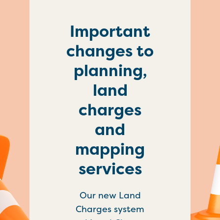
Important
changes to
planning,
land
charges
and
mapping
services
Our new Land
Charges system