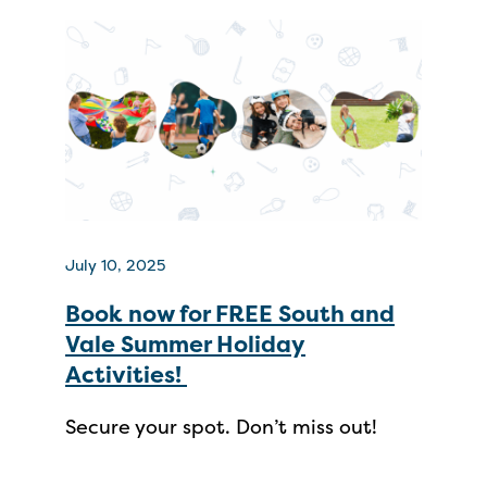
July 10, 2025
Book now for FREE South and
Vale Summer Holiday
Activities!
Secure your spot. Don’t miss out!