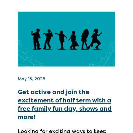
May 16, 2025
Get active and join the
excitement of half term with a
free family fun day, shows and
more!
Looking for exciting ways to keep