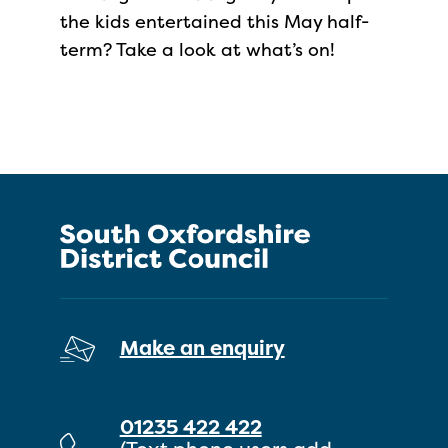
the kids entertained this May half-
term? Take a look at what’s on!
Make an enquiry
01235 422 422