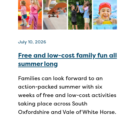
July 10, 2026
Free and low-cost family fun all
summer long
Families can look forward to an
action-packed summer with six
weeks of free and low-cost activities
taking place across South
Oxfordshire and Vale of White Horse.