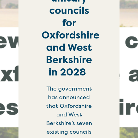
councils
for
Oxfordshire
and West
Berkshire
in 2028
The government
has announced
that Oxfordshire
and West
Berkshire’s seven
existing councils