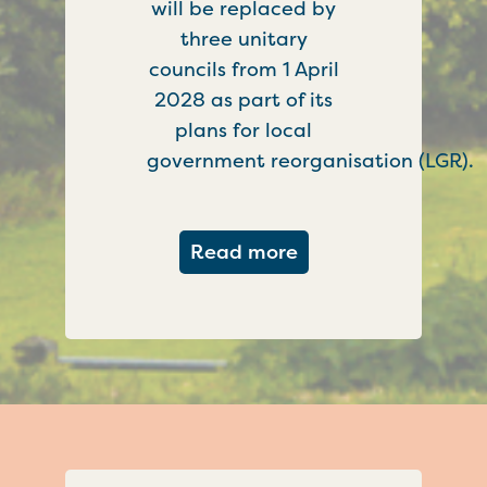
will be replaced by
three unitary
councils from 1 April
2028 as part of its
plans for local
government reorganisation (LGR).
about Government c
Read more