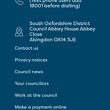
(Text phone users add
18001 before dialling)
South Oxfordshire District
Council Abbey House Abbey
Close
Abingdon OX14 3JE
Contact us
Privacy notices
Council news
Your councillors
Work at the council
Make a payment online