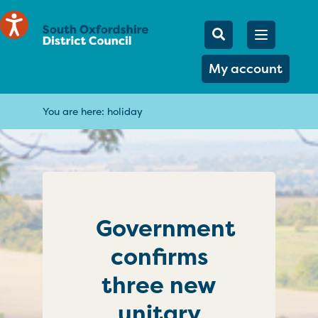
Mobile Searc
Open men
Search
My account
You are here:
holiday
Government
confirms
three new
unitary