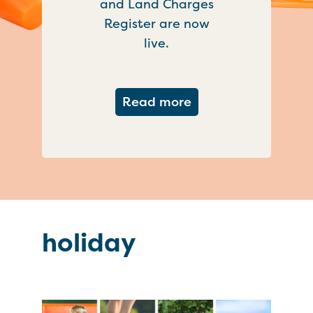
and Land Charges
Register are now
live.
about Important ch
Read more
holiday