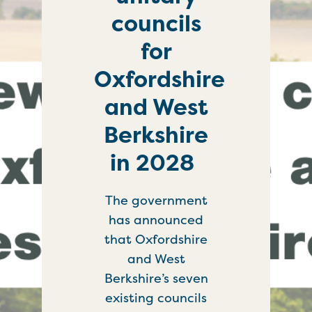
councils
for
Oxfordshire
and West
Berkshire
in 2028
The government
has announced
that Oxfordshire
and West
Berkshire’s seven
existing councils