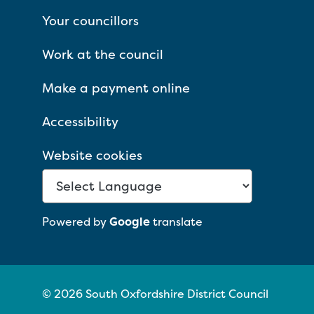
Your councillors
Work at the council
Make a payment online
Accessibility
Website cookies
Powered by
Google
translate
© 2026 South Oxfordshire District Council