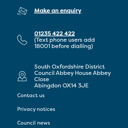
Make an enquiry
01235 422 422
(Text phone users add
18001 before dialling)
South Oxfordshire District
Council Abbey House Abbey
Close
Abingdon OX14 3JE
Contact us
Privacy notices
Council news