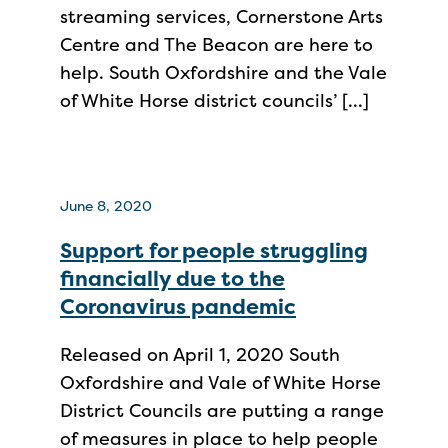
streaming services, Cornerstone Arts
Centre and The Beacon are here to
help. South Oxfordshire and the Vale
of White Horse district councils’ […]
June 8, 2020
Support for people struggling
financially due to the
Coronavirus pandemic
Released on April 1, 2020 South
Oxfordshire and Vale of White Horse
District Councils are putting a range
of measures in place to help people