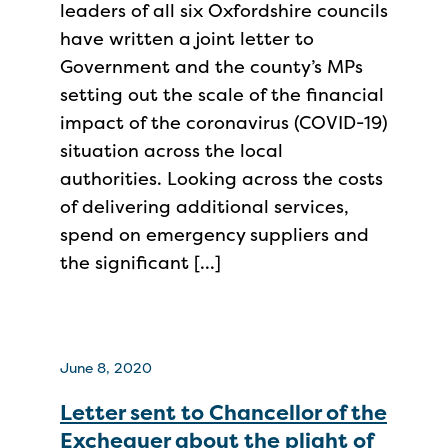
leaders of all six Oxfordshire councils
have written a joint letter to
Government and the county’s MPs
setting out the scale of the financial
impact of the coronavirus (COVID-19)
situation across the local
authorities. Looking across the costs
of delivering additional services,
spend on emergency suppliers and
the significant […]
June 8, 2020
Letter sent to Chancellor of the
Exchequer about the plight of