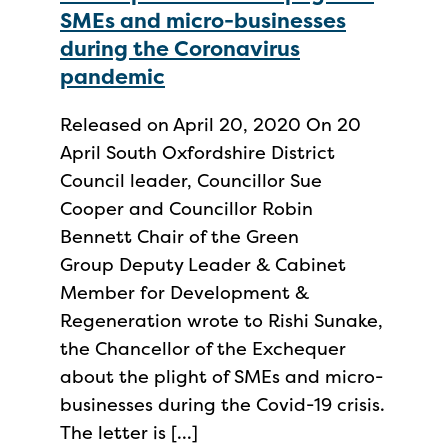
SMEs and micro-businesses
during the Coronavirus
pandemic
Released on April 20, 2020 On 20
April South Oxfordshire District
Council leader, Councillor Sue
Cooper and Councillor Robin
Bennett Chair of the Green
Group Deputy Leader & Cabinet
Member for Development &
Regeneration wrote to Rishi Sunake,
the Chancellor of the Exchequer
about the plight of SMEs and micro-
businesses during the Covid-19 crisis.
The letter is […]