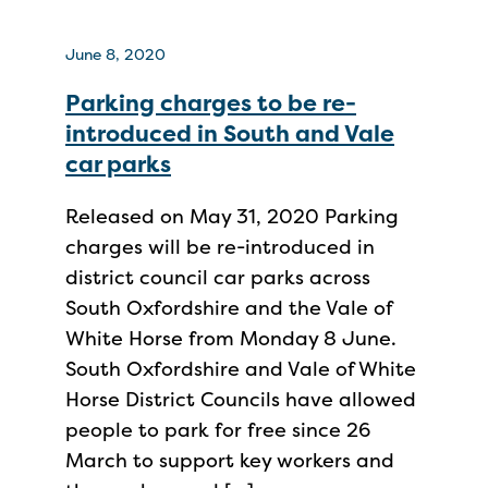
June 8, 2020
Parking charges to be re-
introduced in South and Vale
car parks
Released on May 31, 2020 Parking
charges will be re-introduced in
district council car parks across
South Oxfordshire and the Vale of
White Horse from Monday 8 June.
South Oxfordshire and Vale of White
Horse District Councils have allowed
people to park for free since 26
March to support key workers and