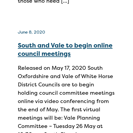
those who need […]
June 8, 2020
South and Vale to begin online
council meetings
Released on May 17, 2020 South
Oxfordshire and Vale of White Horse
District Councils are to begin
holding council committee meetings
online via video conferencing from
the end of May. The first virtual
meetings will be: Vale Planning
Committee – Tuesday 26 May at