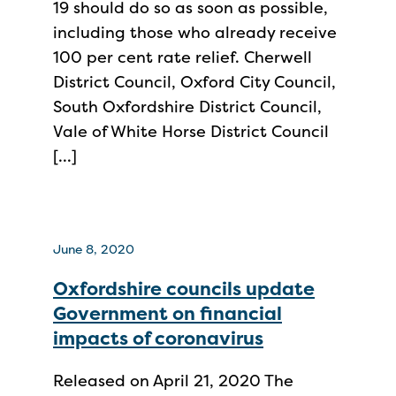
19 should do so as soon as possible,
including those who already receive
100 per cent rate relief. Cherwell
District Council, Oxford City Council,
South Oxfordshire District Council,
Vale of White Horse District Council
[…]
June 8, 2020
Oxfordshire councils update
Government on financial
impacts of coronavirus
Released on April 21, 2020 The