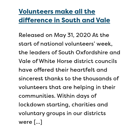
Volunteers make all the
difference in South and Vale
Released on May 31, 2020 At the
start of national volunteers’ week,
the leaders of South Oxfordshire and
Vale of White Horse district councils
have offered their heartfelt and
sincerest thanks to the thousands of
volunteers that are helping in their
communities. Within days of
lockdown starting, charities and
voluntary groups in our districts
were […]