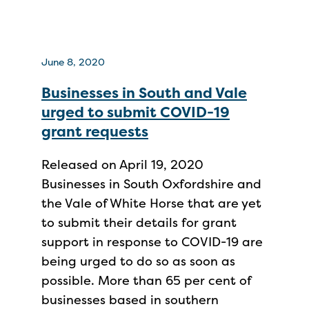
June 8, 2020
Businesses in South and Vale
urged to submit COVID-19
grant requests
Released on April 19, 2020
Businesses in South Oxfordshire and
the Vale of White Horse that are yet
to submit their details for grant
support in response to COVID-19 are
being urged to do so as soon as
possible. More than 65 per cent of
businesses based in southern