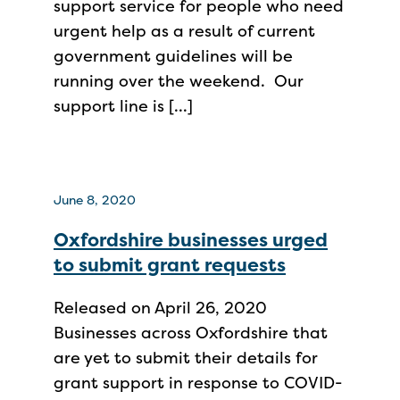
support service for people who need
urgent help as a result of current
government guidelines will be
running over the weekend. Our
support line is […]
June 8, 2020
Oxfordshire businesses urged
to submit grant requests
Released on April 26, 2020
Businesses across Oxfordshire that
are yet to submit their details for
grant support in response to COVID-