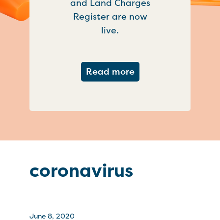
and Land Charges
Register are now
live.
about Important ch
Read more
coronavirus
June 8, 2020