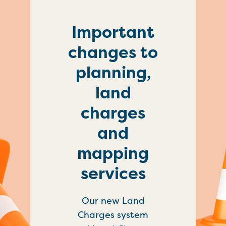
Important
changes to
planning,
land
charges
and
mapping
services
Our new Land
Charges system