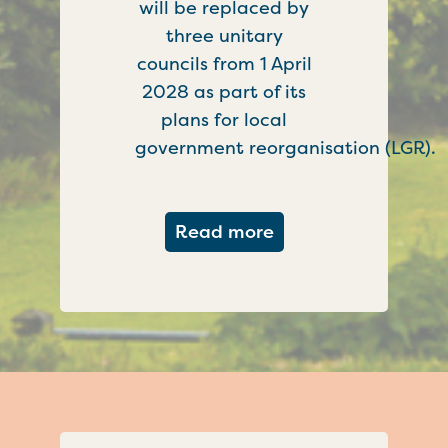
will be replaced by
three unitary
councils from 1 April
2028 as part of its
plans for local
government reorganisation (LGR).
about Government c
Read more