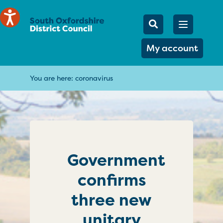
Mobile Searc
Open men
Search
My account
You are here:
coronavirus
Government
confirms
three new
unitary