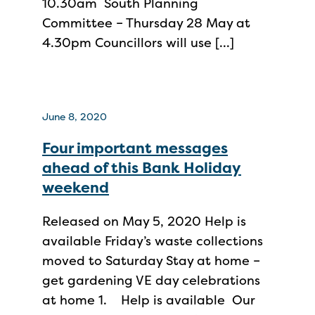
10.30am South Planning
Committee – Thursday 28 May at
4.30pm Councillors will use […]
June 8, 2020
Four important messages
ahead of this Bank Holiday
weekend
Released on May 5, 2020 Help is
available Friday’s waste collections
moved to Saturday Stay at home –
get gardening VE day celebrations
at home 1. Help is available Our