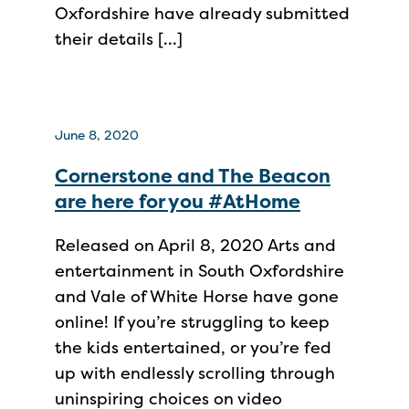
Oxfordshire have already submitted
their details […]
June 8, 2020
Cornerstone and The Beacon
are here for you #AtHome
Released on April 8, 2020 Arts and
entertainment in South Oxfordshire
and Vale of White Horse have gone
online! If you’re struggling to keep
the kids entertained, or you’re fed
up with endlessly scrolling through
uninspiring choices on video