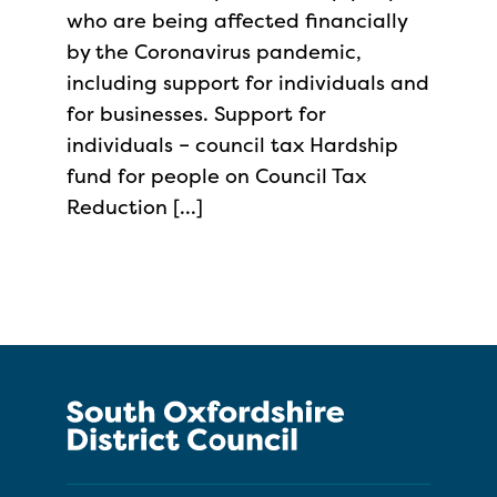
who are being affected financially
by the Coronavirus pandemic,
including support for individuals and
for businesses. Support for
individuals – council tax Hardship
fund for people on Council Tax
Reduction […]