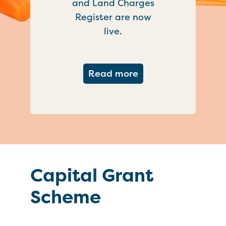
and Land Charges
Register are now
live.
about Important ch
Read more
Capital Grant
Scheme