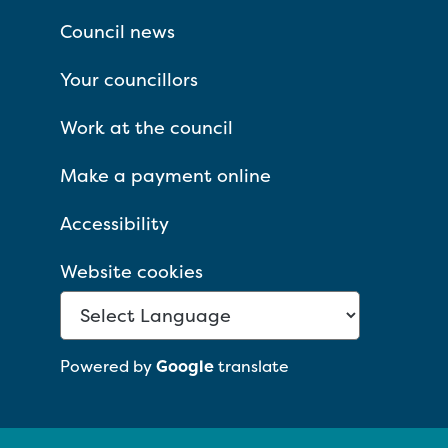
Council news
Your councillors
Work at the council
Make a payment online
Accessibility
Website cookies
Powered by
Google
translate