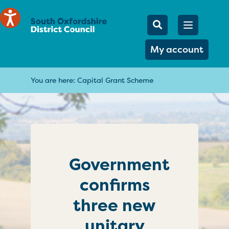
Mobile Searc
Open men
Search
My account
You are here:
Capital Grant Scheme
Government
confirms
three new
unitary