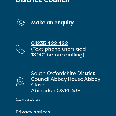
Make an enquiry
01235 422 422
(Text phone users add
18001 before dialling)
South Oxfordshire District
Council Abbey House Abbey
Close
Abingdon OX14 3JE
Contact us
Privacy notices