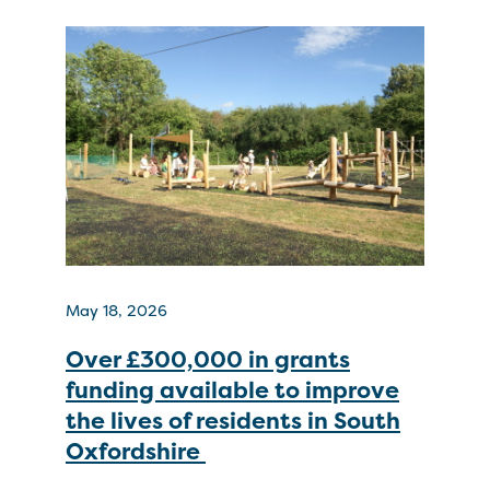
May 18, 2026
Over £300,000 in grants
funding available to improve
the lives of residents in South
Oxfordshire