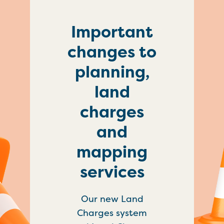
Important
changes to
planning,
land
charges
and
mapping
services
Our new Land
Charges system