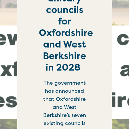
councils
for
Oxfordshire
and West
Berkshire
in 2028
The government
has announced
that Oxfordshire
and West
Berkshire’s seven
existing councils