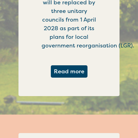
will be replaced by
three unitary
councils from 1 April
2028 as part of its
plans for local
government reorganisation (LGR).
about Government c
Read more