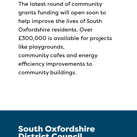
The latest round of community
grants funding will open soon to
help improve the lives of South
Oxfordshire residents. Over
£300,000 is available for projects
like playgrounds,
community cafes and energy
efficiency improvements to
community buildings.