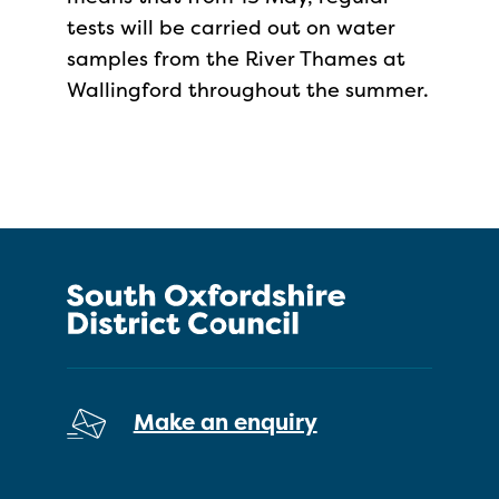
tests will be carried out on water
samples from the River Thames at
Wallingford throughout the summer.
Make an enquiry