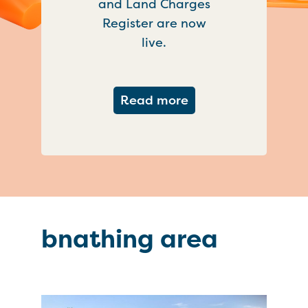
and Land Charges
Register are now
live.
about Important ch
Read more
bnathing area