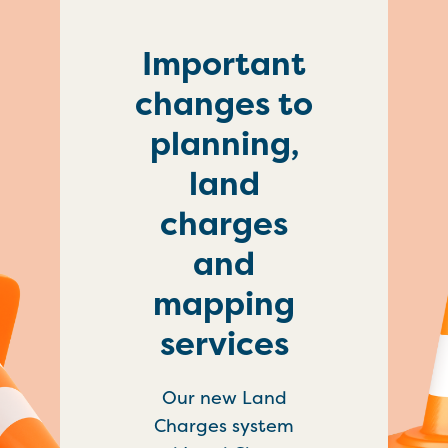
Important
changes to
planning,
land
charges
and
mapping
services
Our new Land
Charges system