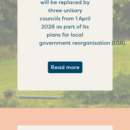
will be replaced by
three unitary
councils from 1 April
2028 as part of its
plans for local
government reorganisation (LGR).
about Government c
Read more