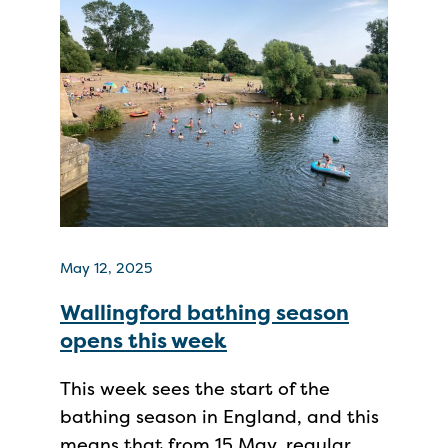
May 12, 2025
Wallingford bathing season
opens this week
This week sees the start of the
bathing season in England, and this
means that from 15 May, regular