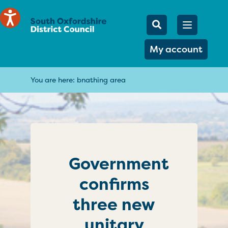
Mobile Searc
Open men
Search
My account
You are here:
bnathing area
Government
confirms
three new
unitary