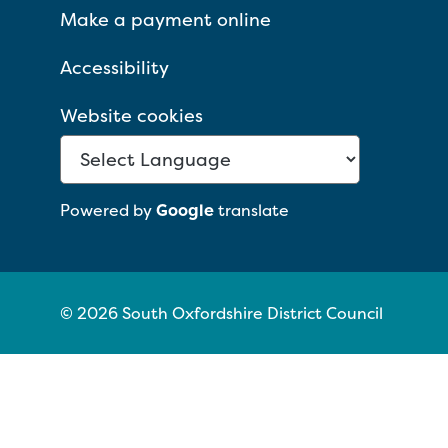
Make a payment online
Accessibility
Website cookies
Powered by
Google
translate
© 2026 South Oxfordshire District Council