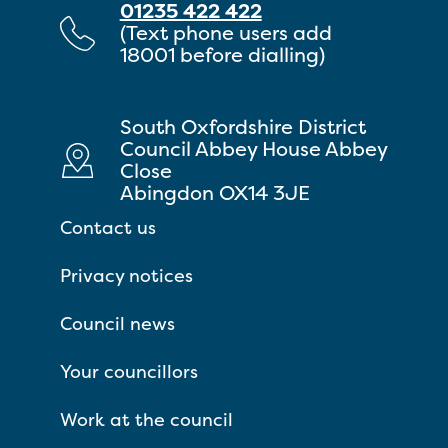
01235 422 422
(Text phone users add
18001 before dialling)
South Oxfordshire District
Council Abbey House Abbey
Close
Abingdon OX14 3JE
Contact us
Privacy notices
Council news
Your councillors
Work at the council