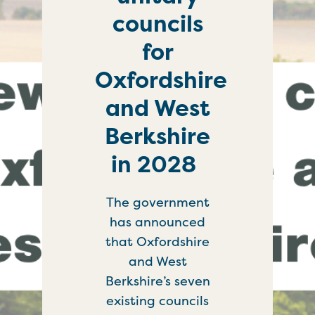
councils
for
Oxfordshire
and West
Berkshire
in 2028
The government
has announced
that Oxfordshire
and West
Berkshire’s seven
existing councils