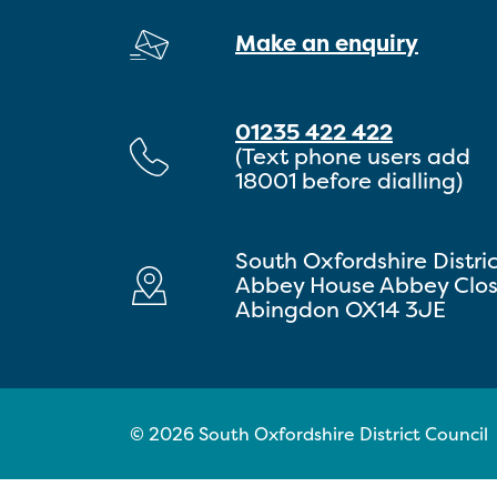
Make an enquiry
01235 422 422
(Text phone users add
18001 before dialling)
South Oxfordshire Distri
Abbey House Abbey Clo
Abingdon OX14 3JE
© 2026 South Oxfordshire District Council