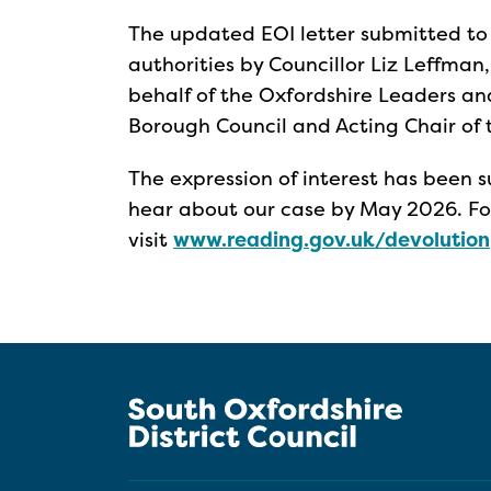
The updated EOI letter submitted to
authorities by Councillor Liz Leffman
behalf of the Oxfordshire Leaders an
Borough Council and Acting Chair of 
The expression of interest has been
hear about our case by May 2026. Fo
visit
www.reading.gov.uk/devolution