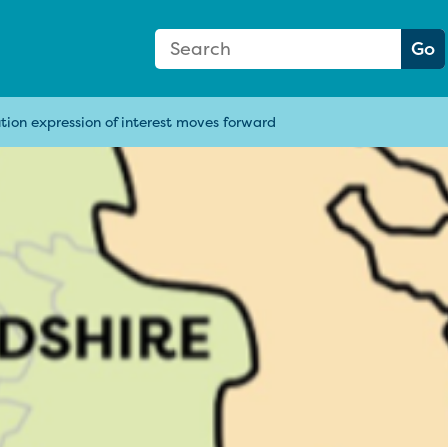
Search Form
Search:
Go
ion expression of interest moves forward