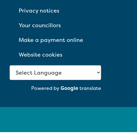
Privacy notices
Your councillors
Make a payment online
Website cookies
Powered by
Google
translate