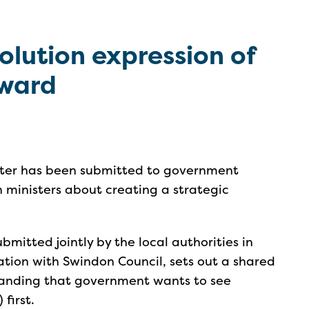
olution expression of
rward
etter has been submitted to government
h ministers about creating a strategic
bmitted jointly by the local authorities in
ation with Swindon Council, sets out a shared
tanding that government wants to see
first.