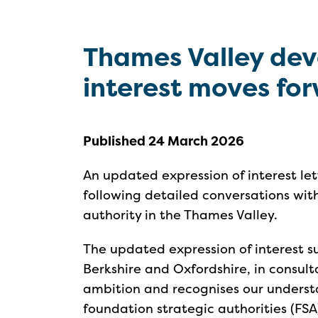
Thames Valley dev
interest moves fo
Published 24 March 2026
An updated expression of interest l
following detailed conversations wit
authority in the Thames Valley.
The updated expression of interest su
Berkshire and Oxfordshire, in consult
ambition and recognises our unders
foundation strategic authorities (FSA) 