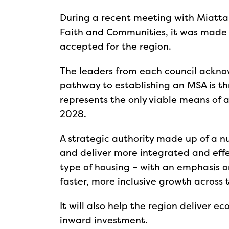
During a recent meeting with Miatta 
Faith and Communities, it was made 
accepted for the region.
The leaders from each council ackno
pathway to establishing an MSA is th
represents the only viable means of 
2028.
A strategic authority made up of a n
and deliver more integrated and effec
type of housing – with an emphasis on
faster, more inclusive growth across 
It will also help the region deliver 
inward investment.