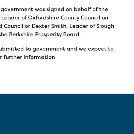
 government was signed on behalf of the
, Leader of Oxfordshire County Council on
d Councillor Dexter Smith, Leader of Slough
the Berkshire Prosperity Board.
 submitted to government and we expect to
r further information