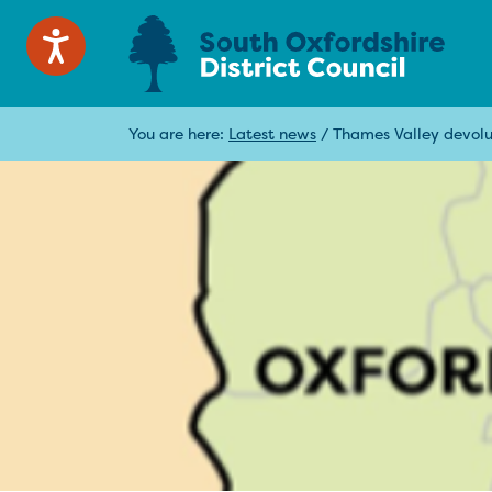
You are here:
Latest news
/
Thames Valley devolut