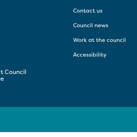
Contact us
Council news
Work at the council
Accessibility
ct Council
se