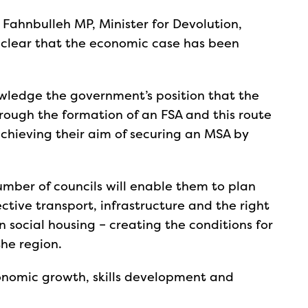
Fahnbulleh MP, Minister for Devolution,
clear that the economic case has been
wledge the government’s position that the
rough the formation of an FSA and this route
achieving their aim of securing an MSA by
umber of councils will enable them to plan
tive transport, infrastructure and the right
 social housing – creating the conditions for
the region.
economic growth, skills development and