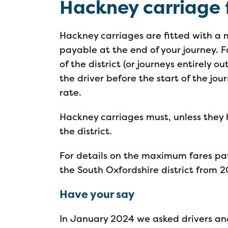
Hackney carriage 
Hackney carriages are fitted with a
payable at the end of your journey. F
of the district (or journeys entirely o
the driver before the start of the j
rate.
Hackney carriages must, unless they 
the district.
For details on the maximum fares pay
the South Oxfordshire district from 2
Have your say
In January 2024 we asked drivers and 