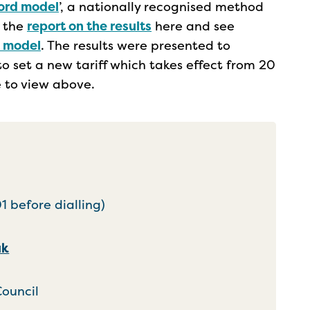
ord model
’, a nationally recognised method
w the
report on the results
here and see
e model
. The results were presented to
o set a new tariff which takes effect from 20
le to view above.
 before dialling)
uk
Council