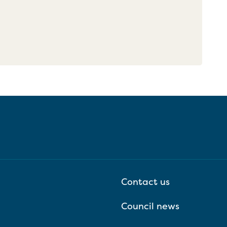
Contact us
Council news