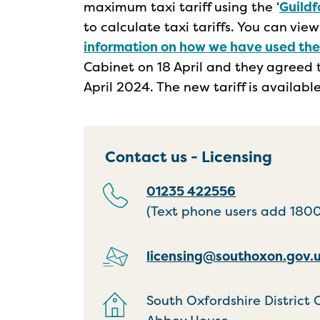
maximum taxi tariff using the ‘
Guildf
to calculate taxi tariffs. You can vie
information on how we have used th
Cabinet on 18 April and they agreed t
April 2024. The new tariff is availab
Contact us - Licensing
01235 422556
(Text phone users add 18001
licensing@southoxon.gov.
South Oxfordshire District 