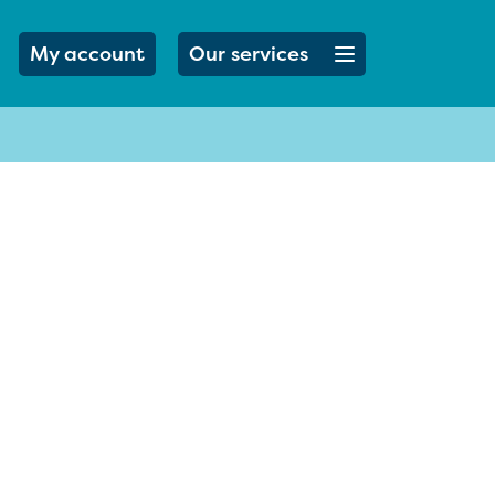
Open menu button
My account
Our services