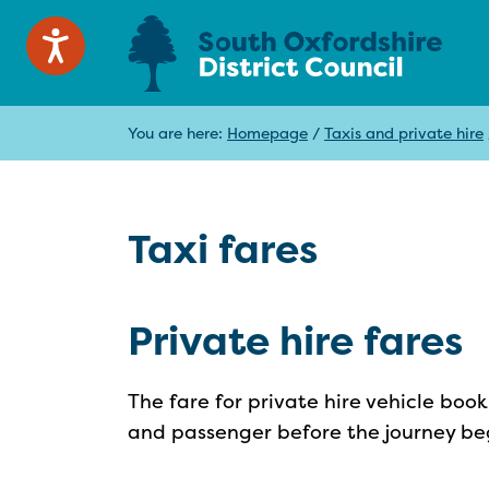
You are here:
Homepage
/
Taxis and private hire
Taxi fares
Private hire fares
The fare for private hire vehicle bo
and passenger before the journey be