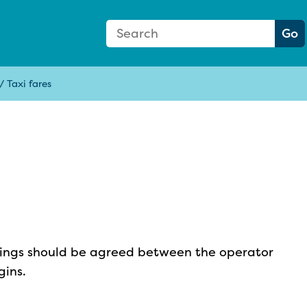
Search Form
Search:
Go
/
Taxi fares
okings should be agreed between the operator
gins.