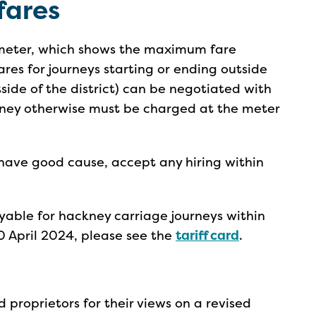
fares
 meter, which shows the maximum fare
ares for journeys starting or ending outside
utside of the district) can be negotiated with
ourney otherwise must be charged at the meter
have good cause, accept any hiring within
able for hackney carriage journeys within
0 April 2024, please see the
tariff card
.
proprietors for their views on a revised