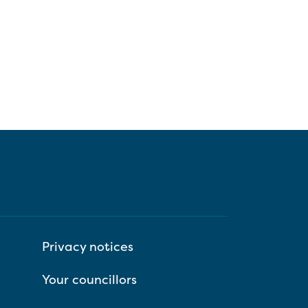
Privacy notices
Your councillors