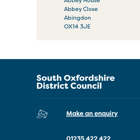
Abbey House
Abbey Close
Abingdon
OX14 3JE
Make an enquiry
01235 422 422