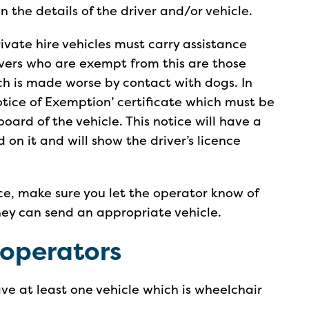
 the details of the driver and/or vehicle.
ivate hire vehicles must carry assistance
ivers who are exempt from this are those
h is made worse by contact with dogs. In
Notice of Exemption’ certificate which must be
ard of the vehicle. This notice will have a
 on it and will show the driver’s licence
ce, make sure you let the operator know of
hey can send an appropriate vehicle.
 operators
ve at least one vehicle which is wheelchair