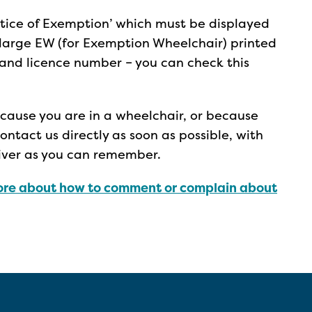
‘Notice of Exemption’ which must be displayed
 a large EW (for Exemption Wheelchair) printed
e and licence number – you can check this
because you are in a wheelchair, or because
ntact us directly as soon as possible, with
river as you can remember.
re about how to comment or complain about