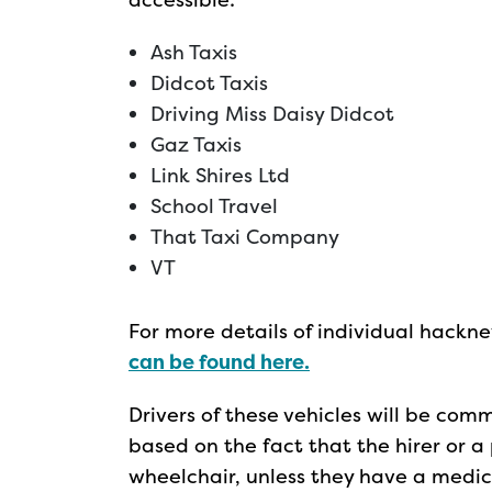
Ash Taxis
Didcot Taxis
Driving Miss Daisy Didcot
Gaz Taxis
Link Shires Ltd
School Travel
That Taxi Company
VT
For more details of individual hackne
can be found here.
Drivers of these vehicles will be comm
based on the fact that the hirer or
wheelchair, unless they have a medi