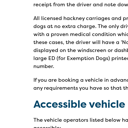
receipt from the driver and note down
All licensed hackney carriages and pr
dogs at no extra charge. The only dr
with a proven medical condition whic
these cases, the driver will have a ‘
displayed on the windscreen or dashbo
large ED (for Exemption Dogs) printed
number.
If you are booking a vehicle in advan
any requirements you have so that t
Accessible vehicle
The vehicle operators listed below ha
accessible: