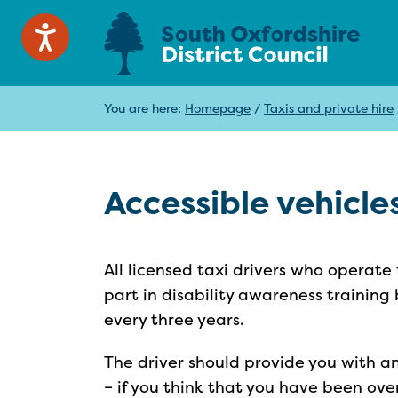
You are here:
Homepage
/
Taxis and private hire
Accessible vehicle
All licensed taxi drivers who operate
part in disability awareness training 
every three years.
The driver should provide you with a
– if you think that you have been ove