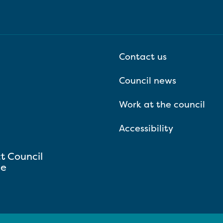
Contact us
Council news
Work at the council
Accessibility
ct Council
se