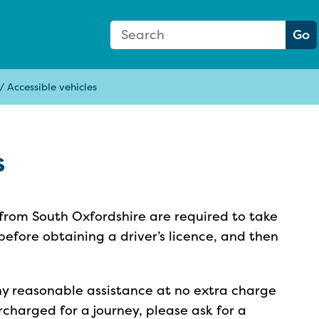
Search Form
Search:
Go
/
Accessible vehicles
s
 from South Oxfordshire are required to take
before obtaining a driver’s licence, and then
ny reasonable assistance at no extra charge
rcharged for a journey, please ask for a