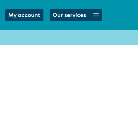
Open menu button
My account
Our services