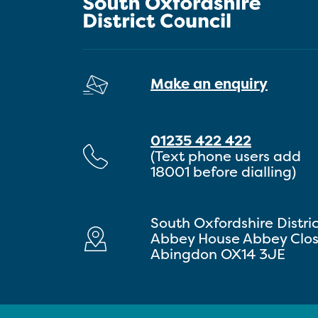
Make an enquiry
01235 422 422
(Text phone users add
18001 before dialling)
South Oxfordshire Distri
Abbey House Abbey Clo
Abingdon OX14 3JE