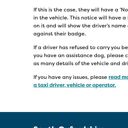
If this is the case, they will have a 
in the vehicle. This notice will have
on it and will show the driver’s nam
against their badge.
If a driver has refused to carry you 
you have an assistance dog, please co
as many details of the vehicle and d
If you have any issues, please
read mo
a taxi driver, vehicle or operator.