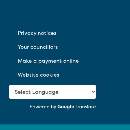
Privacy notices
Your councillors
Make a payment online
Website cookies
Powered by
Google
translate