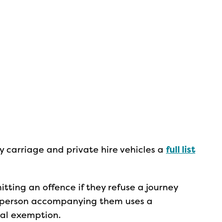
y carriage and private hire vehicles a
full list
itting an offence if they refuse a journey
 a person accompanying them uses a
cal exemption.