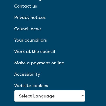
Contact us
Privacy notices
Council news
Your councillors
Work at the council
Make a payment online
Accessibility
Website cookies