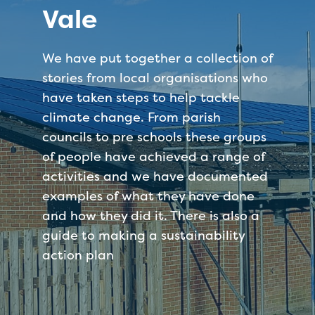
Vale
We have put together a collection of
stories from local organisations who
have taken steps to help tackle
climate change. From parish
councils to pre schools these groups
of people have achieved a range of
activities and we have documented
examples of what they have done
and how they did it. There is also a
guide to making a sustainability
action plan