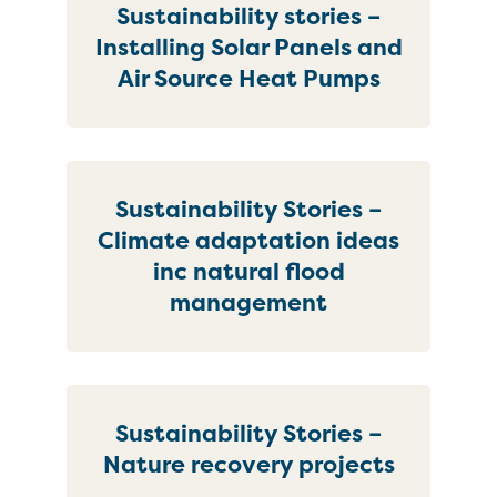
Sustainability stories –
Installing Solar Panels and
Air Source Heat Pumps
Sustainability Stories –
Climate adaptation ideas
inc natural flood
management
Sustainability Stories –
Nature recovery projects