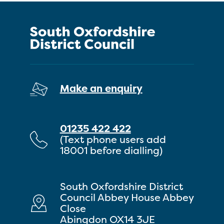
Make an enquiry
01235 422 422
(Text phone users add
18001 before dialling)
South Oxfordshire District
Council Abbey House Abbey
Close
Abingdon OX14 3JE