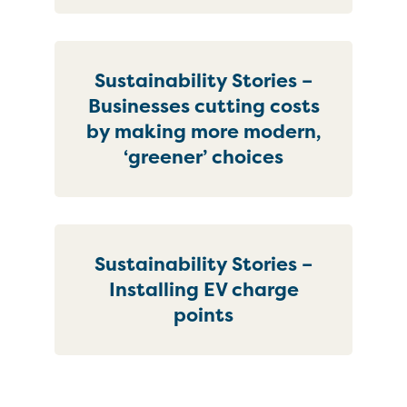
Sustainability Stories –
Businesses cutting costs
by making more modern,
‘greener’ choices
Sustainability Stories –
Installing EV charge
points