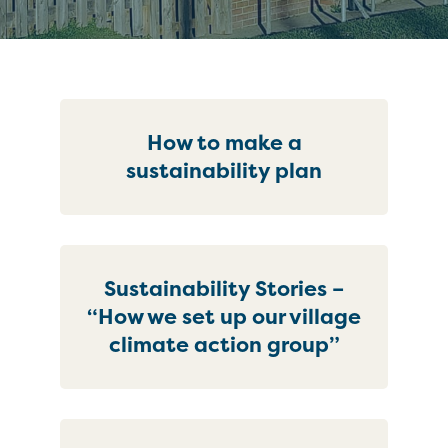
How to make a
sustainability plan
Sustainability Stories –
“How we set up our village
climate action group”