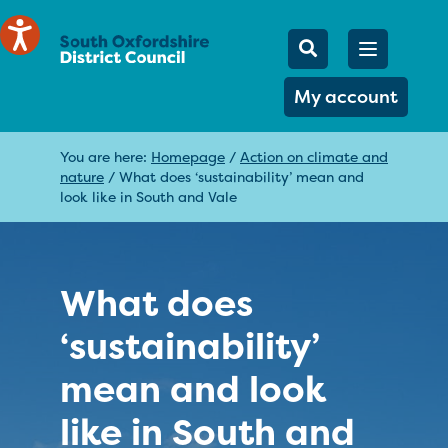
Mobile Searc
Open men
Search
My account
You are here:
Homepage
/
Action on climate and
nature
/
What does ‘sustainability’ mean and
look like in South and Vale
What does
‘sustainability’
mean and look
like in South and