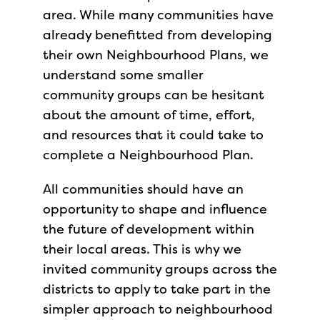
area. While many communities have
already benefitted from developing
their own Neighbourhood Plans, we
understand some smaller
community groups can be hesitant
about the amount of time, effort,
and resources that it could take to
complete a Neighbourhood Plan.
All communities should have an
opportunity to shape and influence
the future of development within
their local areas. This is why we
invited community groups across the
districts to apply to take part in the
simpler approach to neighbourhood