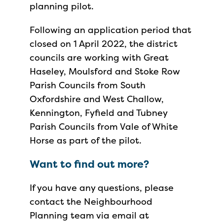
planning pilot.
Following an application period that
closed on 1 April 2022, the district
councils are working with Great
Haseley, Moulsford and Stoke Row
Parish Councils from South
Oxfordshire and West Challow,
Kennington, Fyfield and Tubney
Parish Councils from Vale of White
Horse as part of the pilot.
Want to find out more?
If you have any questions, please
contact the Neighbourhood
Planning team via email at