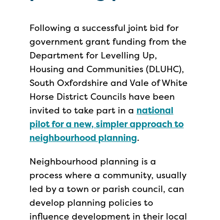
Following a successful joint bid for
government grant funding from the
Department for Levelling Up,
Housing and Communities (DLUHC),
South Oxfordshire and Vale of White
Horse District Councils have been
invited to take part in a
national
pilot for a new, simpler approach to
neighbourhood planning
.
Neighbourhood planning is a
process where a community, usually
led by a town or parish council, can
develop planning policies to
influence development in their local