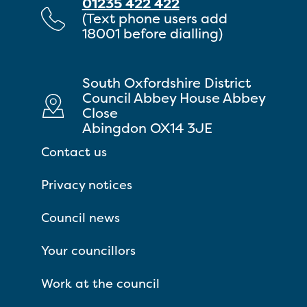
01235 422 422
(Text phone users add
18001 before dialling)
South Oxfordshire District
Council Abbey House Abbey
Close
Abingdon OX14 3JE
Contact us
Privacy notices
Council news
Your councillors
Work at the council