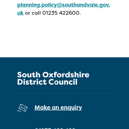
planning.policy@southandvale.gov.
uk
or call 01235 422600.
Make an enquiry