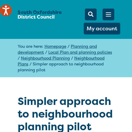
Mobile Searc
Open men
Search
My account
You are here:
Homepage
/
Planning and
development
/
Local Plan and planning policies
/
Neighbourhood Planning
/
Neighbourhood
Plans
/
Simpler approach to neighbourhood
planning pilot
Simpler approach
to neighbourhood
planning pilot