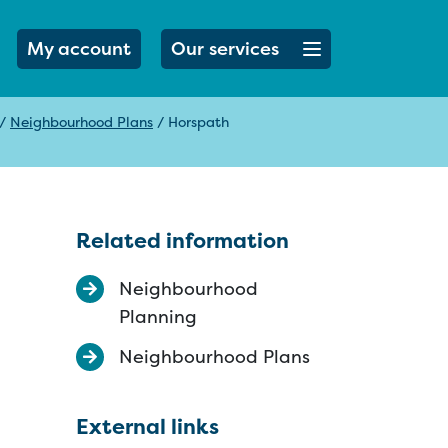
Open menu button
My account
Our services
/
Neighbourhood Plans
/
Horspath
Related information
Neighbourhood
Planning
Neighbourhood Plans
External links