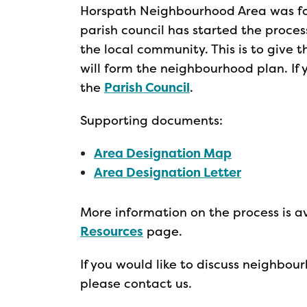
Horspath Neighbourhood Area was fo
parish council has started the proce
the local community. This is to give t
will form the neighbourhood plan. If
the
Parish Council
.
Supporting documents:
Area Designation Map
Area Designation Letter
More information on the process is a
Resources
page.
If you would like to discuss neighbo
please contact us.