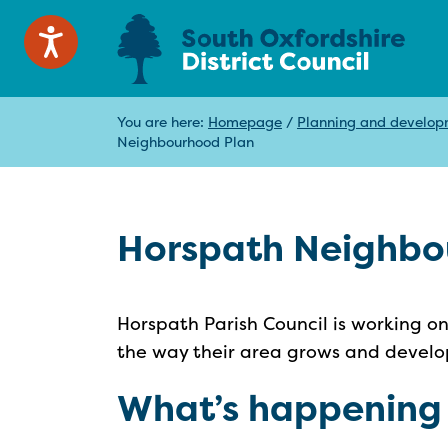
You are here:
Homepage
/
Planning and develo
Neighbourhood Plan
Horspath Neighbo
Horspath Parish Council is working o
the way their area grows and develop
What’s happening