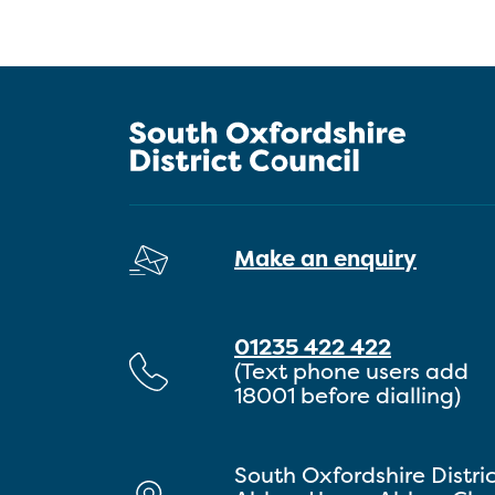
Make an enquiry
01235 422 422
(Text phone users add
18001 before dialling)
South Oxfordshire Distri