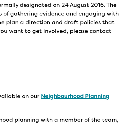
rmally designated on 24 August 2016. The
ss of gathering evidence and engaging with
he plan a direction and draft policies that
 you want to get involved, please contact
vailable on our
Neighbourhood Planning
urhood planning with a member of the team,