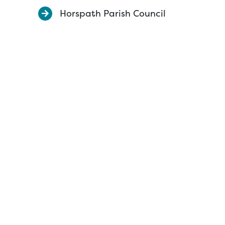
Horspath Parish Council