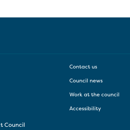
Contact us
Council news
Work at the council
Accessibility
ct Council