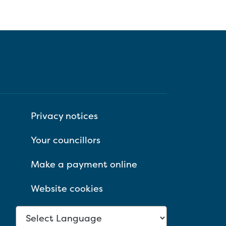
Privacy notices
Your councillors
Make a payment online
Website cookies