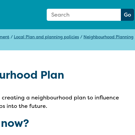
Search Form
Search:
Go
pment
/
Local Plan and planning policies
/
Neighbourhood Planning
urhood Plan
n creating a neighbourhood plan to influence
s into the future.
 now?