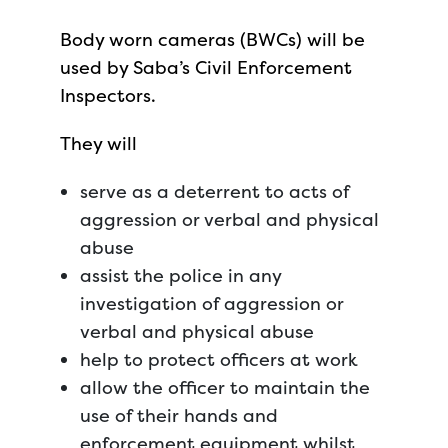
Body worn cameras (BWCs) will be
used by Saba’s Civil Enforcement
Inspectors.
They will
serve as a deterrent to acts of
aggression or verbal and physical
abuse
assist the police in any
investigation of aggression or
verbal and physical abuse
help to protect officers at work
allow the officer to maintain the
use of their hands and
enforcement equipment whilst