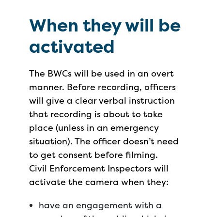
When they will be
activated
The BWCs will be used in an overt
manner. Before recording, officers
will give a clear verbal instruction
that recording is about to take
place (unless in an emergency
situation). The officer doesn’t need
to get consent before filming.
Civil Enforcement Inspectors will
activate the camera when they:
have an engagement with a