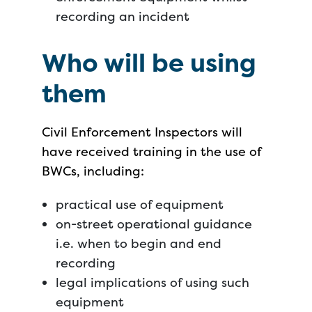
recording an incident
Who will be using
them
Civil Enforcement Inspectors will
have received training in the use of
BWCs, including:
practical use of equipment
on-street operational guidance
i.e. when to begin and end
recording
legal implications of using such
equipment