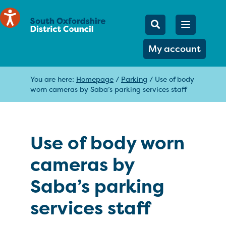
Mobile Searc
Open men
Search
My account
You are here:
Homepage
/
Parking
/
Use of body
worn cameras by Saba’s parking services staff
Use of body worn
cameras by
Saba’s parking
services staff