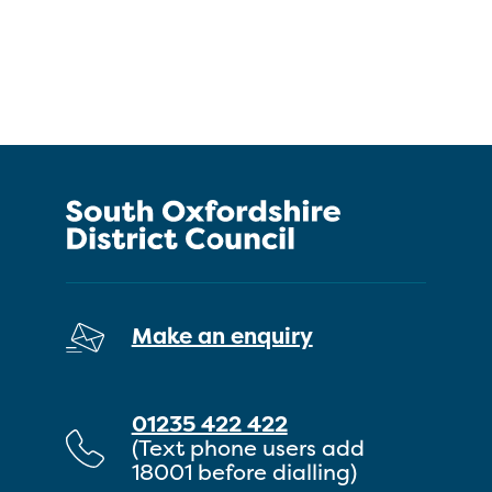
Make an enquiry
01235 422 422
(Text phone users add
18001 before dialling)