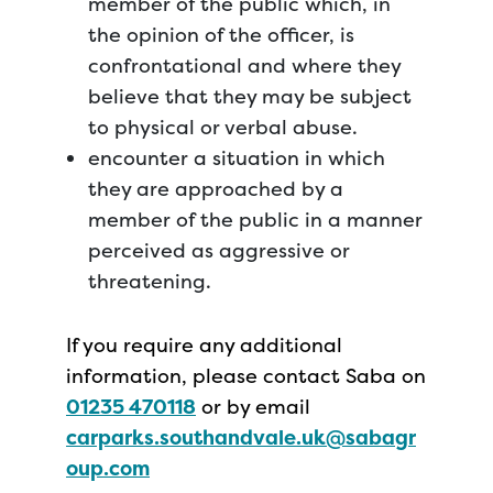
member of the public which, in
the opinion of the officer, is
confrontational and where they
believe that they may be subject
to physical or verbal abuse.
encounter a situation in which
they are approached by a
member of the public in a manner
perceived as aggressive or
threatening.
If you require any additional
information, please contact Saba on
01235 470118
or by email
carparks.southandvale.uk@sabagr
oup.com