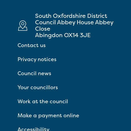
South Oxfordshire District
Council Abbey House Abbey
Close
Abingdon OX14 3JE
Contact us
Privacy notices
Council news
Your councillors
Work at the council
Make a payment online
Accessibility