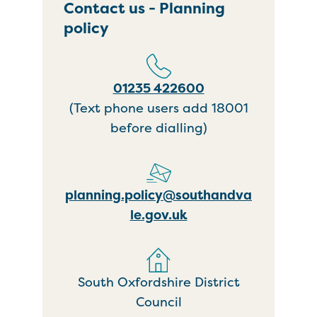
Contact us - Planning
policy
01235 422600
(Text phone users add 18001
before dialling)
planning.policy@southandva
le.gov.uk
South Oxfordshire District
Council