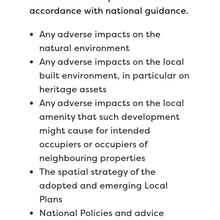
accordance with national guidance.
Any adverse impacts on the
natural environment
Any adverse impacts on the local
built environment, in particular on
heritage assets
Any adverse impacts on the local
amenity that such development
might cause for intended
occupiers or occupiers of
neighbouring properties
The spatial strategy of the
adopted and emerging Local
Plans
National Policies and advice