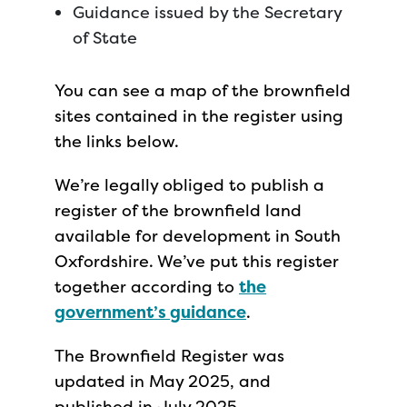
Guidance issued by the Secretary
of State
You can see a map of the brownfield
sites contained in the register using
the links below.
We’re legally obliged to publish a
register of the brownfield land
available for development in South
Oxfordshire. We’ve put this register
together according to
the
government’s guidance
.
The Brownfield Register was
updated in May 2025, and
published in July 2025.