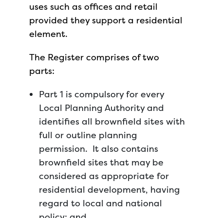
uses such as offices and retail
provided they support a residential
element.
The Register comprises of two
parts:
Part 1 is compulsory for every
Local Planning Authority and
identifies all brownfield sites with
full or outline planning
permission. It also contains
brownfield sites that may be
considered as appropriate for
residential development, having
regard to local and national
policy; and