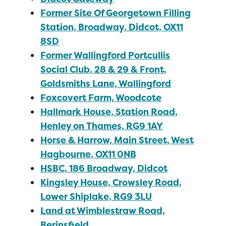
Former Site Of Georgetown Filling
Station, Broadway, Didcot, OX11
8SD
Former Wallingford Portcullis
Social Club, 28 & 29 & Front,
Goldsmiths Lane, Wallingford
Foxcovert Farm, Woodcote
Hallmark House, Station Road,
Henley on Thames, RG9 1AY
Horse & Harrow, Main Street, West
Hagbourne, OX11 0NB
HSBC, 186 Broadway, Didcot
Kingsley House, Crowsley Road,
Lower Shiplake, RG9 3LU
Land at Wimblestraw Road,
Berinsfield