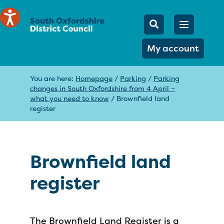
Mobile Searc
Open men
Search
My account
You are here:
Homepage
/
Parking
/
Parking
changes in South Oxfordshire from 4 April –
what you need to know
/
Brownfield land
register
Brownfield land
register
The Brownfield Land Register is a