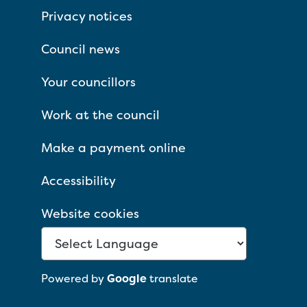
Privacy notices
Council news
Your councillors
Work at the council
Make a payment online
Accessibility
Website cookies
Powered by
Google
translate