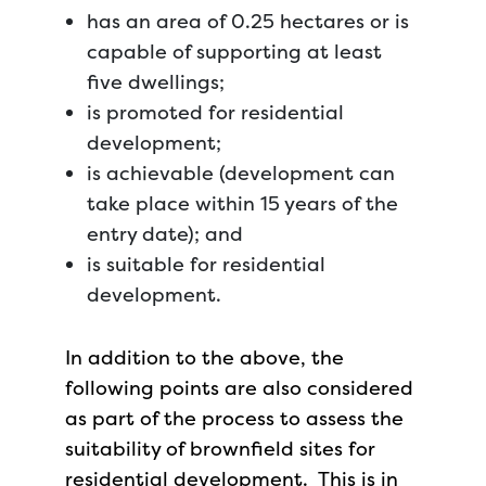
has an area of 0.25 hectares or is
capable of supporting at least
five dwellings;
is promoted for residential
development;
is achievable (development can
take place within 15 years of the
entry date); and
is suitable for residential
development.
In addition to the above, the
following points are also considered
as part of the process to assess the
suitability of brownfield sites for
residential development. This is in