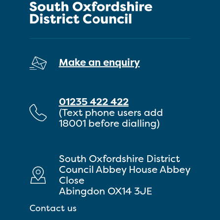
Make an enquiry
01235 422 422
(Text phone users add
18001 before dialling)
South Oxfordshire District
Council Abbey House Abbey
Close
Abingdon OX14 3JE
Contact us