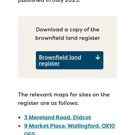
Download a copy of the
brownfield land register
Brownfield land
register
The relevant maps for sites on the
register are as follows:
3 Mereland Road, Didcot
9 Market Place, Wallingford, OX10
0EG