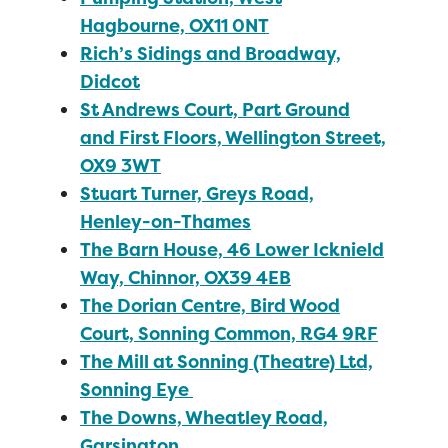
Hagbourne, OX11 0NT
Rich’s Sidings and Broadway,
Didcot
St Andrews Court, Part Ground
and First Floors, Wellington Street,
OX9 3WT
Stuart Turner, Greys Road,
Henley-on-Thames
The Barn House, 46 Lower Icknield
Way, Chinnor, OX39 4EB
The Dorian Centre, Bird Wood
Court, Sonning Common, RG4 9RF
The Mill at Sonning (Theatre) Ltd,
Sonning Eye
The Downs, Wheatley Road,
Garsington