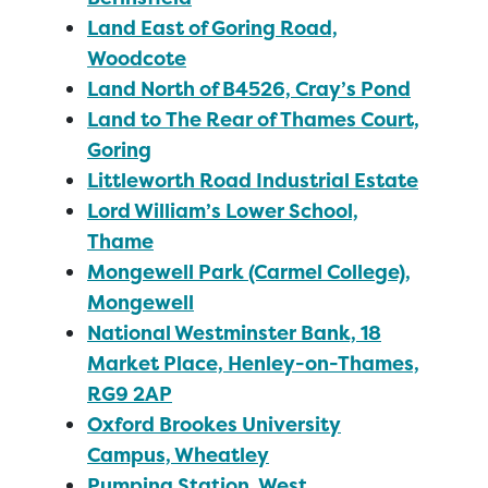
Land East of Goring Road,
Woodcote
Land North of B4526, Cray’s Pond
Land to The Rear of Thames Court,
Goring
Littleworth Road Industrial Estate
Lord William’s Lower School,
Thame
Mongewell Park (Carmel College),
Mongewell
National Westminster Bank, 18
Market Place, Henley-on-Thames,
RG9 2AP
Oxford Brookes University
Campus, Wheatley
Pumping Station, West