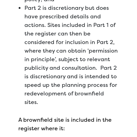
Part 2 is discretionary but does
have prescribed details and
actions. Sites included in Part 1 of
the register can then be
considered for inclusion in Part 2,
where they can obtain ‘permission
in principle’, subject to relevant
publicity and consultation. Part 2
is discretionary and is intended to
speed up the planning process for
redevelopment of brownfield
sites.
A brownfield site is included in the
register where it: