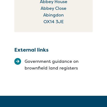
Abbey House
Abbey Close
Abingdon
OX14 3JE
External links
Government guidance on
brownfield land registers