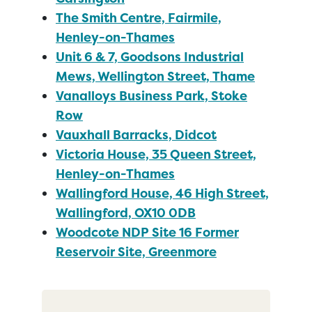
The Smith Centre, Fairmile,
Henley-on-Thames
Unit 6 & 7, Goodsons Industrial
Mews, Wellington Street, Thame
Vanalloys Business Park, Stoke
Row
Vauxhall Barracks, Didcot
Victoria House, 35 Queen Street,
Henley-on-Thames
Wallingford House, 46 High Street,
Wallingford, OX10 0DB
Woodcote NDP Site 16 Former
Reservoir Site, Greenmore