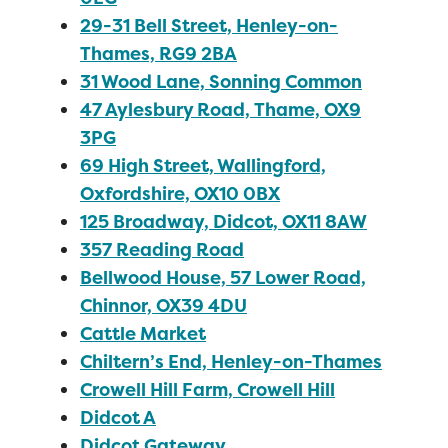
29-31 Bell Street, Henley-on-
Thames, RG9 2BA
31 Wood Lane, Sonning Common
47 Aylesbury Road, Thame, OX9
3PG
69 High Street, Wallingford,
Oxfordshire, OX10 0BX
125 Broadway, Didcot, OX11 8AW
357 Reading Road
Bellwood House, 57 Lower Road,
Chinnor, OX39 4DU
Cattle Market
Chiltern’s End, Henley-on-Thames
Crowell Hill Farm, Crowell Hill
Didcot A
Didcot Gateway