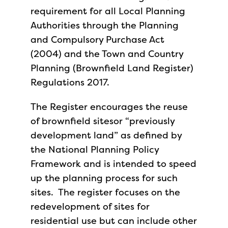
requirement for all Local Planning
Authorities through the Planning
and Compulsory Purchase Act
(2004) and the Town and Country
Planning (Brownfield Land Register)
Regulations 2017.
The Register encourages the reuse
of brownfield sitesor “previously
development land” as defined by
the National Planning Policy
Framework and is intended to speed
up the planning process for such
sites. The register focuses on the
redevelopment of sites for
residential use but can include other