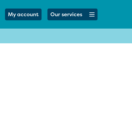
Open menu button
My account
Our services