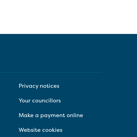
Privacy notices
Your councillors
Make a payment online
Website cookies