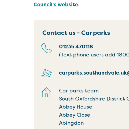
Council’s website
.
Contact us - Car parks
01235 470118
(Text phone users add 18001
carparks.southandvale.u
Car parks team
South Oxfordshire District 
Abbey House
Abbey Close
Abingdon