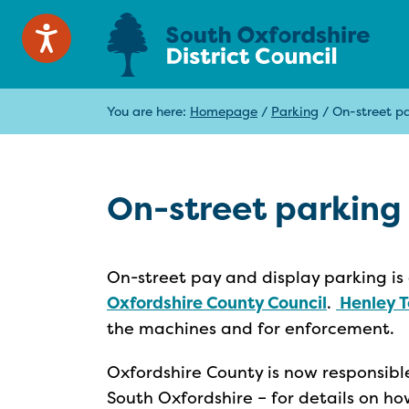
You are here:
Homepage
/
Parking
/
On-street p
On-street parking
On-street pay and display parking is 
Oxfordshire County Council
.
Henley T
the machines and for enforcement.
Oxfordshire County is now responsible
South Oxfordshire – for details on ho