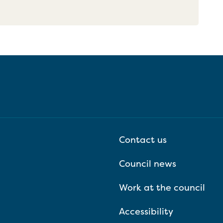
Contact us
Council news
Work at the council
Accessibility