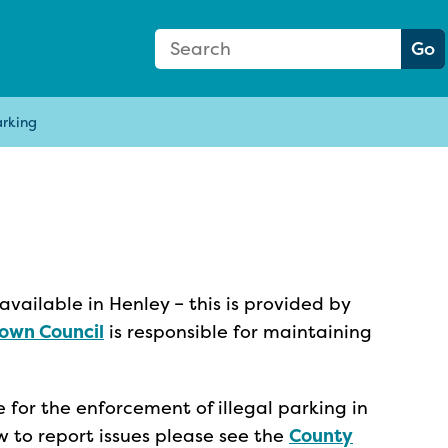
Search Form
Search:
Go
arking
available in Henley – this is provided by
own Council
is responsible for maintaining
 for the enforcement of illegal parking in
w to report issues please see the
County