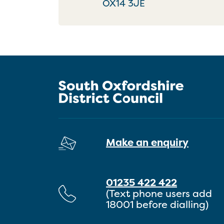
OX14 3JE
Make an enquiry
01235 422 422
(Text phone users add
18001 before dialling)