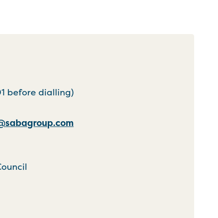
 before dialling)
k@sabagroup.com
Council