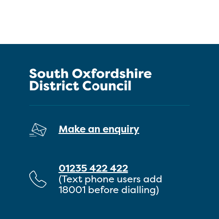
Make an enquiry
01235 422 422
(Text phone users add
18001 before dialling)