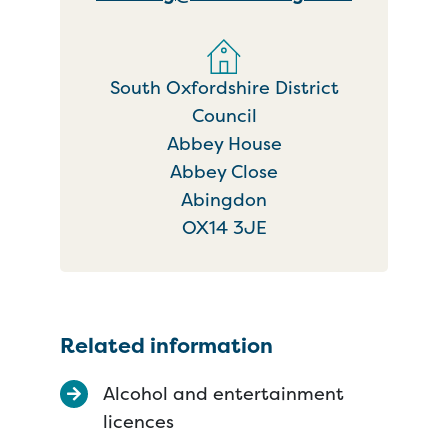
South Oxfordshire District
Council
Abbey House
Abbey Close
Abingdon
OX14 3JE
Related information
Alcohol and entertainment
licences