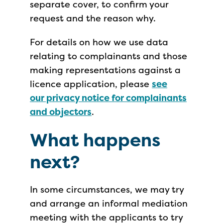
separate cover, to confirm your
request and the reason why.
For details on how we use data
relating to complainants and those
making representations against a
licence application, please
see
our privacy notice for complainants
and objectors
.
What happens
next?
In some circumstances, we may try
and arrange an informal mediation
meeting with the applicants to try