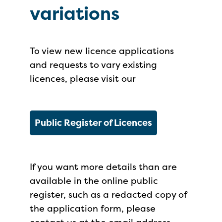
variations
To view new licence applications
and requests to vary existing
licences, please visit our
Public Register of Licences
If you want more details than are
available in the online public
register, such as a redacted copy of
the application form, please