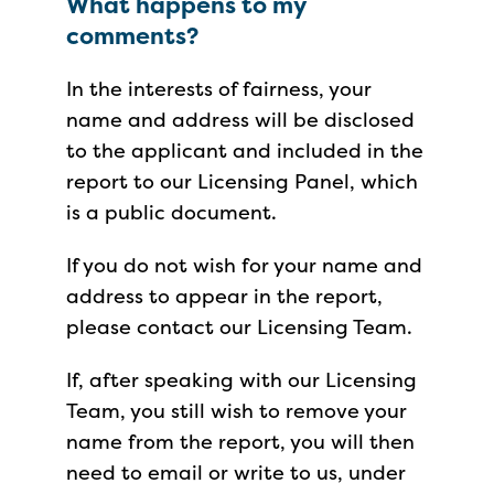
What happens to my
comments?
In the interests of fairness, your
name and address will be disclosed
to the applicant and included in the
report to our Licensing Panel, which
is a public document.
If you do not wish for your name and
address to appear in the report,
please contact our Licensing Team.
If, after speaking with our Licensing
Team, you still wish to remove your
name from the report, you will then
need to email or write to us, under