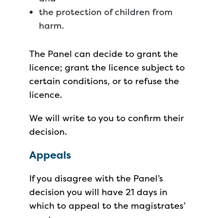
the protection of children from
harm.
The Panel can decide to grant the
licence; grant the licence subject to
certain conditions, or to refuse the
licence.
We will write to you to confirm their
decision.
Appeals
If you disagree with the Panel’s
decision you will have 21 days in
which to appeal to the magistrates’