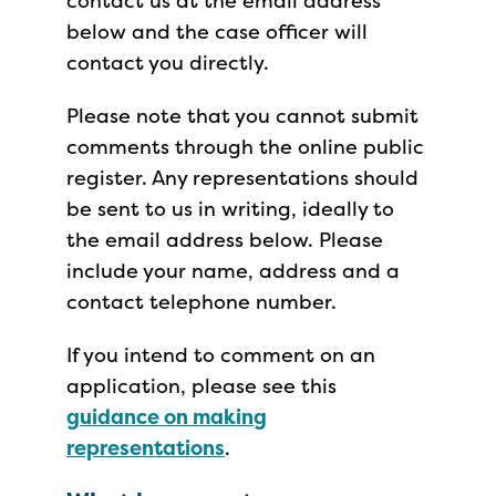
contact us at the email address
below and the case officer will
contact you directly.
Please note that you cannot submit
comments through the online public
register. Any representations should
be sent to us in writing, ideally to
the email address below. Please
include your name, address and a
contact telephone number.
If you intend to comment on an
application, please see this
guidance on making
representations
.