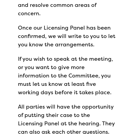
and resolve common areas of
concern.
Once our Licensing Panel has been
confirmed, we will write to you to let
you know the arrangements.
If you wish to speak at the meeting,
or you want to give more
information to the Committee, you
must let us know at least five
working days before it takes place.
All parties will have the opportunity
of putting their case to the
Licensing Panel at the hearing. They
can also ask each other questions.