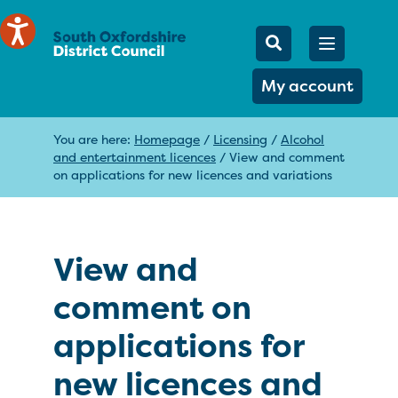
Mobile Searc
Open men
Search
My account
You are here:
Homepage
/
Licensing
/
Alcohol
and entertainment licences
/
View and comment
on applications for new licences and variations
View and
comment on
applications for
new licences and