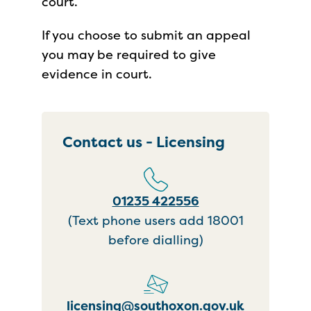
court.
If you choose to submit an appeal
you may be required to give
evidence in court.
Contact us - Licensing
01235 422556
(Text phone users add 18001
before dialling)
licensing@southoxon.gov.uk