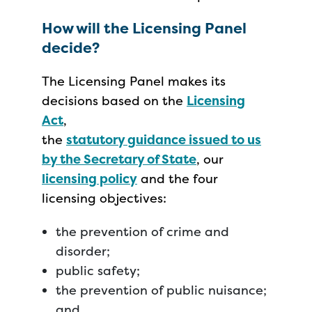
How will the Licensing Panel
decide?
The Licensing Panel makes its
decisions based on the
Licensing
Act
,
the
statutory guidance issued to us
by the Secretary of State
, our
licensing policy
and the four
licensing objectives:
the prevention of crime and
disorder;
public safety;
the prevention of public nuisance;
and