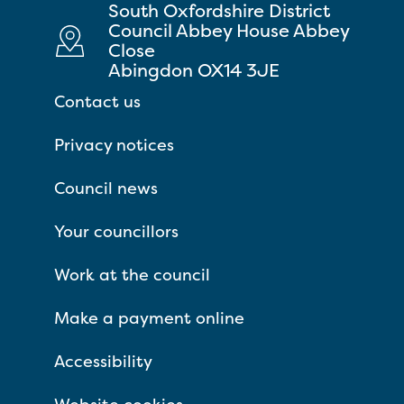
South Oxfordshire District
Council Abbey House Abbey
Close
Abingdon OX14 3JE
Contact us
Privacy notices
Council news
Your councillors
Work at the council
Make a payment online
Accessibility