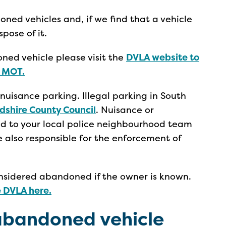
ed vehicles and, if we find that a vehicle
ose of it.
ned vehicle please visit the
DVLA website to
n MOT.
 nuisance parking. Illegal parking in South
dshire County Council
. Nuisance or
d to your local police neighbourhood team
re also responsible for the enforcement of
onsidered abandoned if the owner is known.
e DVLA here.
abandoned vehicle