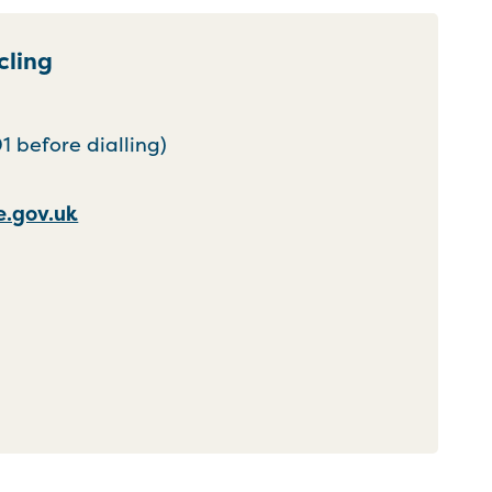
cling
 before dialling)
.gov.uk