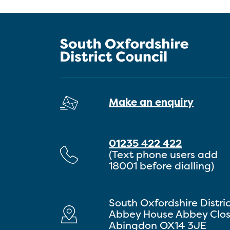
Make an enquiry
01235 422 422
(Text phone users add
18001 before dialling)
South Oxfordshire Distri
Abbey House Abbey Clo
Abingdon OX14 3JE