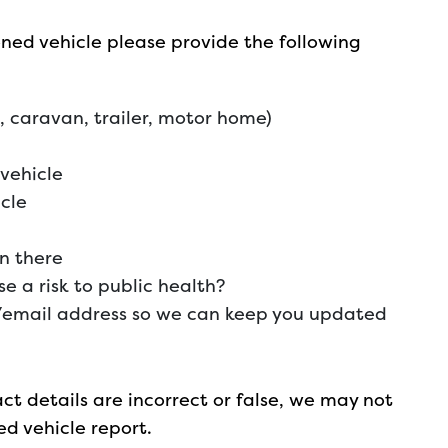
ed vehicle please provide the following
e, caravan, trailer, motor home)
vehicle
icle
n there
 a risk to public health?
email address so we can keep you updated
act details are incorrect or false, we may not
d vehicle report.