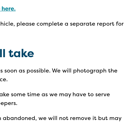
 here.
ehicle, please complete a separate report for
ll take
 as soon as possible. We will photograph the
ce.
 take some time as we may have to serve
eepers.
en abandoned, we will not remove it but may