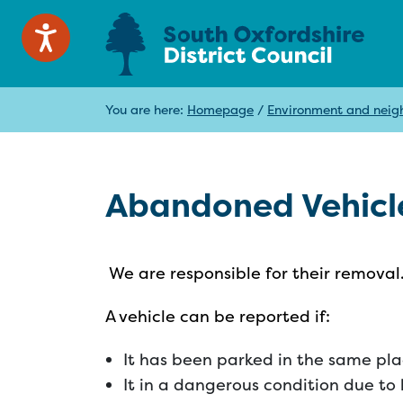
You are here:
Homepage
/
Environment and neig
Abandoned Vehicl
We are responsible for their removal
A vehicle can be reported if:
It has been parked in the same plac
It in a dangerous condition due to