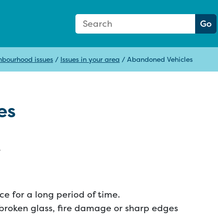
Search Form
Search:
Go
hbourhood issues
/
Issues in your area
/
Abandoned Vehicles
es
.
e for a long period of time.
 broken glass, fire damage or sharp edges