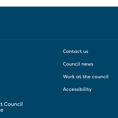
Contact us
Council news
Work at the council
Accessibility
ct Council
se