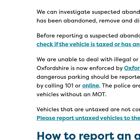
We can investigate suspected abandon
has been abandoned, remove and disp
Before reporting a suspected abando
check if the vehicle is taxed or has a
We are unable to deal with illegal or
Oxfordshire is now enforced by
Oxfor
dangerous parking should be reporte
by calling 101 or
online
. The police a
vehicles without an MOT.
Vehicles that are untaxed are not c
Please report untaxed vehicles to th
How to report an 