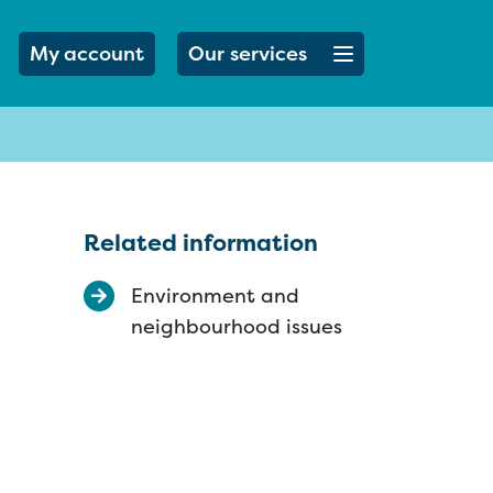
Open menu button
My account
Our services
Related information
Environment and
neighbourhood issues