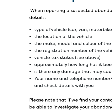
When reporting a suspected abandon
details:
type of vehicle (car, van, motorbik
the location of the vehicle
the make, model and colour of the 
the registration number of the veh
vehicle tax status (see above)
approximately how long has it bee
is there any damage that may cause
Your name and telephone number/
and check details with you
Please note that if we find your cont
be able to investigate your abandone