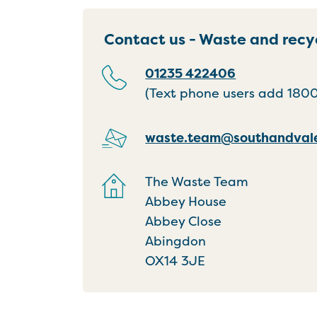
Contact us - Waste and recy
01235 422406
(Text phone users add 18001
waste.team@southandvale
The Waste Team
Abbey House
Abbey Close
Abingdon
OX14 3JE