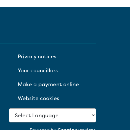
Privacy notices
Your councillors
Make a payment online
Website cookies
Powered by
Google
translate