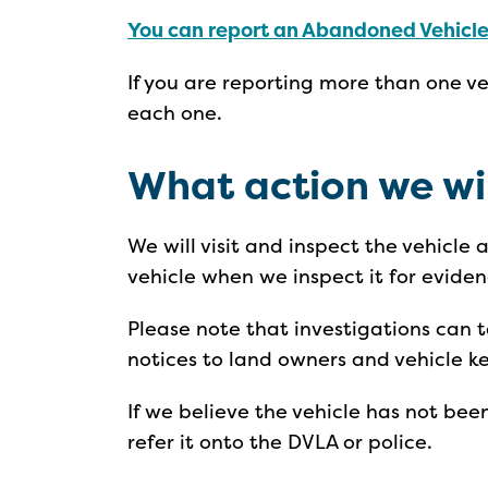
You can report an Abandoned Vehicle
If you are reporting more than one v
each one.
What action we wi
We will visit and inspect the vehicle
vehicle when we inspect it for eviden
Please note that investigations can
notices to land owners and vehicle k
If we believe the vehicle has not be
refer it onto the DVLA or police.