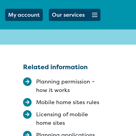
Open menu button
My account
Our services
Related information
Planning permission –
how it works
Mobile home sites rules
Licensing of mobile
home sites
Planning applications