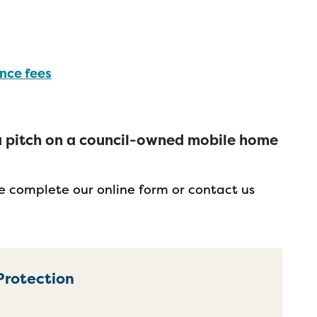
nce fees
t a pitch on a council-owned mobile home
ce complete our online form or contact us
Protection