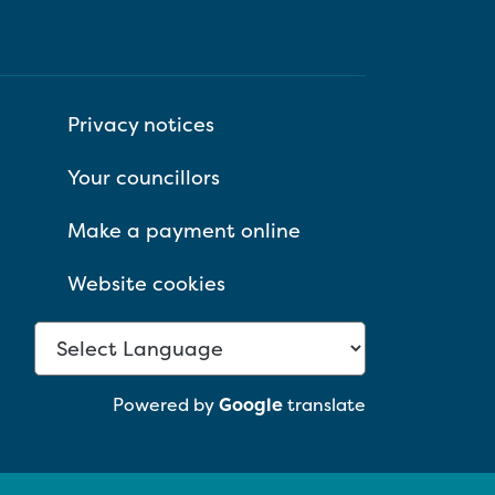
Privacy notices
Your councillors
Make a payment online
Website cookies
Powered by
Google
translate