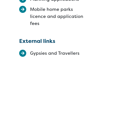
Mobile home parks
licence and application
fees
External links
Gypsies and Travellers