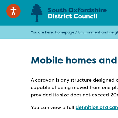
You are here:
Homepage
/
Environment and neig
Mobile homes and
A caravan is any structure designed o
capable of being moved from one pla
provided its size does not exceed 20
You can view a full
definition of a c