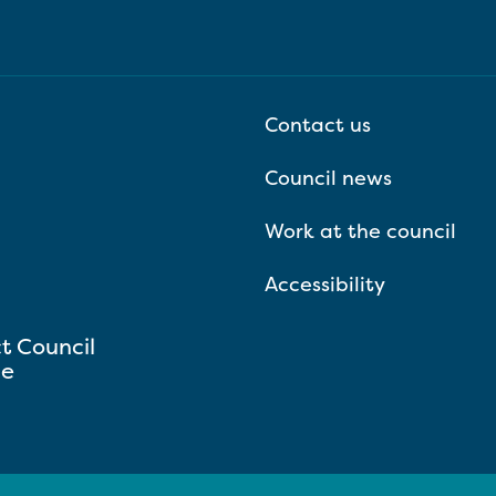
Contact us
Council news
Work at the council
Accessibility
ct Council
se