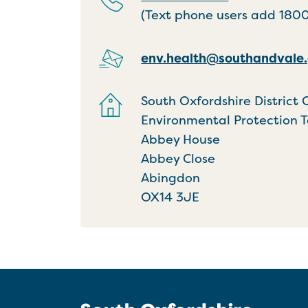
(Text phone users add 18001
env.health@southandvale.
South Oxfordshire District 
Environmental Protection 
Abbey House
Abbey Close
Abingdon
OX14 3JE