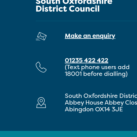
Make an enquiry
01235 422 422
(Text phone users add
18001 before dialling)
South Oxfordshire Distri
Abbey House Abbey Clo
Abingdon OX14 3JE