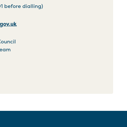
 before dialling)
gov.uk
Council
Team