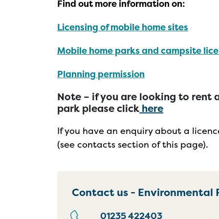
Find out more information on:
Licensing of mobile home sites
Mobile home parks and campsite lice
Planning permission
Note – if you are looking to ren
park please click
here
If you have an enquiry about a licen
(see contacts section of this page).
Contact us - Environmental 
01235 422403