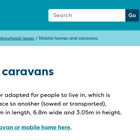
Search Form
Search:
Go
hbourhood issues
/
Mobile homes and caravans
 caravans
r adapted for people to live in, which is
ce to another (towed or transported),
m in length, 6.8m wide and 3.05m in height.
aravan or mobile home here
.