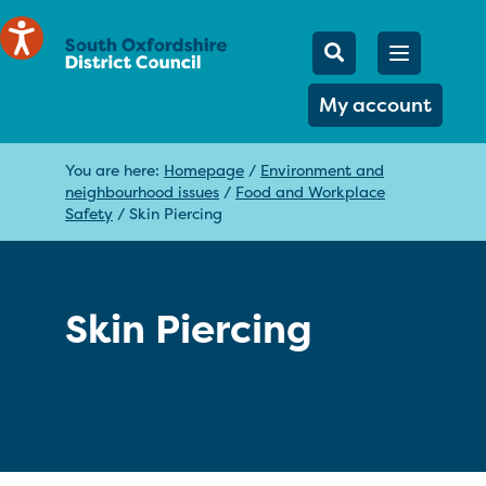
Mobile Searc
Open men
Search
My account
You are here:
Homepage
/
Environment and
neighbourhood issues
/
Food and Workplace
Safety
/
Skin Piercing
Skin Piercing