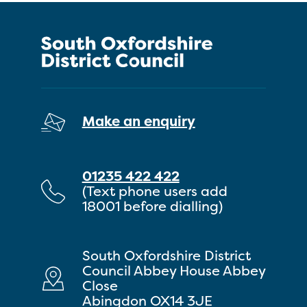
Make an enquiry
01235 422 422
(Text phone users add
18001 before dialling)
South Oxfordshire District
Council Abbey House Abbey
Close
Abingdon OX14 3JE