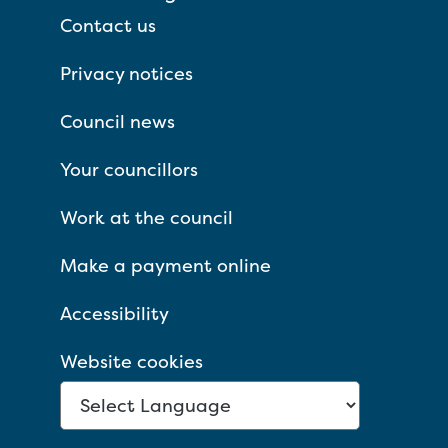
Contact us
Privacy notices
Council news
Your councillors
Work at the council
Make a payment online
Accessibility
Website cookies