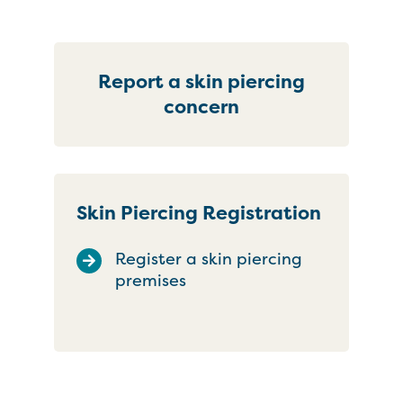
Report a skin piercing
concern
Skin Piercing Registration
Register a skin piercing
premises