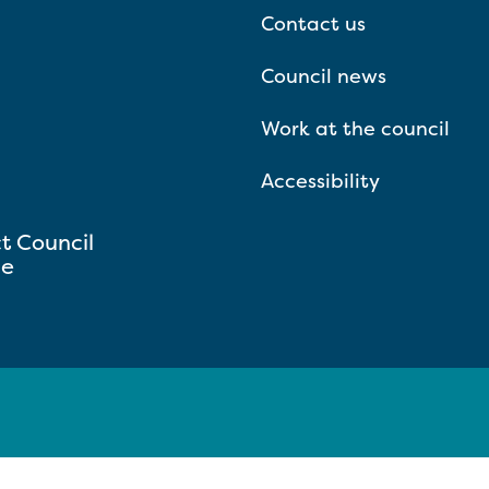
Contact us
Council news
Work at the council
Accessibility
ct Council
se