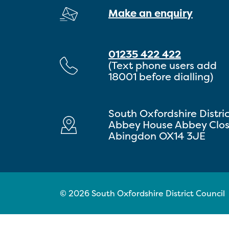
Make an enquiry
01235 422 422
(Text phone users add
18001 before dialling)
South Oxfordshire Distri
Abbey House Abbey Clo
Abingdon OX14 3JE
© 2026 South Oxfordshire District Council