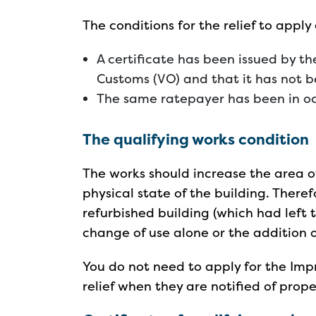
The conditions for the relief to apply
A certificate has been issued by t
Customs (VO) and that it has not 
The same ratepayer has been in oc
The qualifying works condition
The works should increase the area o
physical state of the building. There
refurbished building (which had left th
change of use alone or the addition of
You do not need to apply for the Impr
relief when they are notified of prop