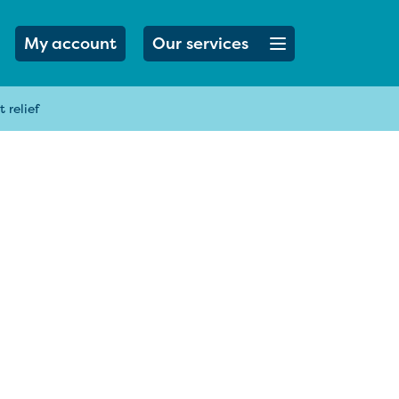
Open menu button
My account
Our services
 relief