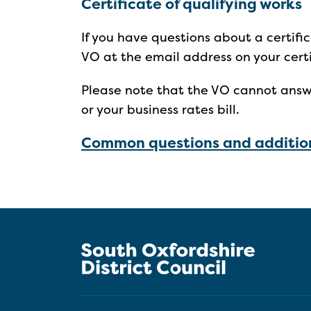
Certificate of qualifying works
If you have questions about a certifi
VO at the email address on your cert
Please note that the VO cannot answ
or your business rates bill.
Common questions and addition