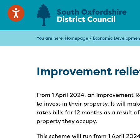
You are here:
Homepage
/
Economic Developmen
Improvement relie
From 1 April 2024, an Improvement Re
to invest in their property. It will m
rates bills for 12 months as a result
property they occupy.
This scheme will run from 1 April 2024