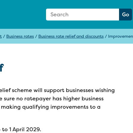
Search Form
Search:
Go
t
/
Business rates
/
Business rate relief and discounts
/
Improvement
f
lief scheme will support businesses wishing
ake sure no ratepayer has higher business
 of making qualifying improvements to a
 to 1 April 2029.