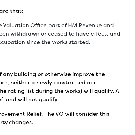
 are that:
he Valuation Office part of HM Revenue and
been withdrawn or ceased to have effect, and
cupation since the works started.
f any building or otherwise improve the
fore, neither a newly constructed nor
e rating list during the works) will qualify. A
 land will not qualify.
ovement Relief. The VO will consider this
erty changes.