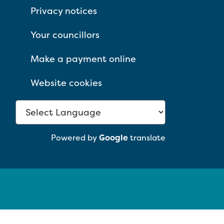
Privacy notices
Your councillors
Make a payment online
Website cookies
Powered by
Google
translate