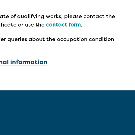
cate of qualifying works, please contact the
ificate or use the
contact form
.
er queries about the occupation condition
al information