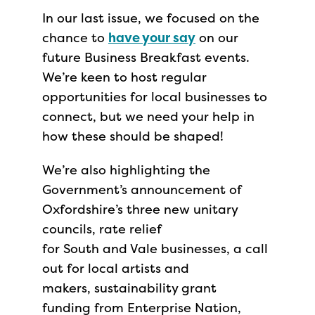
In our last issue, we focused on the
chance to
have your say
on our
future Business Breakfast events.
We’re keen to host regular
opportunities for local businesses to
connect, but we need your help in
how these should be shaped!
We’re also highlighting the
Government’s announcement of
Oxfordshire’s three new unitary
councils, rate relief
for South and Vale businesses, a call
out for local artists and
makers, sustainability grant
funding from Enterprise Nation,