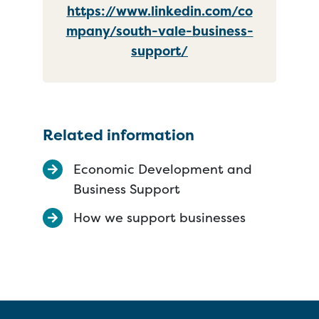
https://www.linkedin.com/co
mpany/south-vale-business-
support/
Related information
Economic Development and
Business Support
How we support businesses