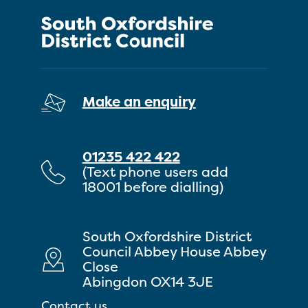
Make an enquiry
01235 422 422
(Text phone users add
18001 before dialling)
South Oxfordshire District
Council Abbey House Abbey
Close
Abingdon OX14 3JE
Contact us