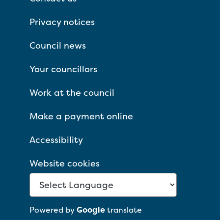
Privacy notices
Council news
Your councillors
Work at the council
Make a payment online
Accessibility
Website cookies
Powered by
Google
translate