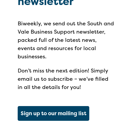
newsletter
Biweekly, we send out the South and
Vale Business Support newsletter,
packed full of the latest news,
events and resources for local
businesses.
Don’t miss the next edition! Simply
email us to subscribe – we’ve filled
in all the details for you!
Sign up to our mailing list