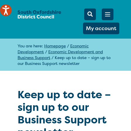
Mobile Searc
Open men
Search
My account
You are here:
Homepage
/
Economic
Development
/
Economic Development and
Business Support
/
Keep up to date – sign up to
our Business Support newsletter
Keep up to date –
sign up to our
Business Support