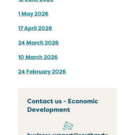
1 May 2026
17 April 2026
24 March 2026
10 March 2026
24 February 2026
Contact us - Economic
Development