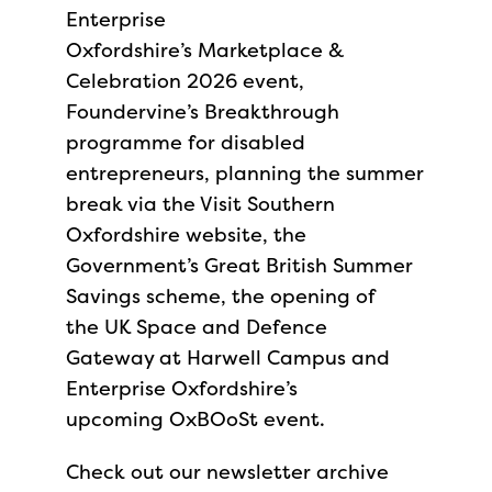
Enterprise
Oxfordshire’s Marketplace &
Celebration 2026 event,
Foundervine’s Breakthrough
programme for disabled
entrepreneurs, planning the summer
break via the Visit Southern
Oxfordshire website, the
Government’s Great British Summer
Savings scheme, the opening of
the UK Space and Defence
Gateway at Harwell Campus and
Enterprise Oxfordshire’s
upcoming OxBOoSt event.
Check out our newsletter archive