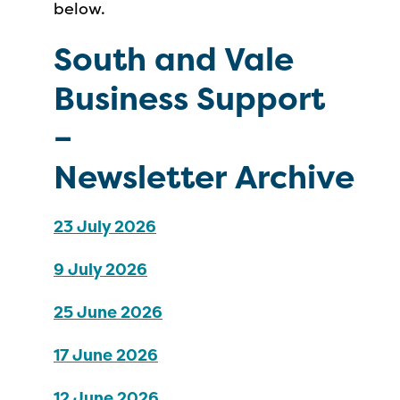
below.
South and Vale
Business Support
–
Newsletter
Archive
23 July 2026
9 July 2026
25 June 2026
17 June 2026
12 June 2026