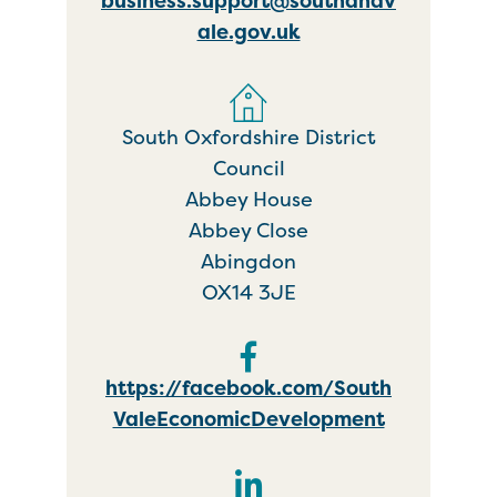
business.support@southandv
ale.gov.uk
South Oxfordshire District
Council
Abbey House
Abbey Close
Abingdon
OX14 3JE
https://facebook.com/South
ValeEconomicDevelopment