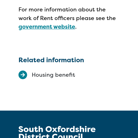
For more information about the
work of Rent officers please see the
government website
.
Related information
Housing benefit