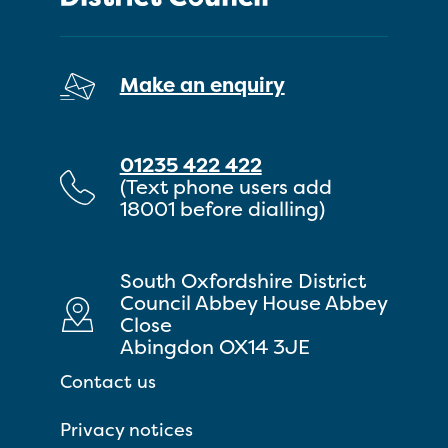
Make an enquiry
01235 422 422
(Text phone users add
18001 before dialling)
South Oxfordshire District
Council Abbey House Abbey
Close
Abingdon OX14 3JE
Contact us
Privacy notices