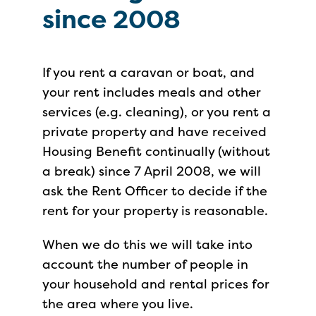
since 2008
If you rent a caravan or boat, and
your rent includes meals and other
services (e.g. cleaning), or you rent a
private property and have received
Housing Benefit continually (without
a break) since 7 April 2008, we will
ask the Rent Officer to decide if the
rent for your property is reasonable.
When we do this we will take into
account the number of people in
your household and rental prices for
the area where you live.