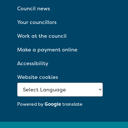
Council news
Your councillors
Work at the council
Make a payment online
Accessibility
Website cookies
Powered by
Google
translate