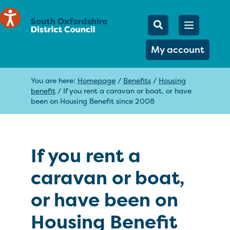
Mobile Searc
Open men
Search
My account
You are here:
Homepage
/
Benefits
/
Housing
benefit
/
If you rent a caravan or boat, or have
been on Housing Benefit since 2008
If you rent a
caravan or boat,
or have been on
Housing Benefit