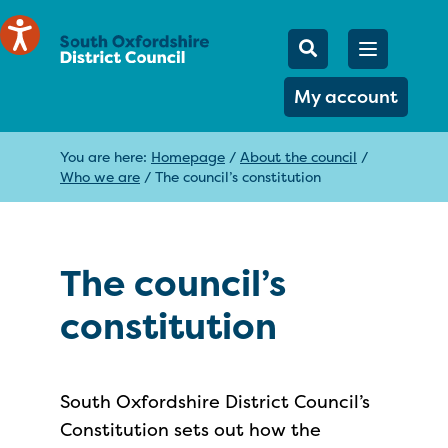
Mobile Searc
Open men
Search
My account
You are here:
Homepage
/
About the council
/
Who we are
/
The council’s constitution
The council’s
constitution
South Oxfordshire District Council’s
Constitution sets out how the