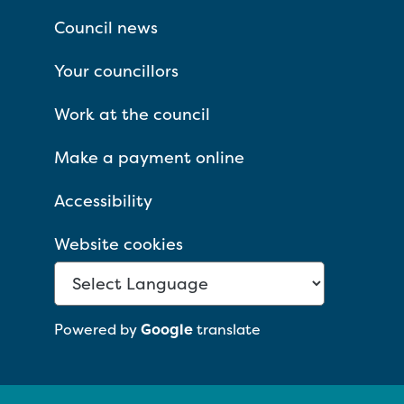
Council news
Your councillors
Work at the council
Make a payment online
Accessibility
Website cookies
Powered by
Google
translate