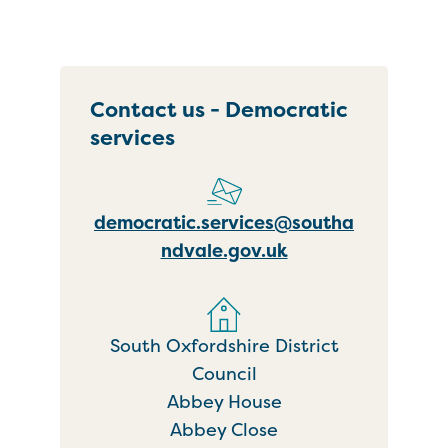
Contact us - Democratic
services
democratic.services@southa
ndvale.gov.uk
South Oxfordshire District
Council
Abbey House
Abbey Close