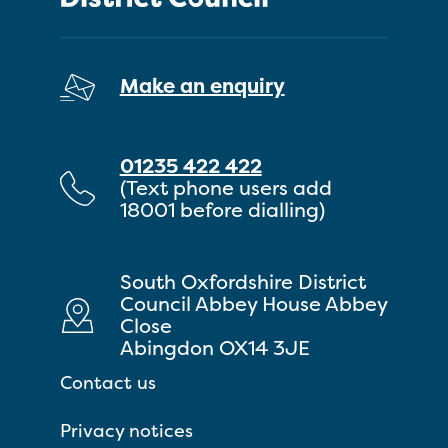
Make an enquiry
01235 422 422
(Text phone users add
18001 before dialling)
South Oxfordshire District
Council Abbey House Abbey
Close
Abingdon OX14 3JE
Contact us
Privacy notices