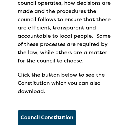
council operates, how decisions are
made and the procedures the
council follows to ensure that these
are efficient, transparent and
accountable to local people. Some
of these processes are required by
the law, while others are a matter
for the council to choose.
Click the button below to see the
Constitution which you can also
download.
Council Constitution