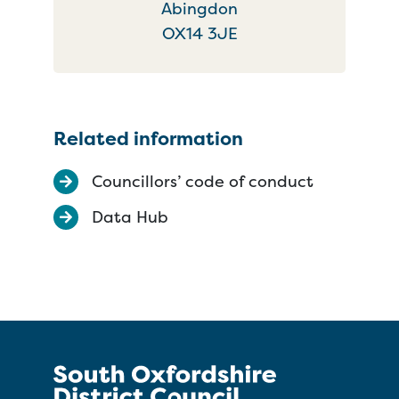
Abingdon
OX14 3JE
Related information
Councillors’ code of conduct
Data Hub