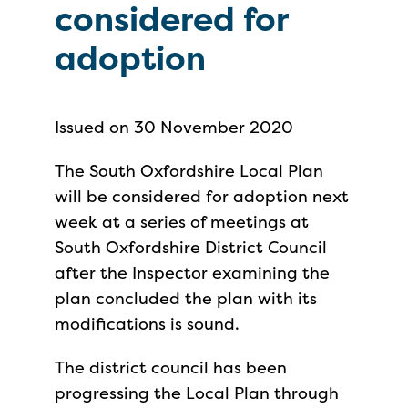
considered for
adoption
Issued on 30 November 2020
The South Oxfordshire Local Plan
will be considered for adoption next
week at a series of meetings at
South Oxfordshire District Council
after the Inspector examining the
plan concluded the plan with its
modifications is sound.
The district council has been
progressing the Local Plan through