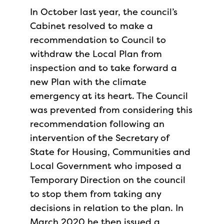
In October last year, the council’s
Cabinet resolved to make a
recommendation to Council to
withdraw the Local Plan from
inspection and to take forward a
new Plan with the climate
emergency at its heart. The Council
was prevented from considering this
recommendation following an
intervention of the Secretary of
State for Housing, Communities and
Local Government who imposed a
Temporary Direction on the council
to stop them from taking any
decisions in relation to the plan. In
March 2020 he then issued a