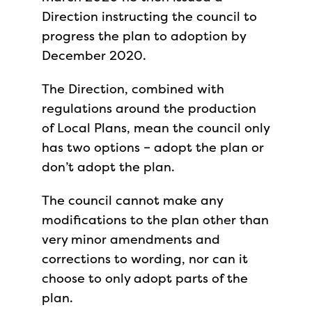
Direction instructing the council to
progress the plan to adoption by
December 2020.
The Direction, combined with
regulations around the production
of Local Plans, mean the council only
has two options – adopt the plan or
don’t adopt the plan.
The council cannot make any
modifications to the plan other than
very minor amendments and
corrections to wording, nor can it
choose to only adopt parts of the
plan.