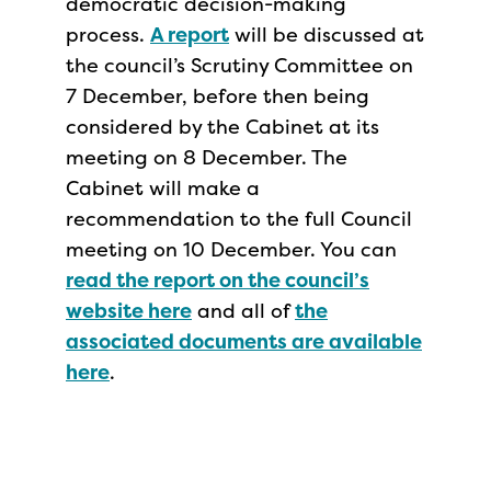
democratic decision-making
process.
A report
will be discussed at
the council’s Scrutiny Committee on
7 December, before then being
considered by the Cabinet at its
meeting ​on 8 December. The
Cabinet will make a
recommendation to the full Council
meeting on 10 December. You can
read the report on the council’s
website here
and all of
the
associated documents are available
here
.