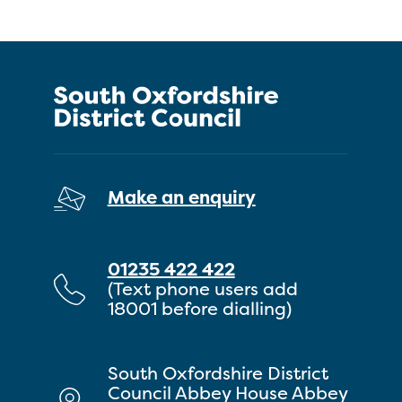
Make an enquiry
01235 422 422
(Text phone users add
18001 before dialling)
South Oxfordshire District
Council Abbey House Abbey