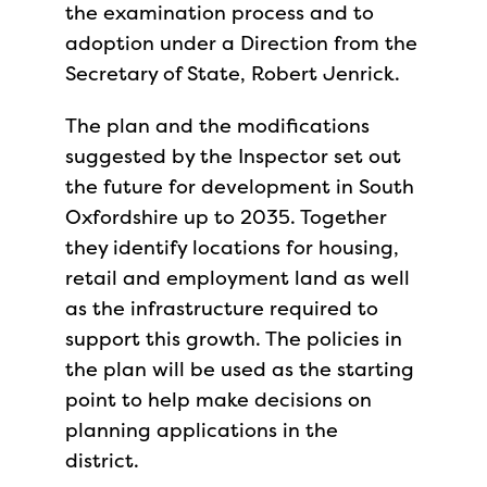
the examination process and to
adoption under a Direction from the
Secretary of State, Robert Jenrick.
The plan and the modifications
suggested by the Inspector set out
the future for development in South
Oxfordshire up to 2035. Together
they identify locations for housing,
retail and employment land as well
as the infrastructure required to
support this growth. The policies in
the plan will be used as the starting
point to help make decisions on
planning applications in the
district.