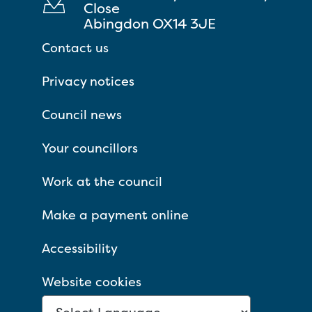
Close
Abingdon OX14 3JE
Contact us
Privacy notices
Council news
Your councillors
Work at the council
Make a payment online
Accessibility
Website cookies