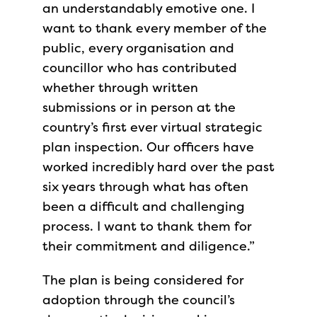
an understandably emotive one. I
want to thank every member of the
public, every organisation and
councillor who has contributed
whether through written
submissions or in person at the
country’s first ever virtual strategic
plan inspection. Our officers have
worked incredibly hard over the past
six years through what has often
been a difficult and challenging
process. I want to thank them for
their commitment and diligence.”
The plan is being considered for
adoption through the council’s