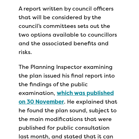
A report written by council officers
that will be considered by the
council’s committees sets out the
two options available to councillors
and the associated benefits and
risks.
The Planning Inspector examining
the plan issued his final report into
the findings of the public
examination,
which was published
on 30 November
. He explained that
he found the plan sound, subject to
the main modifications that were
published for public consultation
last month, and stated that it can