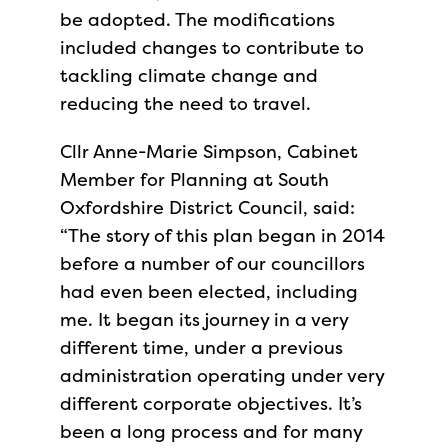
be adopted. The modifications
included changes to contribute to
tackling climate change and
reducing the need to travel.
Cllr Anne-Marie Simpson, Cabinet
Member for Planning at South
Oxfordshire District Council, said:
“The story of this plan began in 2014
before a number of our councillors
had even been elected, including
me. It began its journey in a very
different time, under a previous
administration operating under very
different corporate objectives. It’s
been a long process and for many