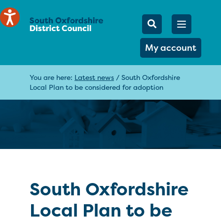
Mobile Searc
Open men
Search
My account
You are here:
Latest news
/
South Oxfordshire
Local Plan to be considered for adoption
South Oxfordshire
Local Plan to be