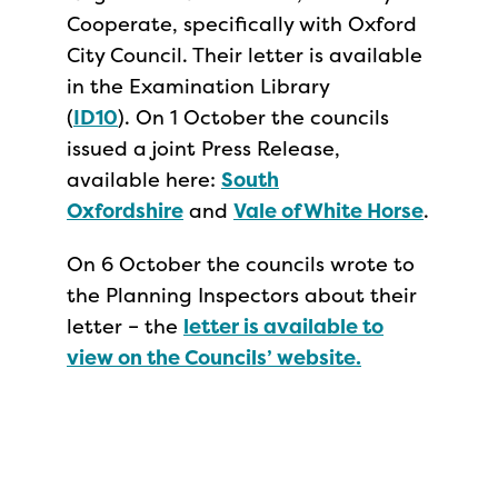
Cooperate, specifically with Oxford
City Council. Their letter is available
in the Examination Library
(
ID10
). On 1 October the councils
issued a joint Press Release,
available here:
South
Oxfordshire
and
Vale of White Horse
.
On 6 October the councils wrote to
the Planning Inspectors about their
letter – the
letter is available to
view on the Councils’ website.