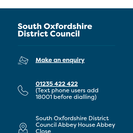
Make an enquiry
01235 422 422
(Text phone users add
18001 before dialling)
South Oxfordshire District
Council Abbey House Abbey
Close