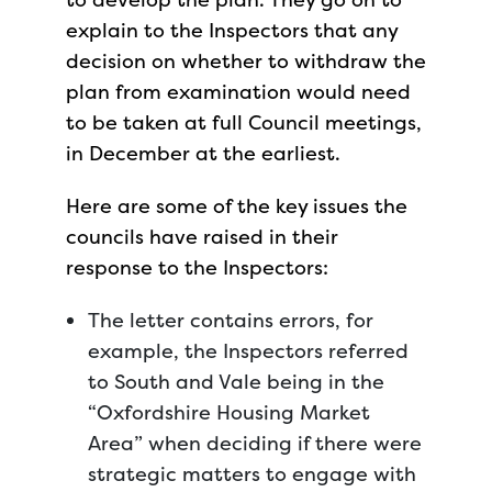
explain to the Inspectors that any
decision on whether to withdraw the
plan from examination would need
to be taken at full Council meetings,
in December at the earliest.
Here are some of the key issues the
councils have raised in their
response to the Inspectors:
The letter contains errors, for
example, the Inspectors referred
to South and Vale being in the
“Oxfordshire Housing Market
Area” when deciding if there were
strategic matters to engage with