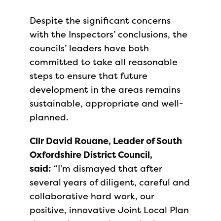
Despite the significant concerns
with the Inspectors’ conclusions, the
councils’ leaders have both
committed to take all reasonable
steps to ensure that future
development in the areas remains
sustainable, appropriate and well-
planned.
Cllr David Rouane, Leader of South
Oxfordshire District Council,
said:
“I’m dismayed that after
several years of diligent, careful and
collaborative hard work, our
positive, innovative Joint Local Plan