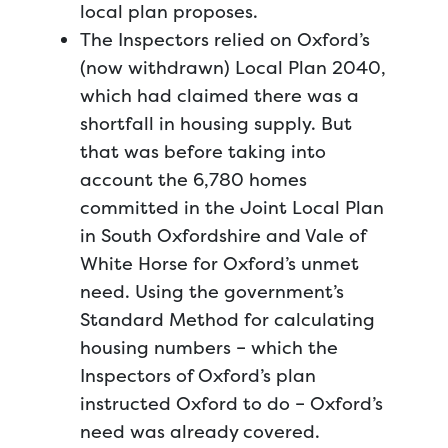
local plan proposes.
The Inspectors relied on Oxford’s
(now withdrawn) Local Plan 2040,
which had claimed there was a
shortfall in housing supply. But
that was before taking into
account the 6,780 homes
committed in the Joint Local Plan
in South Oxfordshire and Vale of
White Horse for Oxford’s unmet
need. Using the government’s
Standard Method for calculating
housing numbers – which the
Inspectors of Oxford’s plan
instructed Oxford to do – Oxford’s
need was already covered.