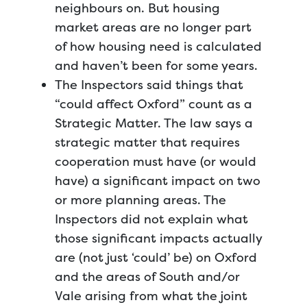
neighbours on. But housing
market areas are no longer part
of how housing need is calculated
and haven’t been for some years.
The Inspectors said things that
“could affect Oxford” count as a
Strategic Matter. The law says a
strategic matter that requires
cooperation must have (or would
have) a significant impact on two
or more planning areas. The
Inspectors did not explain what
those significant impacts actually
are (not just ‘could’ be) on Oxford
and the areas of South and/or
Vale arising from what the joint