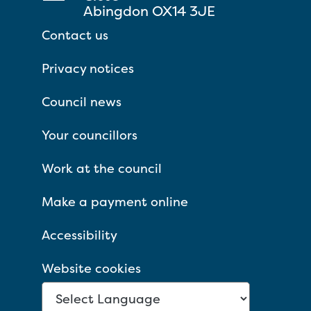
Abingdon OX14 3JE
Contact us
Privacy notices
Council news
Your councillors
Work at the council
Make a payment online
Accessibility
Website cookies