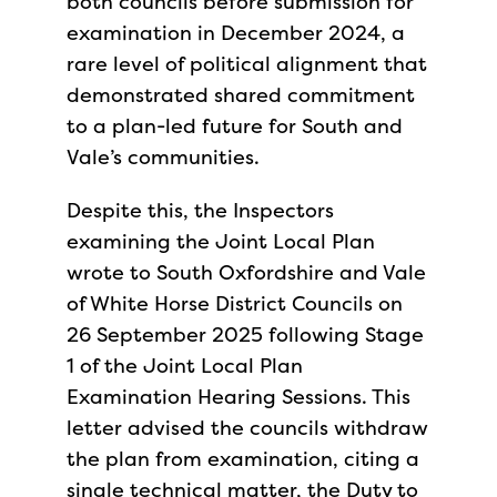
both councils before submission for
examination in December 2024, a
rare level of political alignment that
demonstrated shared commitment
to a plan-led future for South and
Vale’s communities.
Despite this, the Inspectors
examining the Joint Local Plan
wrote to South Oxfordshire and Vale
of White Horse District Councils on
26 September 2025 following Stage
1 of the Joint Local Plan
Examination Hearing Sessions. This
letter advised the councils withdraw
the plan from examination, citing a
single technical matter, the Duty to