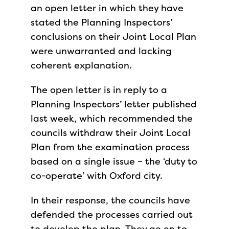
an open letter in which they have
stated the Planning Inspectors’
conclusions on their Joint Local Plan
were unwarranted and lacking
coherent explanation.
The open letter is in reply to a
Planning Inspectors’ letter published
last week, which recommended the
councils withdraw their Joint Local
Plan from the examination process
based on a single issue – the ‘duty to
co-operate’ with Oxford city.
In their response, the councils have
defended the processes carried out
to develop the plan. They go on to