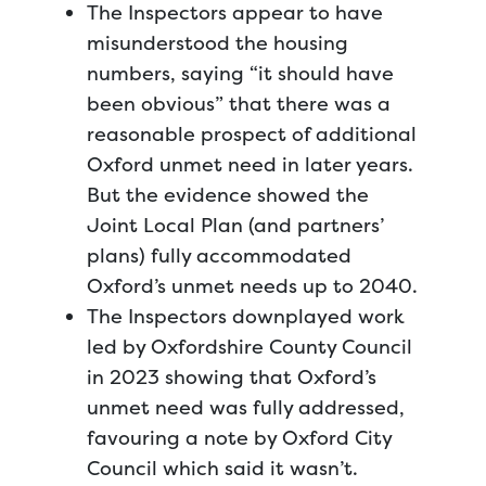
The Inspectors appear to have
misunderstood the housing
numbers, saying “it should have
been obvious” that there was a
reasonable prospect of additional
Oxford unmet need in later years.
But the evidence showed the
Joint Local Plan (and partners’
plans) fully accommodated
Oxford’s unmet needs up to 2040.
The Inspectors downplayed work
led by Oxfordshire County Council
in 2023 showing that Oxford’s
unmet need was fully addressed,
favouring a note by Oxford City
Council which said it wasn’t.