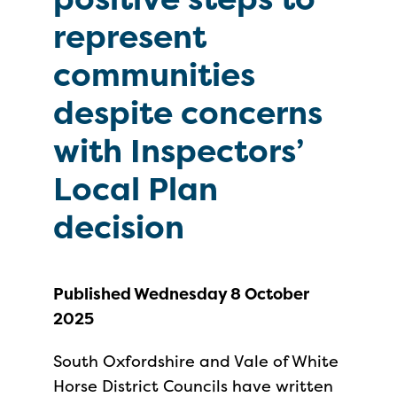
represent
communities
despite concerns
with Inspectors’
Local Plan
decision
Published Wednesday 8 October
2025
South Oxfordshire and Vale of White
Horse District Councils have written