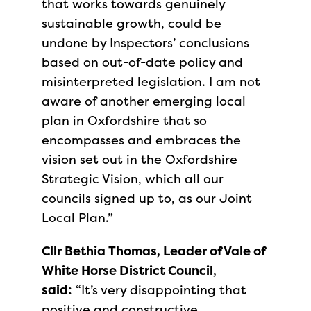
that works towards genuinely
sustainable growth, could be
undone by Inspectors’ conclusions
based on out-of-date policy and
misinterpreted legislation. I am not
aware of another emerging local
plan in Oxfordshire that so
encompasses and embraces the
vision set out in the Oxfordshire
Strategic Vision, which all our
councils signed up to, as our Joint
Local Plan.”
Cllr Bethia Thomas, Leader of Vale of
White Horse District Council,
said:
“It’s very disappointing that
positive and constructive