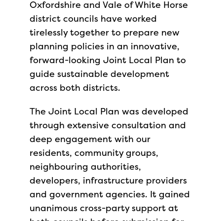
Oxfordshire and Vale of White Horse
district councils have worked
tirelessly together to prepare new
planning policies in an innovative,
forward-looking Joint Local Plan to
guide sustainable development
across both districts.
The Joint Local Plan was developed
through extensive consultation and
deep engagement with our
residents, community groups,
neighbouring authorities,
developers, infrastructure providers
and government agencies. It gained
unanimous cross-party support at