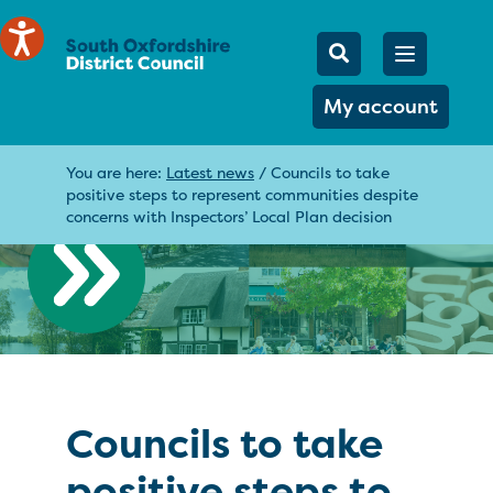
Mobile Searc
Open men
Search
My account
You are here:
Latest news
/
Councils to take
positive steps to represent communities despite
concerns with Inspectors’ Local Plan decision
Councils to take
positive steps to