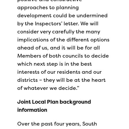
approaches to planning
development could be undermined
by the Inspectors’ letter. We will
consider very carefully the many
implications of the different options
ahead of us, and it will be for all
Members of both councils to decide
which next step is in the best
interests of our residents and our
districts – they will be at the heart
of whatever we decide.”
Joint Local Plan background
information
Over the past four years, South