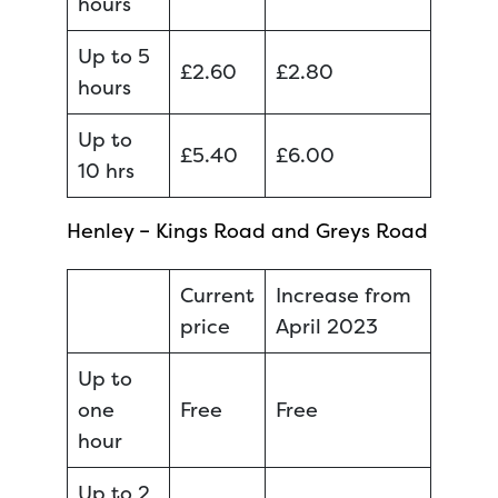
hours
Up to 5
£2.60
£2.80
hours
Up to
£5.40
£6.00
10 hrs
Henley – Kings Road and Greys Road
Current
Increase from
price
April 2023
Up to
one
Free
Free
hour
Up to 2