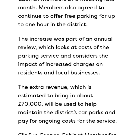
month. Members also agreed to
continue to offer free parking for up
to one hour in the district.
The increase was part of an annual
review, which looks at costs of the
parking service and considers the
impact of increased charges on
residents and local businesses.
The extra revenue, which is
estimated to bring in about
£70,000, will be used to help
maintain the district’s car parks and
pay for ongoing costs for the service.