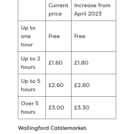
Current
Increase from
price
April 2023
Up to
one
Free
Free
hour
Up to 2
£1.60
£1.80
hours
Up to 5
£2.60
£2.80
hours
Over 5
£3.00
£3.30
hours
Wallingford Cattlemarket