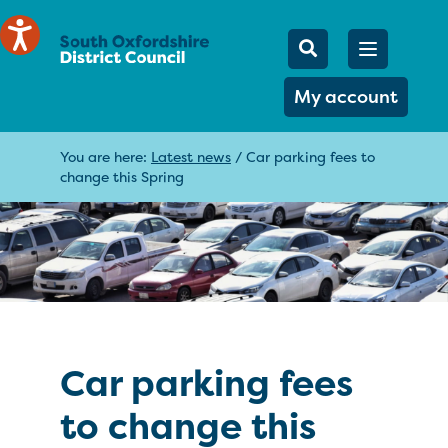
Mobile Searc
Open men
Search
My account
You are here:
Latest news
/
Car parking fees to
change this Spring
Car parking fees
to change this