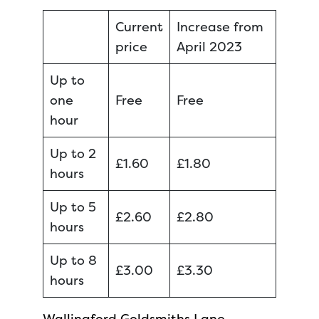
Current
Increase from
price
April 2023
Up to
one
Free
Free
hour
Up to 2
£1.60
£1.80
hours
Up to 5
£2.60
£2.80
hours
Up to 8
£3.00
£3.30
hours
Wallingford Goldsmiths Lane