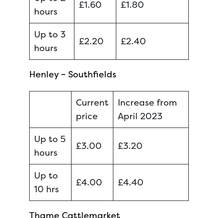
£1.60
£1.80
hours
Up to 3
£2.20
£2.40
hours
Henley – Southfields
Current
Increase from
price
April 2023
Up to 5
£3.00
£3.20
hours
Up to
£4.00
£4.40
10 hrs
Thame Cattlemarket