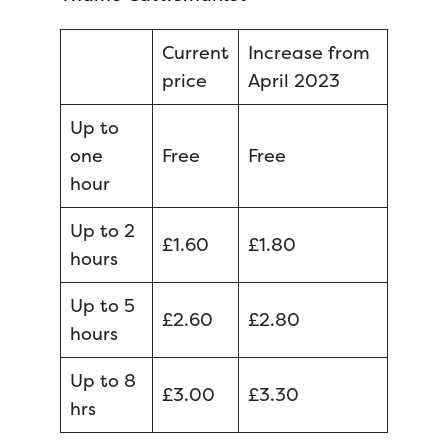
Current
Increase from
price
April 2023
Up to
one
Free
Free
hour
Up to 2
£1.60
£1.80
hours
Up to 5
£2.60
£2.80
hours
Up to 8
£3.00
£3.30
hrs