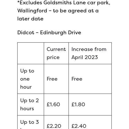
*Excludes Goldsmiths Lane car park,
Wallingford – to be agreed at a
later date
Didcot – Edinburgh Drive
Current
Increase from
price
April 2023
Up to
one
Free
Free
hour
Up to 2
£1.60
£1.80
hours
Up to 3
£2.20
£2.40