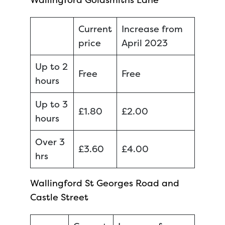
Current
Increase from
price
April 2023
Up to 2
Free
Free
hours
Up to 3
£1.80
£2.00
hours
Over 3
£3.60
£4.00
hrs
Wallingford St Georges Road and
Castle Street