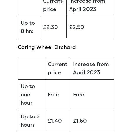
Current
Increase from
price
April 2023
Up to
£2.30
£2.50
8 hrs
Goring Wheel Orchard
Current
Increase from
price
April 2023
Up to
one
Free
Free
hour
Up to 2
£1.40
£1.60
hours