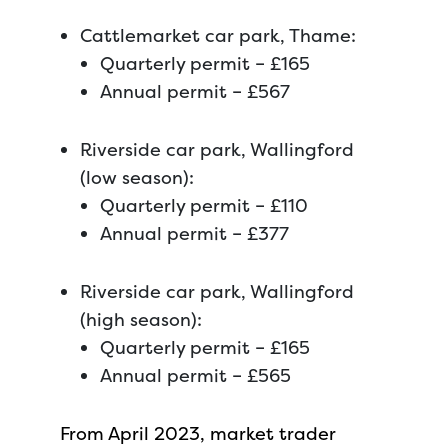
Cattlemarket car park, Thame:
Quarterly permit – £165
Annual permit – £567
Riverside car park, Wallingford
(low season):
Quarterly permit – £110
Annual permit – £377
Riverside car park, Wallingford
(high season):
Quarterly permit – £165
Annual permit – £565
From April 2023, market trader