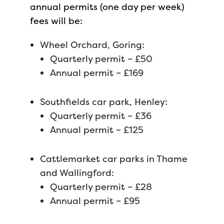
annual permits (one day per week)
fees will be:
Wheel Orchard, Goring:
Quarterly permit – £50
Annual permit – £169
Southfields car park, Henley:
Quarterly permit – £36
Annual permit – £125
Cattlemarket car parks in Thame
and Wallingford:
Quarterly permit – £28
Annual permit – £95