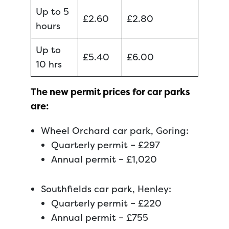
Up to 5
£2.60
£2.80
hours
Up to
£5.40
£6.00
10 hrs
The new permit prices for car parks
are:
Wheel Orchard car park, Goring:
Quarterly permit – £297
Annual permit – £1,020
Southfields car park, Henley:
Quarterly permit – £220
Annual permit – £755