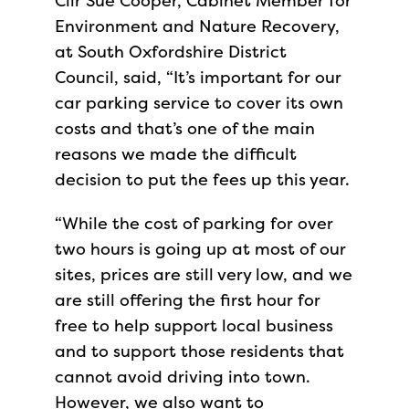
Cllr Sue Cooper, Cabinet Member for
Environment and Nature Recovery,
at South Oxfordshire District
Council, said, “It’s important for our
car parking service to cover its own
costs and that’s one of the main
reasons we made the difficult
decision to put the fees up this year.
“While the cost of parking for over
two hours is going up at most of our
sites, prices are still very low, and we
are still offering the first hour for
free to help support local business
and to support those residents that
cannot avoid driving into town.
However, we also want to