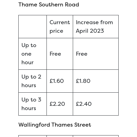
Thame Southern Road
Current
Increase from
price
April 2023
Up to
one
Free
Free
hour
Up to 2
£1.60
£1.80
hours
Up to 3
£2.20
£2.40
hours
Wallingford Thames Street