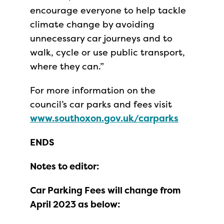
encourage everyone to help tackle
climate change by avoiding
unnecessary car journeys and to
walk, cycle or use public transport,
where they can.”
For more information on the
council’s car parks and fees visit
www.southoxon.gov.uk/carparks
ENDS
Notes to editor:
Car Parking Fees will change from
April 2023 as below: