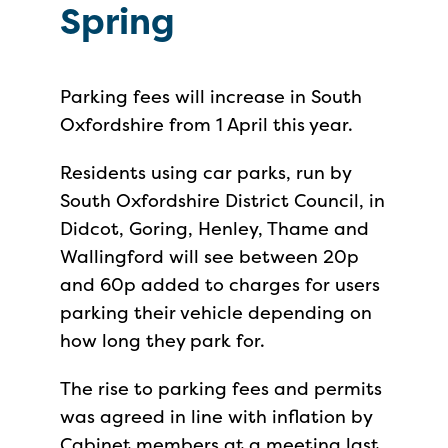
Spring
Parking fees will increase in South
Oxfordshire from 1 April this year.
Residents using car parks, run by
South Oxfordshire District Council, in
Didcot, Goring, Henley, Thame and
Wallingford will see between 20p
and 60p added to charges for users
parking their vehicle depending on
how long they park for.
The rise to parking fees and permits
was agreed in line with inflation by
Cabinet members at a meeting last