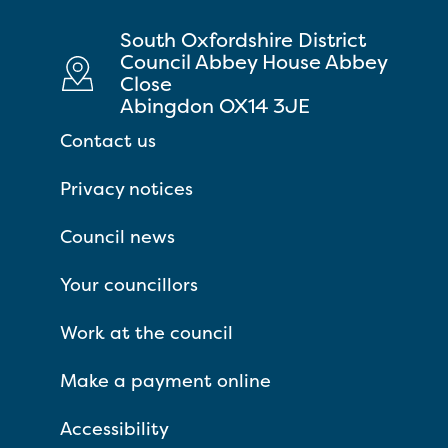
South Oxfordshire District
Council Abbey House Abbey
Close
Abingdon OX14 3JE
Contact us
Privacy notices
Council news
Your councillors
Work at the council
Make a payment online
Accessibility