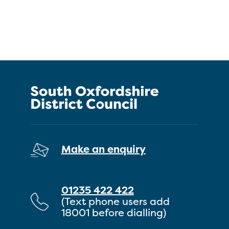
Make an enquiry
01235 422 422
(Text phone users add
18001 before dialling)