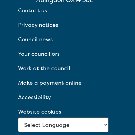
Contact us
Privacy notices
Council news
Your councillors
Work at the council
Make a payment online
Accessibility
Website cookies