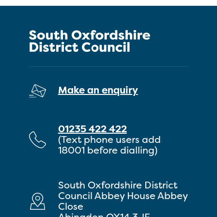
Make an enquiry
01235 422 422
(Text phone users add
18001 before dialling)
South Oxfordshire District
Council Abbey House Abbey
Close
Abingdon OX14 3JE