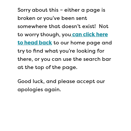
Sorry about this – either a page is
broken or you’ve been sent
somewhere that doesn’t exist! Not
to worry though, you
can click here
to head back
to our home page and
try to find what you’re looking for
there, or you can use the search bar
at the top of the page.
Good luck, and please accept our
apologies again.