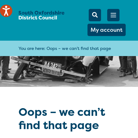
Mobile Searc
Open men
Search
My account
You are here:
Oops – we can’t find that page
Oops – we can’t
find that page