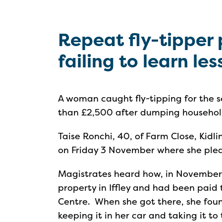
Repeat fly-tipper 
failing to learn le
A woman caught fly-tipping for the 
than £2,500 after dumping household
Taise Ronchi, 40, of Farm Close, Kid
on Friday 3 November where she plea
Magistrates heard how, in November
property in Iffley and had been paid
Centre. When she got there, she fou
keeping it in her car and taking it to