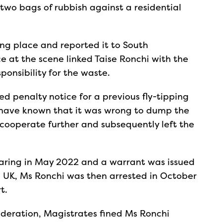
wo bags of rubbish against a residential
ing place and reported it to South
e at the scene linked Taise Ronchi with the
sponsibility for the waste.
d penalty notice for a previous fly-tipping
 have known that it was wrong to dump the
 cooperate further and subsequently left the
earing in May 2022 and a warrant was issued
he UK, Ms Ronchi was then arrested in October
rt.
sideration, Magistrates fined Ms Ronchi