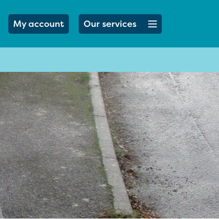
Open menu button
My account
Our services