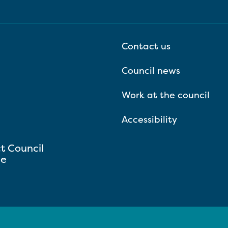
Contact us
Council news
Work at the council
Accessibility
ct Council
se