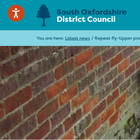
You are here:
Latest news
/
Repeat fly-tipper pros