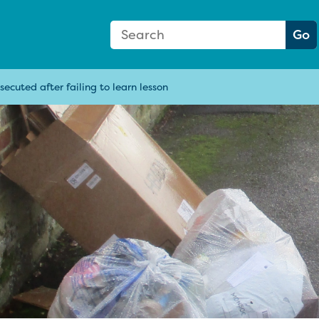
Search Form
Search:
Go
ecuted after failing to learn lesson