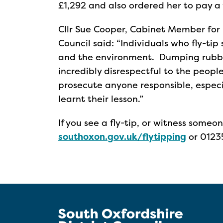
£1,292 and also ordered her to pay a 
Cllr Sue Cooper, Cabinet Member for 
Council said: “Individuals who fly-ti
and the environment. Dumping rubbish 
incredibly disrespectful to the peopl
prosecute anyone responsible, especi
learnt their lesson.”
If you see a fly-tip, or witness someo
southoxon.gov.uk/flytipping
or 0123