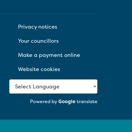
Privacy notices
Your councillors
Make a payment online
Website cookies
Powered by
Google
translate