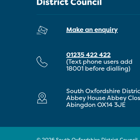
Make an enquiry
01235 422 422
(Text phone users add
18001 before dialling)
South Oxfordshire Distri
Abbey House Abbey Clo
Abingdon OX14 3JE
© 2026 South Oxfordshire District Council