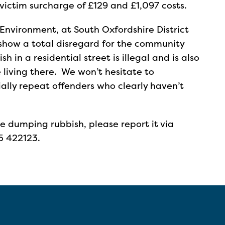
victim surcharge of £129 and £1,097 costs.
Environment, at South Oxfordshire District
p show a total disregard for the community
in a residential street is illegal and is also
e living there. We won’t hesitate to
ally repeat offenders who clearly haven’t
ne dumping rubbish, please report it via
5 422123.