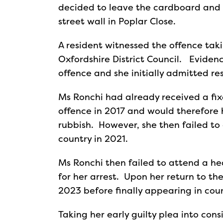
decided to leave the cardboard and t
street wall in Poplar Close.
A resident witnessed the offence tak
Oxfordshire District Council. Evidenc
offence and she initially admitted re
Ms Ronchi had already received a fixe
offence in 2017 and would therefore
rubbish. However, she then failed to
country in 2021.
Ms Ronchi then failed to attend a h
for her arrest. Upon her return to t
2023 before finally appearing in cou
Taking her early guilty plea into con