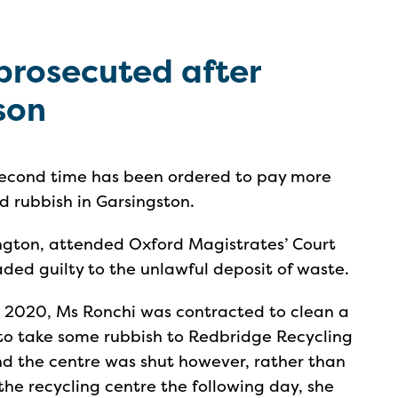
prosecuted after
sson
second time has been ordered to pay more
 rubbish in Garsingston.
lington, attended Oxford Magistrates’ Court
ded guilty to the unlawful deposit of waste.
 2020, Ms Ronchi was contracted to clean a
 to take some rubbish to Redbridge Recycling
nd the centre was shut however, rather than
 the recycling centre the following day, she