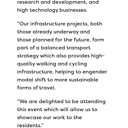
research and development, and
high technology businesses.
“Our infrastructure projects, both
those already underway and
those planned for the future, form
part of a balanced transport
strategy which also provides high-
quality walking and cycling
infrastructure, helping to engender
modal shift to more sustainable
forms of travel.
“We are delighted to be attending
this event which will allow us to
showcase our work to the
residents.”