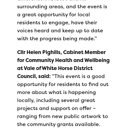
surrounding areas, and the event is
a great opportunity for local
residents to engage, have their
voices heard and keep up to date
with the progress being made.”
Cllr Helen Pighills, Cabinet Member
for Community Health and Wellbeing
at Vale of White Horse District
Council, said:
“This event is a good
opportunity for residents to find out
more about what is happening
locally, including several great
projects and support on offer –
ranging from new public artwork to
the community grants available.