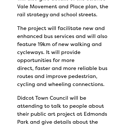
Vale Movement and Place plan, the
rail strategy and school streets.
The project will facilitate new and
enhanced bus services and will also
feature 19km of new walking and
cycleways. It will provide
opportunities for more
direct, faster and more reliable bus
routes and improve pedestrian,
cycling and wheeling connections.
Didcot Town Council will be
attending to talk to people about
their public art project at Edmonds
Park and give details about the