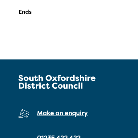
Ends
Make an enquiry
01235 422 422