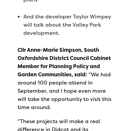
And the developer Taylor Wimpey
will talk about the Valley Park
development.
Cllr Anne-Marie Simpson, South
Oxfordshire District Council Cabinet
Member for Planning Policy and
Garden Communities, said:
“We had
around 100 people attend in
September, and I hope even more
will take the opportunity to visit this
time around.
“These projects will make a real
difference in Didcot and its