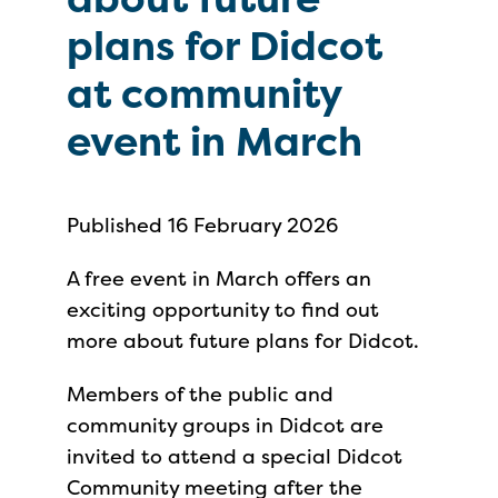
plans for Didcot
at community
event in March
Published 16 February 2026
A free event in March offers an
exciting opportunity to find out
more about future plans for Didcot.
Members of the public and
community groups in Didcot are
invited to attend a special Didcot
Community meeting after the