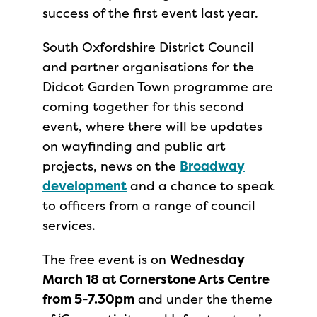
success of the first event last year.
South Oxfordshire District Council
and partner organisations for the
Didcot Garden Town programme are
coming together for this second
event, where there will be updates
on wayfinding and public art
projects, news on the
Broadway
development
and a chance to speak
to officers from a range of council
services.
The free event is on
Wednesday
March 18 at Cornerstone Arts Centre
from 5-7.30pm
and under the theme