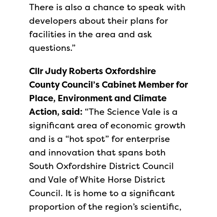
There is also a chance to speak with
developers about their plans for
facilities in the area and ask
questions.”
Cllr Judy Roberts Oxfordshire
County Council’s Cabinet Member for
Place, Environment and Climate
Action, said:
“The Science Vale is a
significant area of economic growth
and is a “hot spot” for enterprise
and innovation that spans both
South Oxfordshire District Council
and Vale of White Horse District
Council. It is home to a significant
proportion of the region’s scientific,