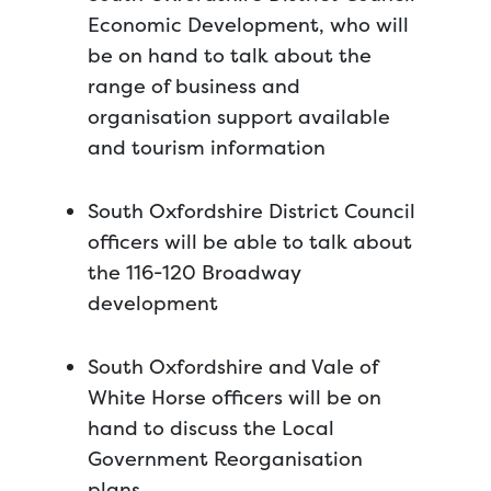
Economic Development, who will
be on hand to talk about the
range of business and
organisation support available
and tourism information
South Oxfordshire District Council
officers will be able to talk about
the 116-120 Broadway
development
South Oxfordshire and Vale of
White Horse officers will be on
hand to discuss the Local
Government Reorganisation
plans