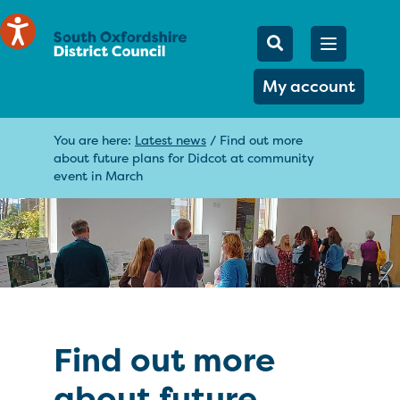
Mobile Searc
Open men
Search
My account
You are here:
Latest news
/
Find out more
about future plans for Didcot at community
event in March
Find out more
about future