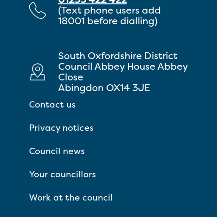
(Text phone users add
18001 before dialling)
South Oxfordshire District
Council Abbey House Abbey
Close
Abingdon OX14 3JE
Contact us
Privacy notices
Council news
Your councillors
Work at the council