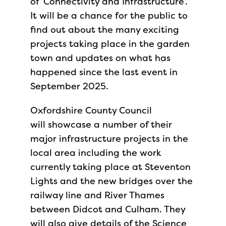
of ‘Connectivity and Infrastructure’.
It will be a chance for the public to
find out about the many exciting
projects taking place in the garden
town and updates on what has
happened since the last event in
September 2025.
Oxfordshire County Council
will showcase a number of their
major infrastructure projects in the
local area including the work
currently taking place at Steventon
Lights and the new bridges over the
railway line and River Thames
between Didcot and Culham. They
will also give details of the Science