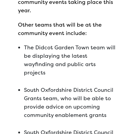
community events taking place this
year.
Other teams that will be at the
community event include:
The Didcot Garden Town team will
be displaying the latest
wayfinding and public arts
projects
South Oxfordshire District Council
Grants team, who will be able to
provide advice on upcoming
community enablement grants
South Oxfordshire District Council