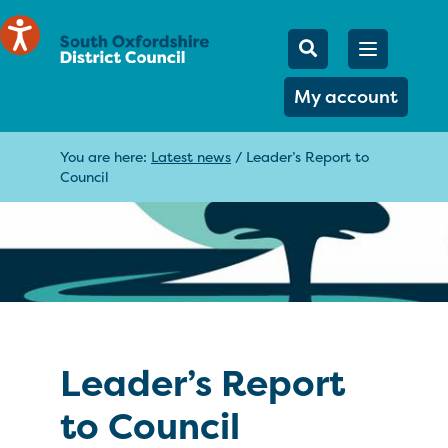
Mobile Searc
Open men
Search
My account
You are here:
Latest news
/
Leader’s Report to
Council
Leader’s Report
to Council