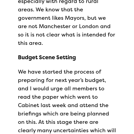
especially with regard to rural
areas. We know that the
government likes Mayors, but we
are not Manchester or London and
so it is not clear what is intended for
this area.
Budget Scene Setting
We have started the process of
preparing for next year’s budget,
and I would urge all members to
read the paper which went to
Cabinet last week and attend the
briefings which are being planned
on this. At this stage there are
clearly many uncertainties which will