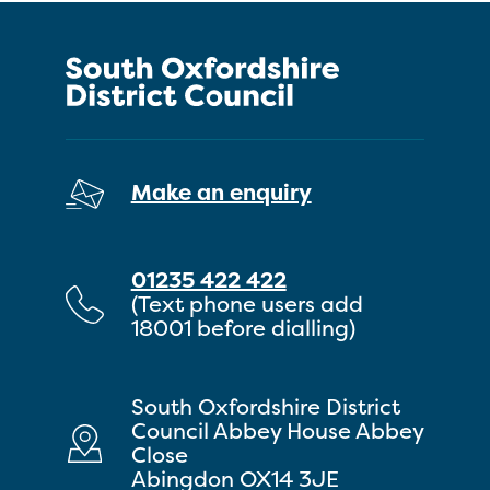
Make an enquiry
01235 422 422
(Text phone users add
18001 before dialling)
South Oxfordshire District
Council Abbey House Abbey
Close
Abingdon OX14 3JE