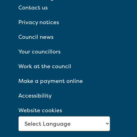
Contact us
Privacy notices
Council news
Your councillors
Work at the council
Make a payment online
Accessibility
Website cookies