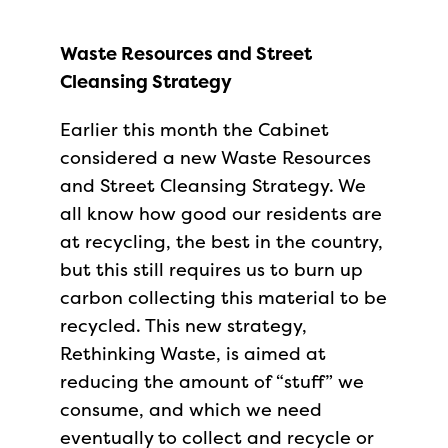
Waste Resources and Street
Cleansing Strategy
Earlier this month the Cabinet
considered a new Waste Resources
and Street Cleansing Strategy. We
all know how good our residents are
at recycling, the best in the country,
but this still requires us to burn up
carbon collecting this material to be
recycled. This new strategy,
Rethinking Waste, is aimed at
reducing the amount of “stuff” we
consume, and which we need
eventually to collect and recycle or