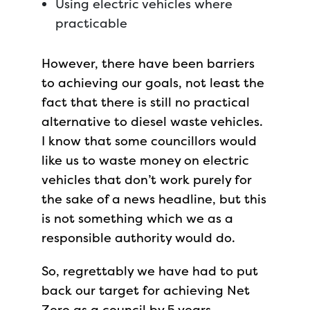
Using electric vehicles where
practicable
However, there have been barriers
to achieving our goals, not least the
fact that there is still no practical
alternative to diesel waste vehicles.
I know that some councillors would
like us to waste money on electric
vehicles that don’t work purely for
the sake of a news headline, but this
is not something which we as a
responsible authority would do.
So, regrettably we have had to put
back our target for achieving Net
Zero as a council by 5 years.