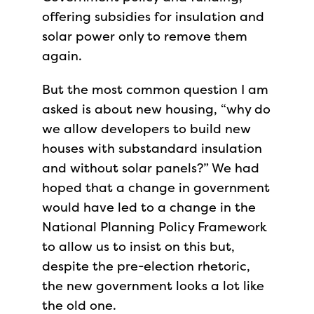
offering subsidies for insulation and
solar power only to remove them
again.
But the most common question I am
asked is about new housing, “why do
we allow developers to build new
houses with substandard insulation
and without solar panels?” We had
hoped that a change in government
would have led to a change in the
National Planning Policy Framework
to allow us to insist on this but,
despite the pre-election rhetoric,
the new government looks a lot like
the old one.