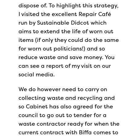
dispose of. To highlight this strategy,
I visited the excellent Repair Café
run by Sustainable Didcot which
aims to extend the life of worn out
items (if only they could do the same
for worn out politicians!) and so
reduce waste and save money. You
can see a report of my visit on our
social media.
We do however need to carry on
collecting waste and recycling and
so Cabinet has also agreed for the
council to go out to tender for a
waste contractor ready for when the
current contract with Biffa comes to