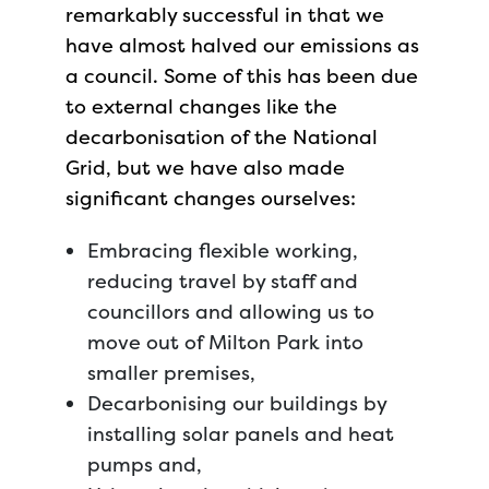
remarkably successful in that we
have almost halved our emissions as
a council. Some of this has been due
to external changes like the
decarbonisation of the National
Grid, but we have also made
significant changes ourselves:
Embracing flexible working,
reducing travel by staff and
councillors and allowing us to
move out of Milton Park into
smaller premises,
Decarbonising our buildings by
installing solar panels and heat
pumps and,