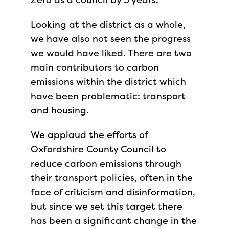
Looking at the district as a whole,
we have also not seen the progress
we would have liked. There are two
main contributors to carbon
emissions within the district which
have been problematic: transport
and housing.
We applaud the efforts of
Oxfordshire County Council to
reduce carbon emissions through
their transport policies, often in the
face of criticism and disinformation,
but since we set this target there
has been a significant change in the