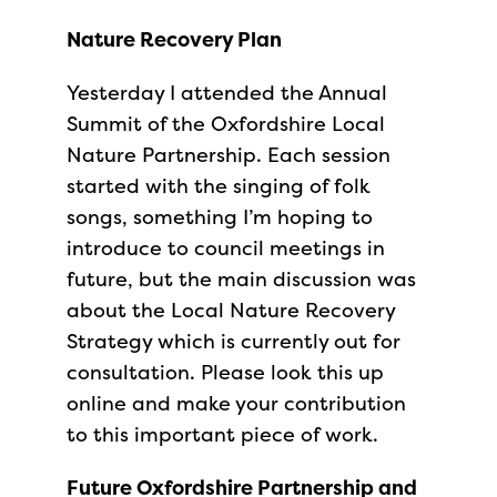
Nature Recovery Plan
Yesterday I attended the Annual
Summit of the Oxfordshire Local
Nature Partnership. Each session
started with the singing of folk
songs, something I’m hoping to
introduce to council meetings in
future, but the main discussion was
about the Local Nature Recovery
Strategy which is currently out for
consultation. Please look this up
online and make your contribution
to this important piece of work.
Future Oxfordshire Partnership and