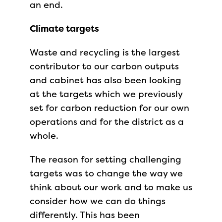
an end.
Climate targets
Waste and recycling is the largest
contributor to our carbon outputs
and cabinet has also been looking
at the targets which we previously
set for carbon reduction for our own
operations and for the district as a
whole.
The reason for setting challenging
targets was to change the way we
think about our work and to make us
consider how we can do things
differently. This has been