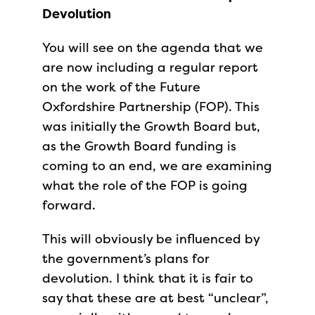
Devolution
You will see on the agenda that we
are now including a regular report
on the work of the Future
Oxfordshire Partnership (FOP). This
was initially the Growth Board but,
as the Growth Board funding is
coming to an end, we are examining
what the role of the FOP is going
forward.
This will obviously be influenced by
the government’s plans for
devolution. I think that it is fair to
say that these are at best “unclear”,