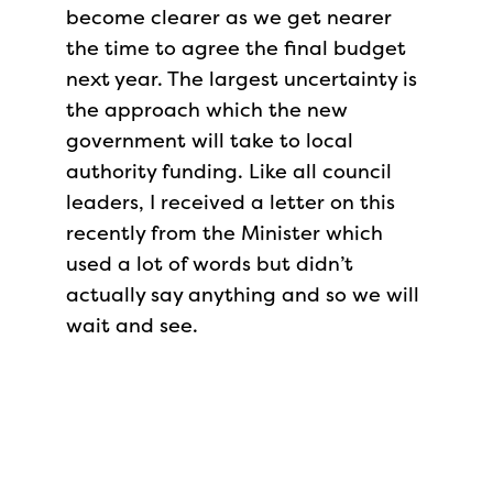
become clearer as we get nearer
the time to agree the final budget
next year. The largest uncertainty is
the approach which the new
government will take to local
authority funding. Like all council
leaders, I received a letter on this
recently from the Minister which
used a lot of words but didn’t
actually say anything and so we will
wait and see.