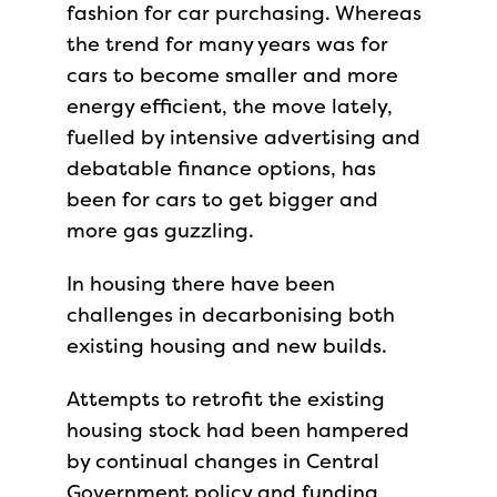
fashion for car purchasing. Whereas
the trend for many years was for
cars to become smaller and more
energy efficient, the move lately,
fuelled by intensive advertising and
debatable finance options, has
been for cars to get bigger and
more gas guzzling.
In housing there have been
challenges in decarbonising both
existing housing and new builds.
Attempts to retrofit the existing
housing stock had been hampered
by continual changes in Central
Government policy and funding,