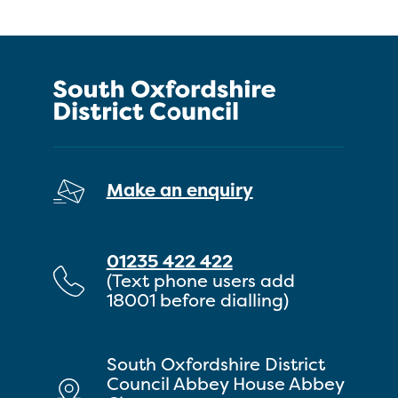
Make an enquiry
01235 422 422
(Text phone users add
18001 before dialling)
South Oxfordshire District
Council Abbey House Abbey