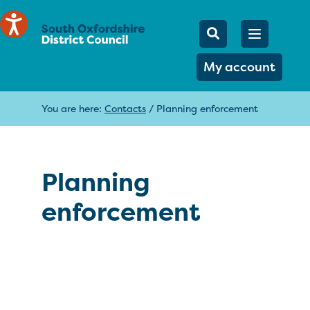
Mobile Searc
Open men
Search
My account
You are here:
Contacts
/
Planning enforcement
Planning
enforcement