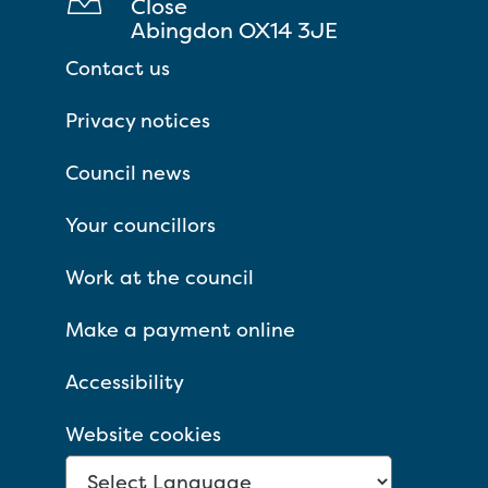
Close
Abingdon OX14 3JE
Contact us
Privacy notices
Council news
Your councillors
Work at the council
Make a payment online
Accessibility
Website cookies