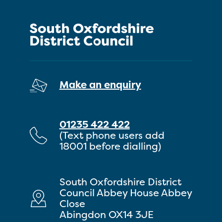
Make an enquiry
01235 422 422
(Text phone users add
18001 before dialling)
South Oxfordshire District
Council Abbey House Abbey
Close
Abingdon OX14 3JE