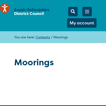
Mobile Searc
Open men
Search
My account
You are here:
Contacts
/
Moorings
Moorings