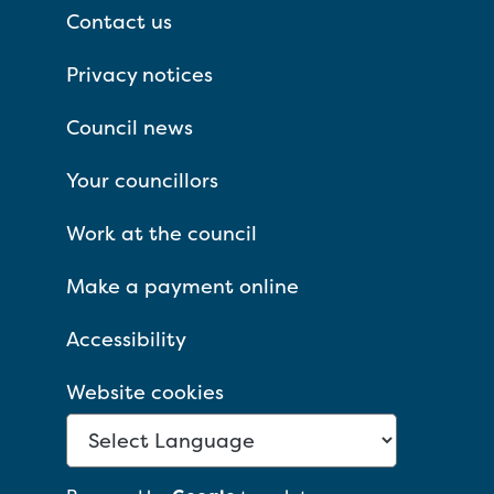
Contact us
Privacy notices
Council news
Your councillors
Work at the council
Make a payment online
Accessibility
Website cookies