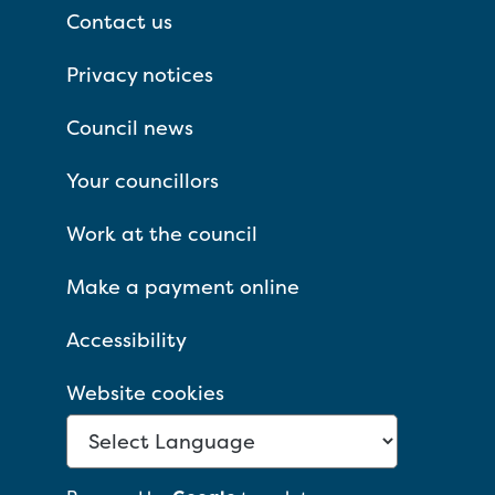
Contact us
Privacy notices
Council news
Your councillors
Work at the council
Make a payment online
Accessibility
Website cookies