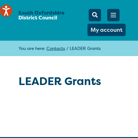
Mobile Searc
Open men
Search
My account
You are here:
Contacts
/
LEADER Grants
LEADER Grants