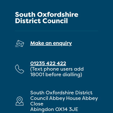
Make an enquiry
01235 422 422
(Text phone users add
18001 before dialling)
South Oxfordshire District
Council Abbey House Abbey
Close
Abingdon OX14 3JE