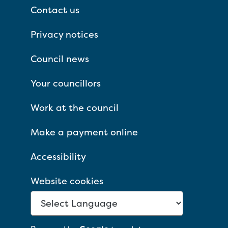
Contact us
Privacy notices
Council news
Your councillors
Work at the council
Make a payment online
Accessibility
Website cookies