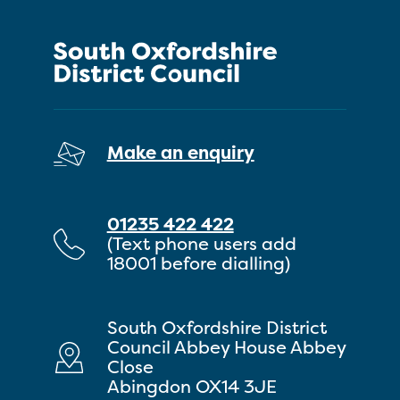
Make an enquiry
01235 422 422
(Text phone users add
18001 before dialling)
South Oxfordshire District
Council Abbey House Abbey
Close
Abingdon OX14 3JE