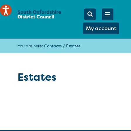
Mobile Searc
Open men
Search
My account
You are here:
Contacts
/
Estates
Estates