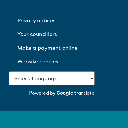
Privacy notices
Your councillors
Make a payment online
Website cookies
Powered by
Google
translate