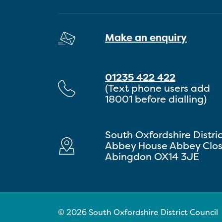
Make an enquiry
01235 422 422
(Text phone users add
18001 before dialling)
South Oxfordshire Distri
Abbey House Abbey Clo
Abingdon OX14 3JE
© 2026 South Oxfordshire District Council