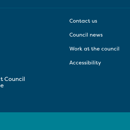
Contact us
Council news
Work at the council
Accessibility
ct Council
se