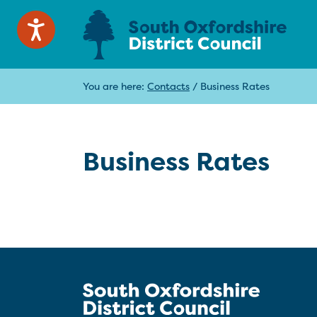
You are here:
Contacts
/
Business Rates
Business Rates