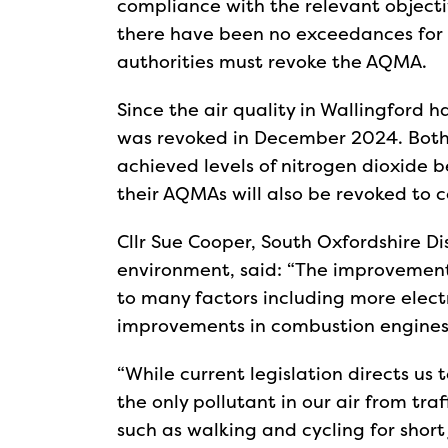
compliance with the relevant object
there have been no exceedances for a
authorities must revoke the AQMA.
Since the air quality in Wallingford h
was revoked in December 2024. Both
achieved levels of nitrogen dioxide b
their AQMAs will also be revoked to
Cllr Sue Cooper, South Oxfordshire Di
environment, said: “The improvement 
to many factors including more elect
improvements in combustion engines 
“While current legislation directs us t
the only pollutant in our air from tr
such as walking and cycling for short