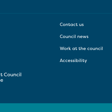
Contact us
Council news
Work at the council
Accessibility
ct Council
se