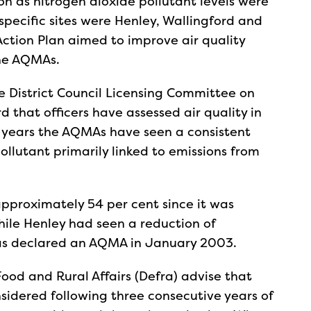
n as nitrogen dioxide pollutant levels were
specific sites were Henley, Wallingford and
 Action Plan aimed to improve air quality
the AQMAs.
e District Council Licensing Committee on
d that officers have assessed air quality in
ve years the AQMAs have seen a consistent
ollutant primarily linked to emissions from
pproximately 54 per cent since it was
le Henley had seen a reduction of
was declared an AQMA in January 2003.
od and Rural Affairs (Defra) advise that
idered following three consecutive years of