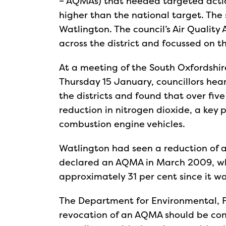
– AQMAs) that needed targeted actio
higher than the national target. The 
Watlington. The council’s Air Quality
across the district and focussed on 
At a meeting of the South Oxfordshir
Thursday 15 January, councillors hear
the districts and found that over fi
reduction in nitrogen dioxide, a key p
combustion engine vehicles.
Watlington had seen a reduction of a
declared an AQMA in March 2009, whi
approximately 31 per cent since it 
The Department for Environmental, Fo
revocation of an AQMA should be cons