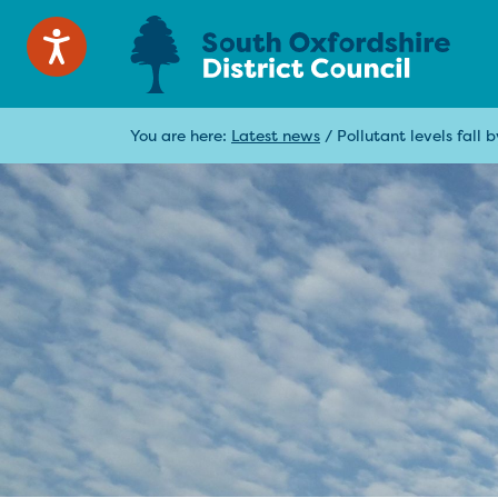
You are here:
Latest news
/
Pollutant levels fall b