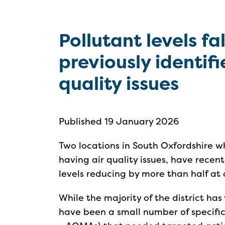
Pollutant levels fal
previously identifi
quality issues
Published 19 January 2026
Two locations in South Oxfordshire w
having air quality issues, have rece
levels reducing by more than half at o
While the majority of the district has 
have been a small number of specifi