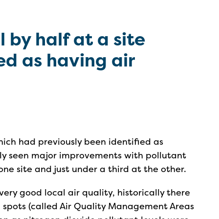
l by half at a site
ed as having air
hich had previously been identified as
ntly seen major improvements with pollutant
ne site and just under a third at the other.
very good local air quality, historically there
c spots (called Air Quality Management Areas