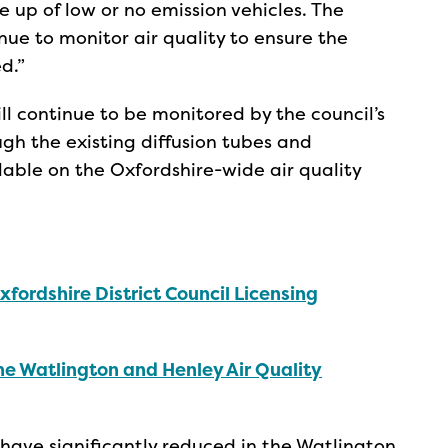
 up of low or no emission vehicles. The
nue to monitor air quality to ensure the
d.”
ill continue to be monitored by the council’s
h the existing diffusion tubes and
ilable on the Oxfordshire-wide air quality
xfordshire District Council Licensing
he Watlington and Henley Air Quality
) have significantly reduced in the Watlington