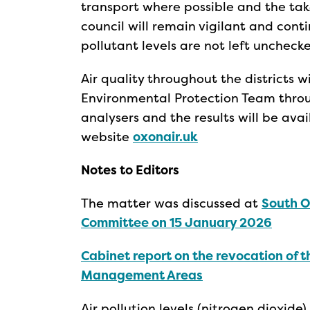
transport where possible and the take
council will remain vigilant and conti
pollutant levels are not left unchecke
Air quality throughout the districts w
Environmental Protection Team throug
analysers and the results will be ava
website
oxonair.uk
Notes to Editors
The matter was discussed at
South O
Committee on 15 January 2026
Cabinet report on the revocation of t
Management Areas
Air pollution levels (nitrogen dioxide