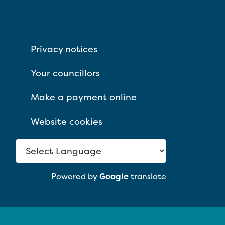
Privacy notices
Your councillors
Make a payment online
Website cookies
Powered by
Google
translate