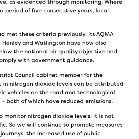
ive, as evidenced through monitoring. Where
 period of five consecutive years, local
ad met these criteria previously, its AQMA
 Henley and Watlington have now also
elow the national air quality objective and
 comply with government guidance.
strict Council cabinet member for the
in nitrogen dioxide levels can be attributed
ric vehicles on the road and technological
– both of which have reduced emissions.
o monitor nitrogen dioxide levels, it is not
affic. So we will continue to promote measures
 journeys, the increased use of public