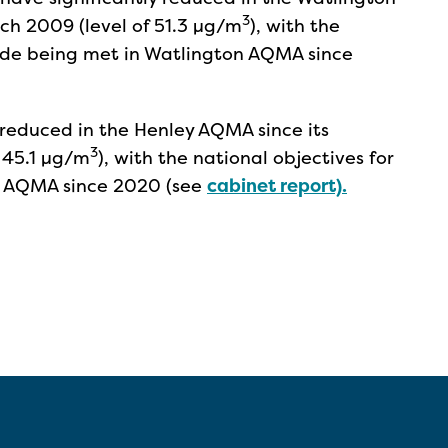
3
ch 2009 (level of 51.3 µg/m
), with the
xide being met in Watlington AQMA since
y reduced in the Henley AQMA since its
3
 45.1 µg/m
), with the national objectives for
y AQMA since 2020 (see
cabinet report).