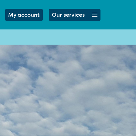
Open menu button
My account
Our services