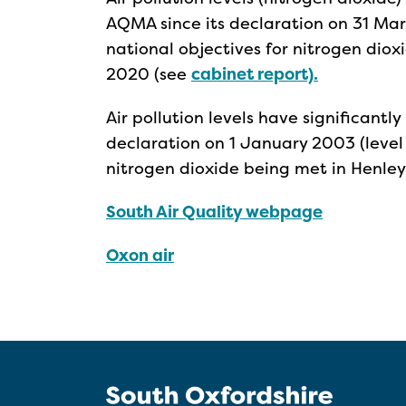
AQMA since its declaration on 31 Mar
national objectives for nitrogen dio
2020 (see
cabinet report).
Air pollution levels have significantl
declaration on 1 January 2003 (level
nitrogen dioxide being met in Henle
South Air Quality webpage
Oxon air