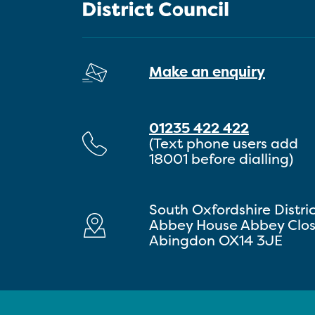
Make an enquiry
01235 422 422
(Text phone users add
18001 before dialling)
South Oxfordshire Distri
Abbey House Abbey Clo
Abingdon OX14 3JE