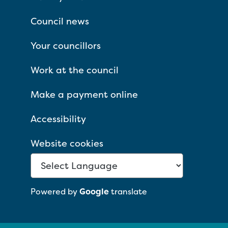
Council news
Your councillors
Work at the council
Make a payment online
Accessibility
Website cookies
Powered by
Google
translate