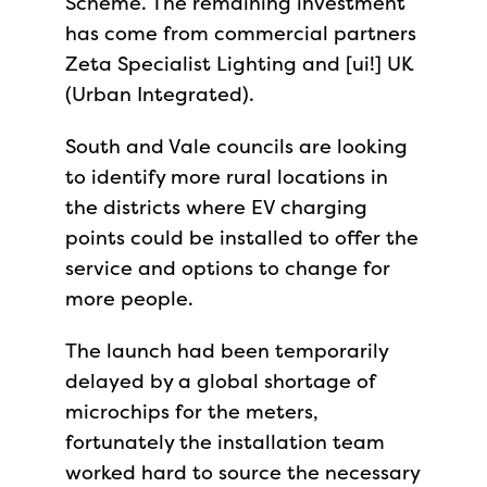
Scheme. The remaining investment
has come from commercial partners
Zeta Specialist Lighting and [ui!] UK
(Urban Integrated).
South and Vale councils are looking
to identify more rural locations in
the districts where EV charging
points could be installed to offer the
service and options to change for
more people.
The launch had been temporarily
delayed by a global shortage of
microchips for the meters,
fortunately the installation team
worked hard to source the necessary