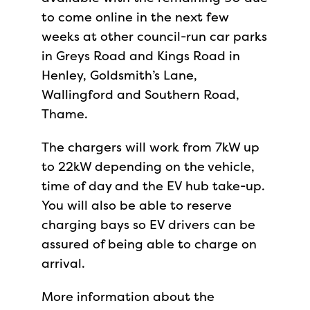
to come online in the next few
weeks at other council-run car parks
in Greys Road and Kings Road in
Henley, Goldsmith’s Lane,
Wallingford and Southern Road,
Thame.
The chargers will work from 7kW up
to 22kW depending on the vehicle,
time of day and the EV hub take-up.
You will also be able to reserve
charging bays so EV drivers can be
assured of being able to charge on
arrival.
More information about the