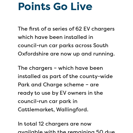
Points Go Live
The first of a series of 62 EV chargers
which have been installed in
council-run car parks across South
Oxfordshire are now up and running.
The chargers – which have been
installed as part of the county-wide
Park and Charge scheme – are
ready to use by EV owners in the
council-run car park in
Cattlemarket, Wallingford.
In total 12 chargers are now
available with the remaining 50 due