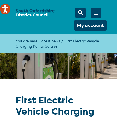
Mobile Searc
Open men
Search
My account
You are here:
Latest news
/
First Electric Vehicle
Charging Points Go Live
First Electric
Vehicle Charging