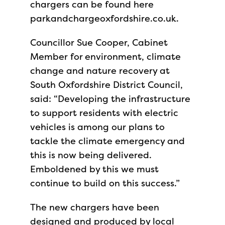
chargers can be found here
parkandchargeoxfordshire.co.uk.
Councillor Sue Cooper, Cabinet
Member for
environment, climate
change and nature recovery at
South Oxfordshire District Council,
said: “Developing the infrastructure
to support residents with electric
vehicles is among our plans to
tackle the climate emergency and
this is now being delivered.
Emboldened by this we must
continue to build on this success.”
The new chargers have been
designed and produced by local