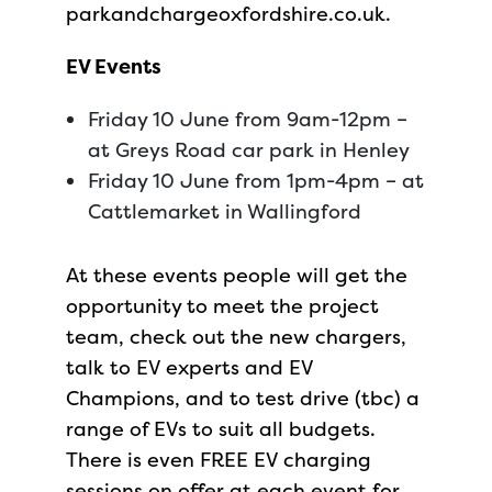
parkandchargeoxfordshire.co.uk.
EV Events
Friday 10 June from 9am-12pm –
at Greys Road car park in Henley
Friday 10 June from 1pm-4pm – at
Cattlemarket in Wallingford
At these events people will get the
opportunity to meet the project
team, check out the new chargers,
talk to EV experts and EV
Champions, and to test drive (tbc) a
range of EVs to suit all budgets.
There is even FREE EV charging
sessions on offer at each event for