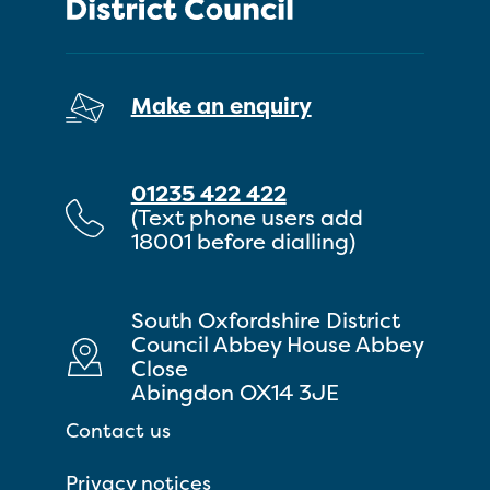
Make an enquiry
01235 422 422
(Text phone users add
18001 before dialling)
South Oxfordshire District
Council Abbey House Abbey
Close
Abingdon OX14 3JE
Contact us
Privacy notices