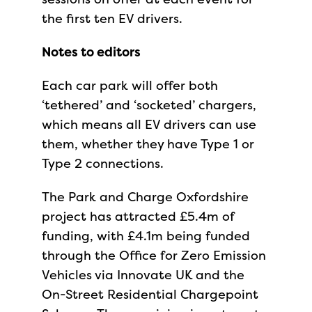
the first ten EV drivers.
Notes to editors
Each car park will offer both
‘tethered’ and ‘socketed’ chargers,
which means all EV drivers can use
them, whether they have Type 1 or
Type 2 connections.
The Park and Charge Oxfordshire
project has attracted £5.4m of
funding, with £4.1m being funded
through the Office for Zero Emission
Vehicles via Innovate UK and the
On-Street Residential Chargepoint