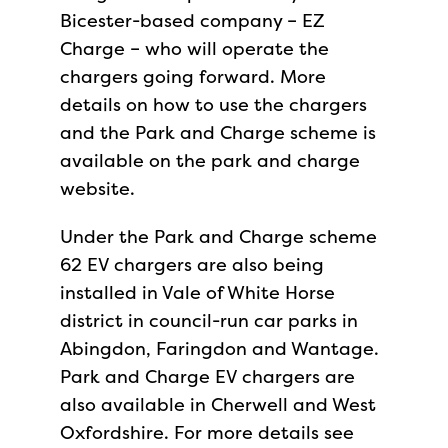
Bicester-based company – EZ
Charge – who will operate the
chargers going forward. More
details on how to use the chargers
and the Park and Charge scheme is
available on the park and charge
website.
Under the Park and Charge scheme
62 EV chargers are also being
installed in Vale of White Horse
district in council-run car parks in
Abingdon, Faringdon and Wantage.
Park and Charge EV chargers are
also available in Cherwell and West
Oxfordshire. For more details see