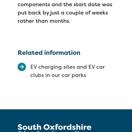
components and the start date was
put back by just a couple of weeks
rather than months.
Related information
EV charging sites and EV car
clubs in our car parks