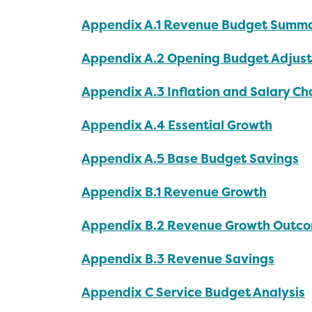
Appendix A.1 Revenue Budget Summ
Appendix A.2 Opening Budget Adjus
Appendix A.3 Inflation and Salary C
Appendix A.4 Essential Growth
Appendix A.5 Base Budget Savings
Appendix B.1 Revenue Growth
Appendix B.2 Revenue Growth Outc
Appendix B.3 Revenue Savings
Appendix C Service Budget Analysis