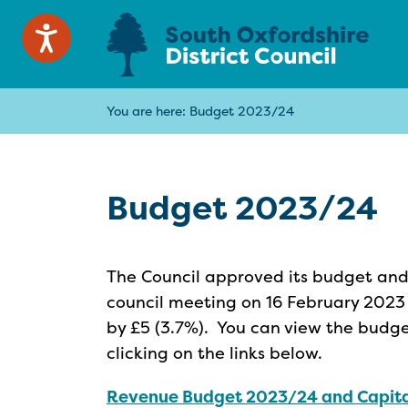
You are here:
Budget 2023/24
Budget 2023/24
The Council approved its budget and 
council meeting on 16 February 2023 a
by £5 (3.7%). You can view the budg
clicking on the links below.
Revenue Budget 2023/24 and Capit