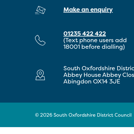
Make an enquiry
01235 422 422
(Text phone users add
18001 before dialling)
South Oxfordshire Distri
Abbey House Abbey Clo
Abingdon OX14 3JE
© 2026 South Oxfordshire District Council