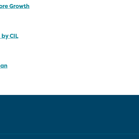
ore Growth
 by CIL
lan