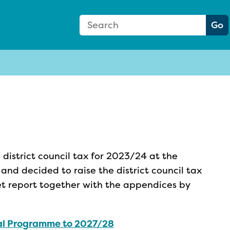
Search Form
Search:
Go
district council tax for 2023/24 at the
nd decided to raise the district council tax
et report together with the appendices by
al Programme to 2027/28