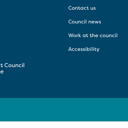
Contact us
Council news
Work at the council
Accessibility
ct Council
se