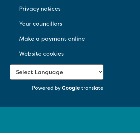
Privacy notices
Your councillors
Make a payment online
Website cookies
Powered by
Google
translate