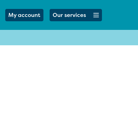
Open menu button
My account
Our services