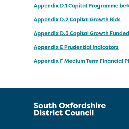
Appendix D.1 Capital Programme bef
Appendix D.2 Capital Growth Bids
Appendix D.3 Capital Growth Funded
Appendix E Prudential Indicators
Appendix F Medium Term Financial P