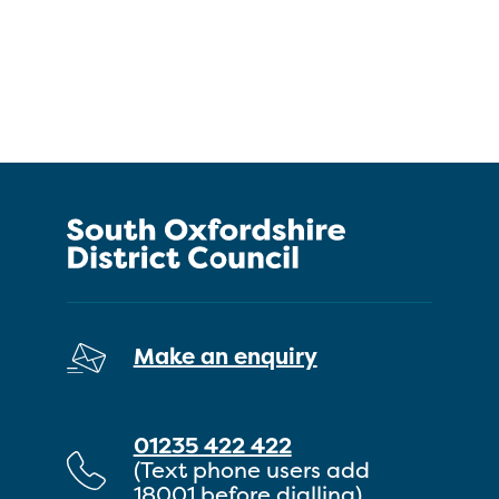
Make an enquiry
01235 422 422
(Text phone users add
18001 before dialling)