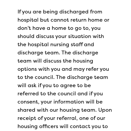
If you are being discharged from
hospital but cannot return home or
don’t have a home to go to, you
should discuss your situation with
the hospital nursing staff and
discharge team. The discharge
team will discuss the housing
options with you and may refer you
to the council. The discharge team
will ask if you to agree to be
referred to the council and if you
consent, your information will be
shared with our housing team. Upon
receipt of your referral, one of our
housing officers will contact you to