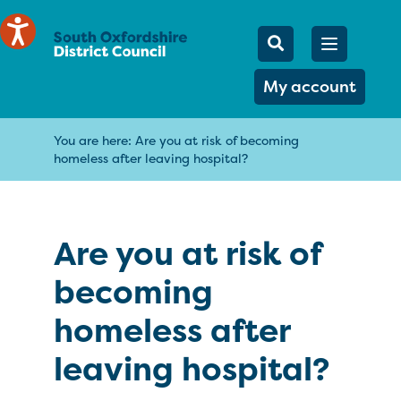
Mobile Searc
Open men
Search
My account
You are here:
Are you at risk of becoming
homeless after leaving hospital?
Are you at risk of
becoming
homeless after
leaving hospital?