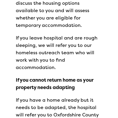
discuss the housing options
available to you and will assess
whether you are eligible for
temporary accommodation.
If you leave hospital and are rough
sleeping, we will refer you to our
homeless outreach team who will
work with you to find
accommodation.
If you cannot return home as your
property needs adapting
If you have a home already but it
needs to be adapted, the hospital
will refer you to Oxfordshire County