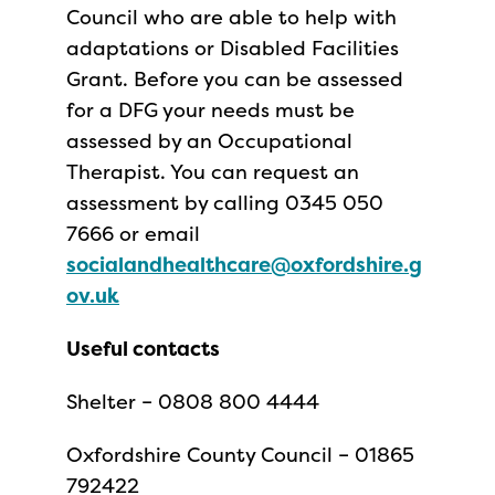
Council who are able to help with
adaptations or Disabled Facilities
Grant. Before you can be assessed
for a DFG your needs must be
assessed by an Occupational
Therapist. You can request an
assessment by calling 0345 050
7666 or email
socialandhealthcare@oxfordshire.g
ov.uk
Useful contacts
Shelter – 0808 800 4444
Oxfordshire County Council – 01865
792422