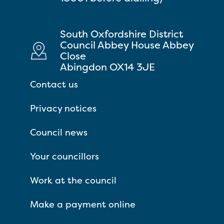
South Oxfordshire District
Council Abbey House Abbey
Close
Abingdon OX14 3JE
Contact us
Privacy notices
Council news
Your councillors
Work at the council
Make a payment online